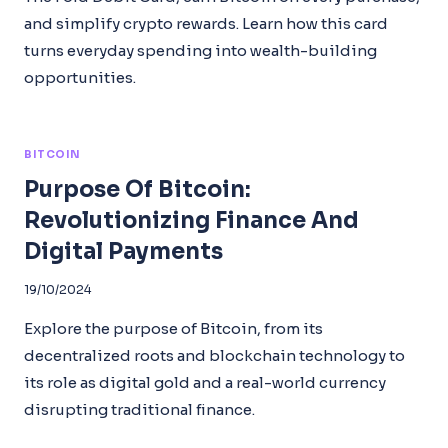
and simplify crypto rewards. Learn how this card
turns everyday spending into wealth-building
opportunities.
BITCOIN
Purpose Of Bitcoin:
Revolutionizing Finance And
Digital Payments
19/10/2024
Explore the purpose of Bitcoin, from its
decentralized roots and blockchain technology to
its role as digital gold and a real-world currency
disrupting traditional finance.