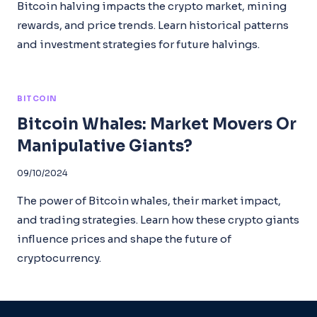
Bitcoin halving impacts the crypto market, mining
rewards, and price trends. Learn historical patterns
and investment strategies for future halvings.
BITCOIN
Bitcoin Whales: Market Movers Or
Manipulative Giants?
09/10/2024
The power of Bitcoin whales, their market impact,
and trading strategies. Learn how these crypto giants
influence prices and shape the future of
cryptocurrency.