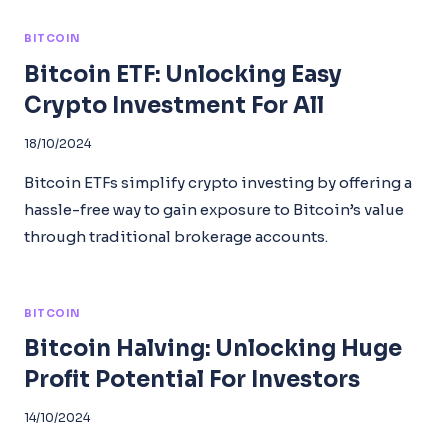
BITCOIN
Bitcoin ETF: Unlocking Easy
Crypto Investment For All
18/10/2024
Bitcoin ETFs simplify crypto investing by offering a
hassle-free way to gain exposure to Bitcoin’s value
through traditional brokerage accounts.
BITCOIN
Bitcoin Halving: Unlocking Huge
Profit Potential For Investors
14/10/2024