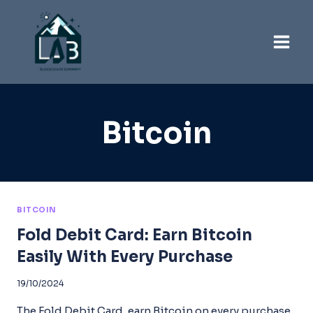
Skip
to
content
Bitcoin
BITCOIN
Fold Debit Card: Earn Bitcoin
Easily With Every Purchase
19/10/2024
The Fold Debit Card, earn Bitcoin on every purchase,