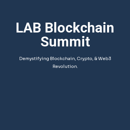
LAB Blockchain
Summit
Demystifying Blockchain, Crypto, & Web3
Revolution.