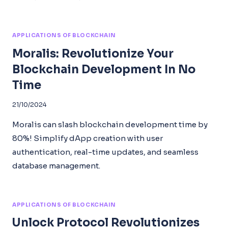
APPLICATIONS OF BLOCKCHAIN
Moralis: Revolutionize Your
Blockchain Development In No
Time
21/10/2024
Moralis can slash blockchain development time by
80%! Simplify dApp creation with user
authentication, real-time updates, and seamless
database management.
APPLICATIONS OF BLOCKCHAIN
Unlock Protocol Revolutionizes