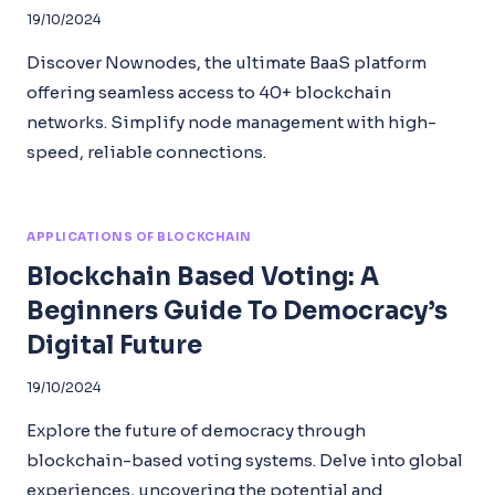
19/10/2024
Discover Nownodes, the ultimate BaaS platform
offering seamless access to 40+ blockchain
networks. Simplify node management with high-
speed, reliable connections.
APPLICATIONS OF BLOCKCHAIN
Blockchain Based Voting: A
Beginners Guide To Democracy’s
Digital Future
19/10/2024
Explore the future of democracy through
blockchain-based voting systems. Delve into global
experiences, uncovering the potential and