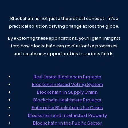
Why It’s Exciting
Blockchain is not just a theoretical concept – it’s a
practical solution driving change across the globe.
By exploring these applications, you’ll gain insights
into how blockchain can revolutionize processes
and create new opportunities in various fields.
Featured Articles
Real Estate Blockchain Projects
Blockchain Based Voting System
Blockchain in Supply Chain
Blockchain Healthcare Projects
Enterprise Blockchain Use Cases
Blockchain and Intellectual Property
Blockchain in the Public Sector