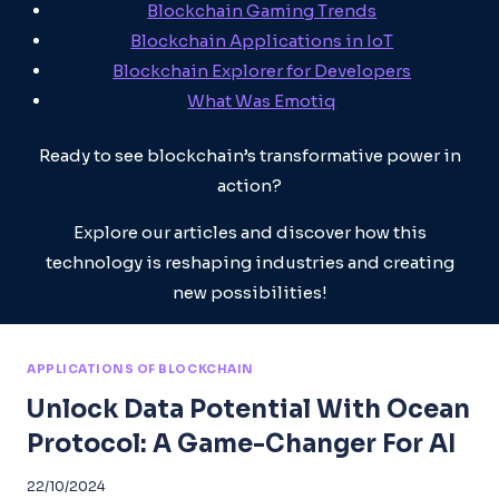
Blockchain Gaming Trends
Blockchain Applications in IoT
Blockchain Explorer for Developers
What Was Emotiq
Ready to see blockchain’s transformative power in
action?
Explore our articles and discover how this
technology is reshaping industries and creating
new possibilities!
APPLICATIONS OF BLOCKCHAIN
Unlock Data Potential With Ocean
Protocol: A Game-Changer For AI
22/10/2024