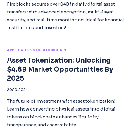
Fireblocks secures over $4B in daily digital asset
transfers with advanced encryption, multi-layer
security, and real-time monitoring. Ideal for financial
institutions and investors!
APPLICATIONS OF BLOCKCHAIN
Asset Tokenization: Unlocking
$4.8B Market Opportunities By
2025
20/10/2024
The future of investment with asset tokenization!
Learn how converting physical assets into digital
tokens on blockchain enhances liquidity,
transparency, and accessibility.