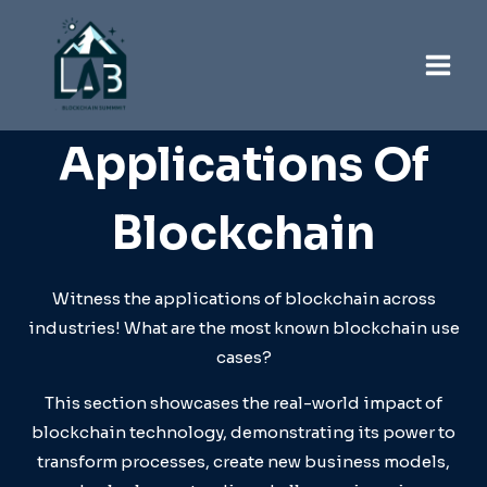
Skip
to
content
Applications Of
Blockchain
Witness the applications of blockchain across
industries! What are the most known blockchain use
cases?
This section showcases the real-world impact of
blockchain technology, demonstrating its power to
transform processes, create new business models,