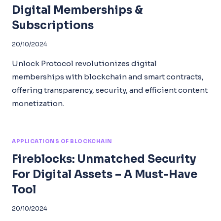
Digital Memberships &
Subscriptions
20/10/2024
Unlock Protocol revolutionizes digital
memberships with blockchain and smart contracts,
offering transparency, security, and efficient content
monetization.
APPLICATIONS OF BLOCKCHAIN
Fireblocks: Unmatched Security
For Digital Assets – A Must-Have
Tool
20/10/2024