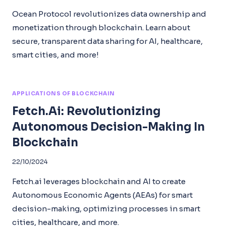
Ocean Protocol revolutionizes data ownership and
monetization through blockchain. Learn about
secure, transparent data sharing for AI, healthcare,
smart cities, and more!
APPLICATIONS OF BLOCKCHAIN
Fetch.ai: Revolutionizing
Autonomous Decision-Making In
Blockchain
22/10/2024
Fetch.ai leverages blockchain and AI to create
Autonomous Economic Agents (AEAs) for smart
decision-making, optimizing processes in smart
cities, healthcare, and more.