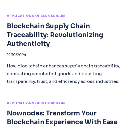
APPLICATIONS OF BLOCKCHAIN
Blockchain Supply Chain
Traceability: Revolutionizing
Authenticity
19/10/2024
How blockchain enhances supply chain traceability,
combating counterfeit goods and boosting
transparency, trust, and efficiency across industries.
APPLICATIONS OF BLOCKCHAIN
Nownodes: Transform Your
Blockchain Experience With Ease