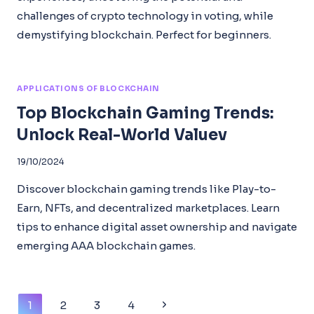
challenges of crypto technology in voting, while
demystifying blockchain. Perfect for beginners.
APPLICATIONS OF BLOCKCHAIN
Top Blockchain Gaming Trends:
Unlock Real-World Valuev
19/10/2024
Discover blockchain gaming trends like Play-to-
Earn, NFTs, and decentralized marketplaces. Learn
tips to enhance digital asset ownership and navigate
emerging AAA blockchain games.
Page
Next
1
2
3
4