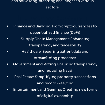
and solve long-standing challenges in various
sectors.
Industries Explored
Finance and Banking: From cryptocurrencies to
decentralized finance (DeFi)
Supply Chain Management: Enhancing
transparency and traceability
Healthcare: Securing patient data and
streamlining processes
Government and Voting: Ensuring transparency
and reducing fraud
Real Estate: Simplifying property transactions
and record-keeping
Entertainment and Gaming: Creating new forms
of digital ownership