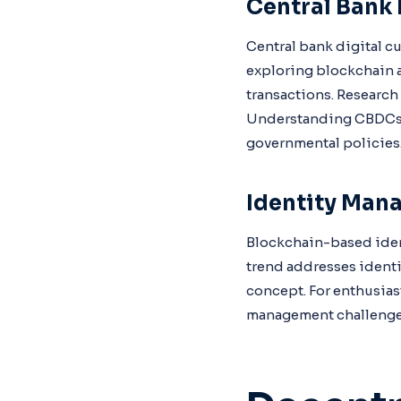
Central Bank 
Central bank digital c
exploring blockchain 
transactions. Research
Understanding CBDCs is
governmental policies
Identity Man
Blockchain-based ident
trend addresses identi
concept. For enthusias
management challenge