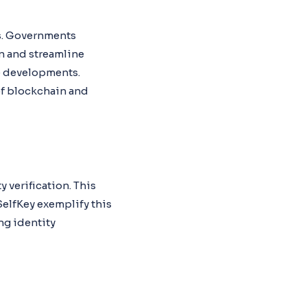
es. Governments
n and streamline
se developments.
of blockchain and
verification. This
SelfKey exemplify this
ng identity