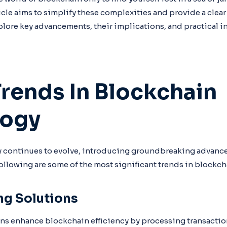
ticle aims to simplify these complexities and provide a clear
plore key advancements, their implications, and practical in
Trends In Blockchain
logy
 continues to evolve, introducing groundbreaking advanc
following are some of the most significant trends in blockc
ng Solutions
ons enhance blockchain efficiency by processing transaction