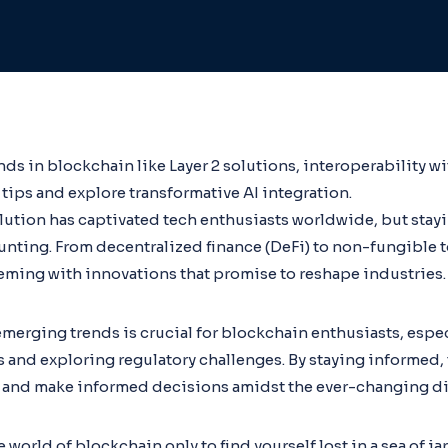
ds in blockchain like Layer 2 solutions, interoperability w
tips and explore transformative AI integration.
lution has captivated tech enthusiasts worldwide, but stay
aunting. From decentralized finance (DeFi) to non-fungible t
eming with innovations that promise to reshape industries.
erging trends is crucial for blockchain enthusiasts, espec
and exploring regulatory challenges. By staying informed, 
 and make informed decisions amidst the ever-changing dig
 world of blockchain only to find yourself lost in a sea of j