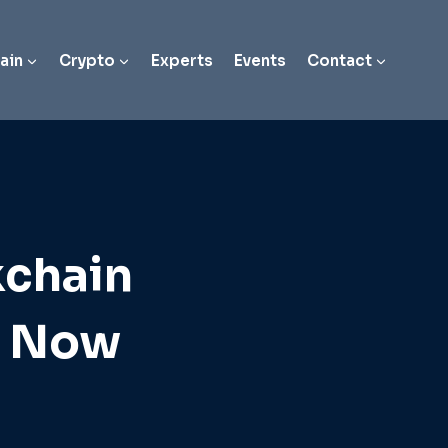
ain
Crypto
Experts
Events
Contact
kchain
t Now