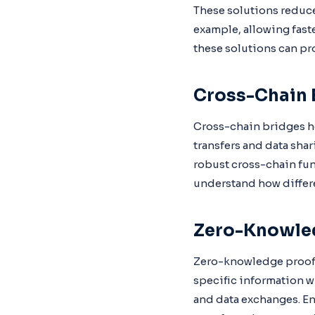
These solutions reduce
example, allowing fast
these solutions can pr
Cross-Chain 
Cross-chain bridges he
transfers and data shar
robust cross-chain fu
understand how differe
Zero-Knowle
Zero-knowledge proofs 
specific information wi
and data exchanges. En