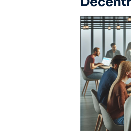
Decentr