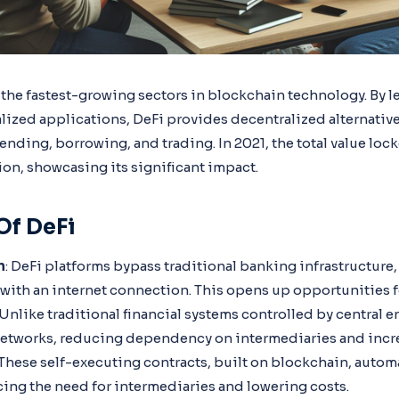
 the fastest-growing sectors in blockchain technology. By l
lized applications, DeFi provides decentralized alternative
 lending, borrowing, and trading. In 2021, the total value loc
ion, showcasing its significant impact.
Of DeFi
n
: DeFi platforms bypass traditional banking infrastructure, 
with an internet connection. This opens up opportunities fo
 Unlike traditional financial systems controlled by central e
etworks, reducing dependency on intermediaries and incre
 These self-executing contracts, built on blockchain, autom
cing the need for intermediaries and lowering costs.