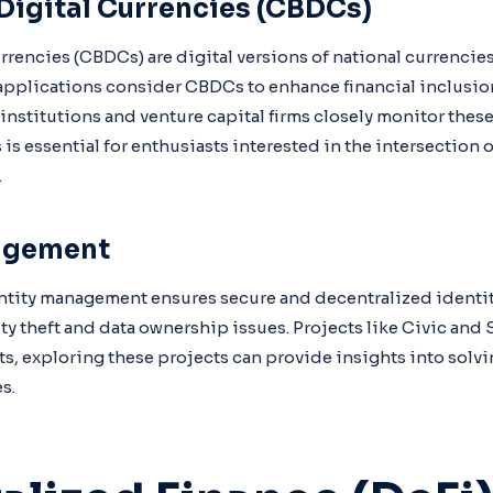
Digital Currencies (CBDCs)
urrencies (CBDCs) are digital versions of national currenci
applications consider CBDCs to enhance financial inclusio
 institutions and venture capital firms closely monitor the
 essential for enthusiasts interested in the intersection 
.
agement
ity management ensures secure and decentralized identity 
ty theft and data ownership issues. Projects like Civic and 
ts, exploring these projects can provide insights into solvi
s.