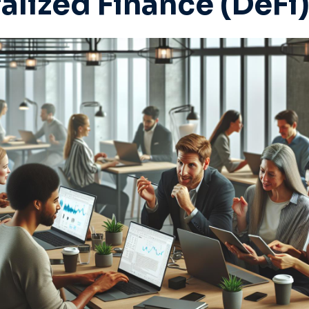
alized Finance (DeFi