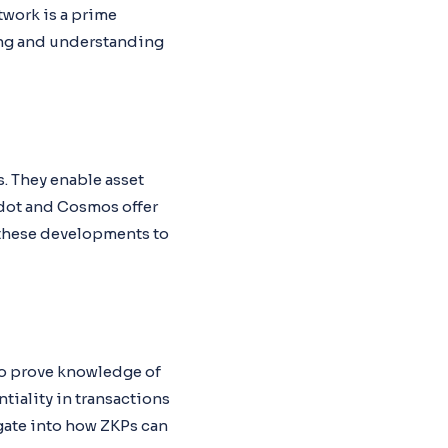
twork is a prime
ring and understanding
. They enable asset
kadot and Cosmos offer
 these developments to
to prove knowledge of
tiality in transactions
gate into how ZKPs can