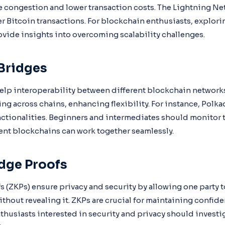
 congestion and lower transaction costs. The Lightning Ne
er Bitcoin transactions. For blockchain enthusiasts, explo
ovide insights into overcoming scalability challenges.
Bridges
lp interoperability between different blockchain networks
ing across chains, enhancing flexibility. For instance, Pol
nctionalities. Beginners and intermediates should monitor
nt blockchains can work together seamlessly.
dge Proofs
(ZKPs) ensure privacy and security by allowing one party 
thout revealing it. ZKPs are crucial for maintaining confiden
thusiasts interested in security and privacy should investi