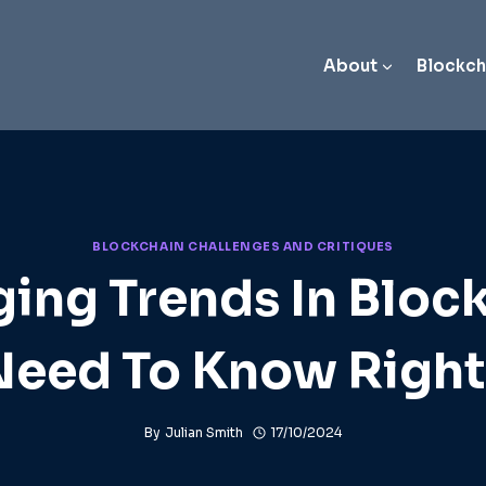
About
Blockch
BLOCKCHAIN CHALLENGES AND CRITIQUES
ing Trends In Bloc
Need To Know Righ
By
Julian Smith
17/10/2024