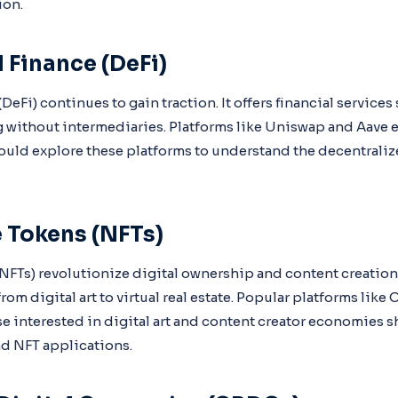
ion.
 Finance (DeFi)
DeFi) continues to gain traction. It offers financial services
 without intermediaries. Platforms like Uniswap and Aave e
hould explore these platforms to understand the decentrali
 Tokens (NFTs)
FTs) revolutionize digital ownership and content creation
from digital art to virtual real estate. Popular platforms lik
se interested in digital art and content creator economies 
d NFT applications.