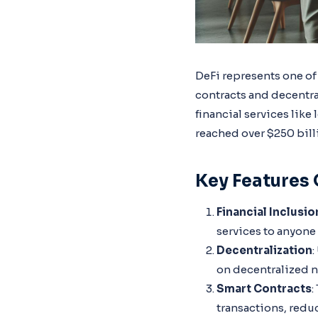
DeFi represents one of
contracts and decentra
financial services like
reached over $250 bill
Key Features 
Financial Inclusio
services to anyone 
Decentralization
:
on decentralized n
Smart Contracts
:
transactions, redu