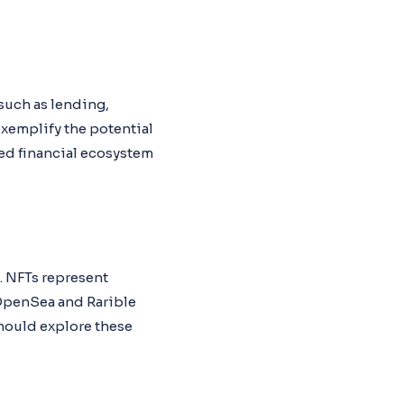
 such as lending,
xemplify the potential
zed financial ecosystem
. NFTs represent
e OpenSea and Rarible
should explore these