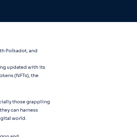
ith Polkadot, and
ing updated with its
okens (NFTs), the
ially those grappling
they can harness
ital world.
argon and