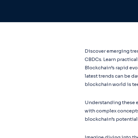
Discover emerging tren
CBDCs. Learn practical 
Blockchain’s rapid evo
latest trends can be d
blockchain world is te
Understanding these em
with complex concepts 
blockchain’s potential
Imagine diving into the