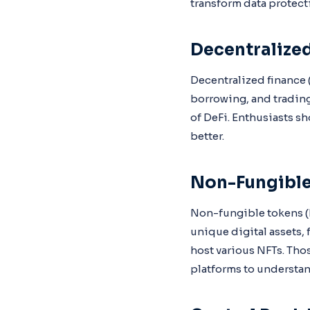
transform data protect
Decentralized
Decentralized finance (
borrowing, and trading
of DeFi. Enthusiasts s
better.
Non-Fungible
Non-fungible tokens (N
unique digital assets, 
host various NFTs. Tho
platforms to understan