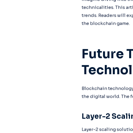
technicalities. This ar
trends. Readers will ex
the blockchain game.
Future 
Techno
Blockchain technology
the digital world. The 
Layer-2 Scali
Layer-2 scaling soluti