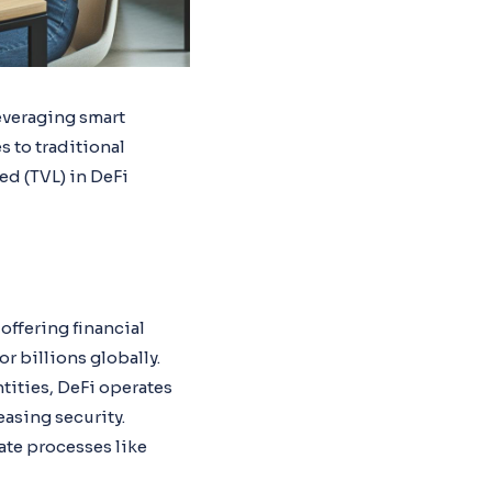
everaging smart
s to traditional
ked (TVL) in DeFi
offering financial
r billions globally.
ntities, DeFi operates
asing security.
ate processes like