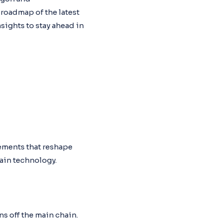
 roadmap of the latest
sights to stay ahead in
ements that reshape
hain technology.
s off the main chain.