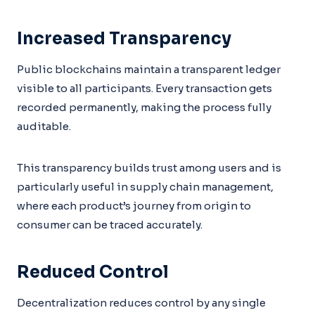
Increased Transparency
Public blockchains maintain a transparent ledger
visible to all participants. Every transaction gets
recorded permanently, making the process fully
auditable.
This transparency builds trust among users and is
particularly useful in supply chain management,
where each product’s journey from origin to
consumer can be traced accurately.
Reduced Control
Decentralization reduces control by any single