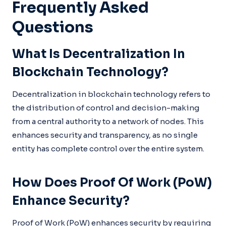
Frequently Asked
Questions
What Is Decentralization In
Blockchain Technology?
Decentralization in blockchain technology refers to
the distribution of control and decision-making
from a central authority to a network of nodes. This
enhances security and transparency, as no single
entity has complete control over the entire system.
How Does Proof Of Work (PoW)
Enhance Security?
Proof of Work (PoW) enhances security by requiring