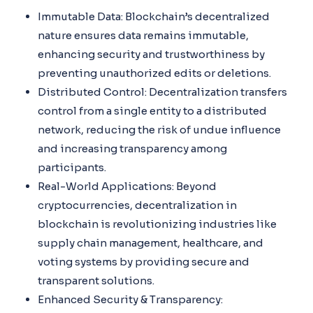
Immutable Data: Blockchain’s decentralized
nature ensures data remains immutable,
enhancing security and trustworthiness by
preventing unauthorized edits or deletions.
Distributed Control: Decentralization transfers
control from a single entity to a distributed
network, reducing the risk of undue influence
and increasing transparency among
participants.
Real-World Applications: Beyond
cryptocurrencies, decentralization in
blockchain is revolutionizing industries like
supply chain management, healthcare, and
voting systems by providing secure and
transparent solutions.
Enhanced Security & Transparency: