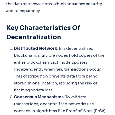
the data or transactions, which enhances security
and transparency.
Key Characteristics Of
Decentralization
Distributed Network
: In a decentralized
blockchain, multiple nodes hold copies of the
entire blockchain. Each node updates
independently when new transactions occur.
This distribution prevents data from being
stored in one location, reducing the risk of
hacking or data loss.
Consensus Mechanisms
: To validate
transactions, decentralized networks use
consensus algorithms like Proof of Work (PoW)