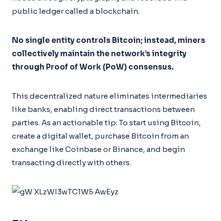
public ledger called a blockchain.
No single entity controls Bitcoin; instead, miners
collectively maintain the network’s integrity
through Proof of Work (PoW) consensus.
This decentralized nature eliminates intermediaries
like banks, enabling direct transactions between
parties. As an actionable tip: To start using Bitcoin,
create a digital wallet, purchase Bitcoin from an
exchange like Coinbase or Binance, and begin
transacting directly with others.