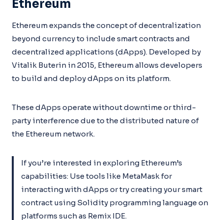
Ethereum
Ethereum expands the concept of decentralization
beyond currency to include smart contracts and
decentralized applications (dApps). Developed by
Vitalik Buterin in 2015, Ethereum allows developers
to build and deploy dApps on its platform.
These dApps operate without downtime or third-
party interference due to the distributed nature of
the Ethereum network.
If you’re interested in exploring Ethereum’s
capabilities: Use tools like MetaMask for
interacting with dApps or try creating your smart
contract using Solidity programming language on
platforms such as Remix IDE.