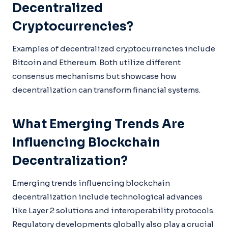
Decentralized
Cryptocurrencies?
Examples of decentralized cryptocurrencies include
Bitcoin and Ethereum. Both utilize different
consensus mechanisms but showcase how
decentralization can transform financial systems.
What Emerging Trends Are
Influencing Blockchain
Decentralization?
Emerging trends influencing blockchain
decentralization include technological advances
like Layer 2 solutions and interoperability protocols.
Regulatory developments globally also play a crucial