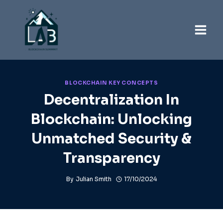
Skip
to
content
BLOCKCHAIN KEY CONCEPTS
Decentralization In
Blockchain: Unlocking
Unmatched Security &
Transparency
By
Julian Smith
17/10/2024