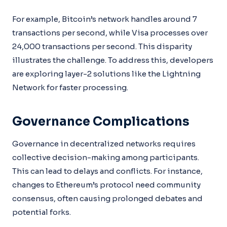
For example, Bitcoin’s network handles around 7
transactions per second, while Visa processes over
24,000 transactions per second. This disparity
illustrates the challenge. To address this, developers
are exploring layer-2 solutions like the Lightning
Network for faster processing.
Governance Complications
Governance in decentralized networks requires
collective decision-making among participants.
This can lead to delays and conflicts. For instance,
changes to Ethereum’s protocol need community
consensus, often causing prolonged debates and
potential forks.