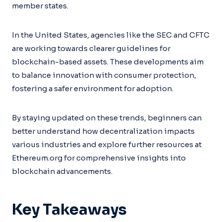
member states.
In the United States, agencies like the SEC and CFTC
are working towards clearer guidelines for
blockchain-based assets. These developments aim
to balance innovation with consumer protection,
fostering a safer environment for adoption.
By staying updated on these trends, beginners can
better understand how decentralization impacts
various industries and explore further resources at
Ethereum.org for comprehensive insights into
blockchain advancements.
Key Takeaways