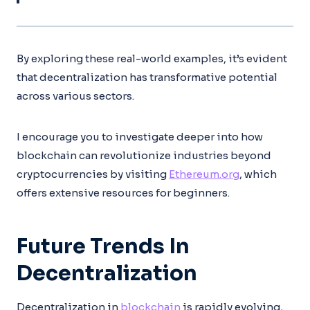
By exploring these real-world examples, it’s evident
that decentralization has transformative potential
across various sectors.
I encourage you to investigate deeper into how
blockchain can revolutionize industries beyond
cryptocurrencies by visiting
Ethereum.org
, which
offers extensive resources for beginners.
Future Trends In
Decentralization
Decentralization in
blockchain
is rapidly evolving,