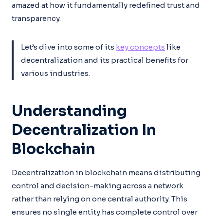
amazed at how it fundamentally redefined trust and
transparency.
Let’s dive into some of its
key concepts
like
decentralization and its practical benefits for
various industries.
Understanding
Decentralization In
Blockchain
Decentralization in blockchain means distributing
control and decision-making across a network
rather than relying on one central authority. This
ensures no single entity has complete control over