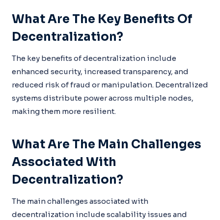
What Are The Key Benefits Of
Decentralization?
The key benefits of decentralization include
enhanced security, increased transparency, and
reduced risk of fraud or manipulation. Decentralized
systems distribute power across multiple nodes,
making them more resilient.
What Are The Main Challenges
Associated With
Decentralization?
The main challenges associated with
decentralization include scalability issues and