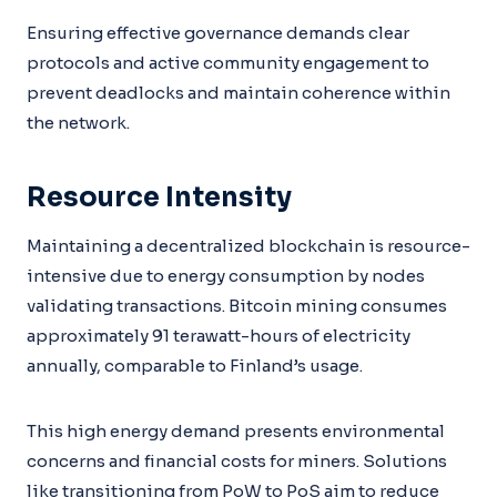
Ensuring effective governance demands clear
protocols and active community engagement to
prevent deadlocks and maintain coherence within
the network.
Resource Intensity
Maintaining a decentralized blockchain is resource-
intensive due to energy consumption by nodes
validating transactions. Bitcoin mining consumes
approximately 91 terawatt-hours of electricity
annually, comparable to Finland’s usage.
This high energy demand presents environmental
concerns and financial costs for miners. Solutions
like transitioning from PoW to PoS aim to reduce