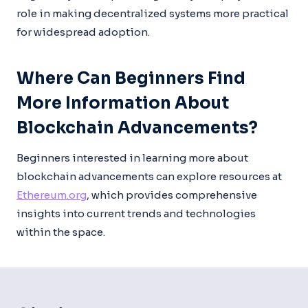
role in making decentralized systems more practical
for widespread adoption.
Where Can Beginners Find
More Information About
Blockchain Advancements?
Beginners interested in learning more about
blockchain advancements can explore resources at
Ethereum.org
, which provides comprehensive
insights into current trends and technologies
within the space.