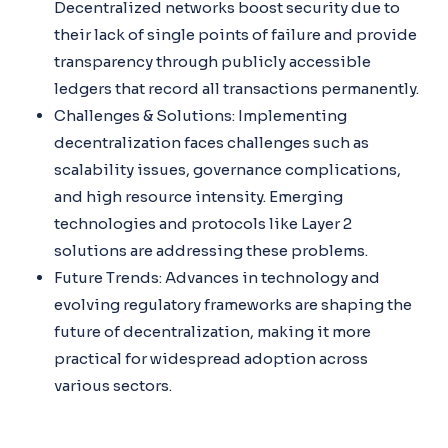
Decentralized networks boost security due to
their lack of single points of failure and provide
transparency through publicly accessible
ledgers that record all transactions permanently.
Challenges & Solutions: Implementing
decentralization faces challenges such as
scalability issues, governance complications,
and high resource intensity. Emerging
technologies and protocols like Layer 2
solutions are addressing these problems.
Future Trends: Advances in technology and
evolving regulatory frameworks are shaping the
future of decentralization, making it more
practical for widespread adoption across
various sectors.