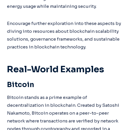
energy usage while maintaining security.
Encourage further exploration into these aspects by
diving into resources about blockchain scalability
solutions, governance frameworks, and sustainable
practices in blockchain technology.
Real-World Examples
Bitcoin
Bitcoin stands as a prime example of
decentralization in blockchain. Created by Satoshi
Nakamoto, Bitcoin operates on a peer-to-peer
network where transactions are verified by network
nodes through cryptography and recorded in a