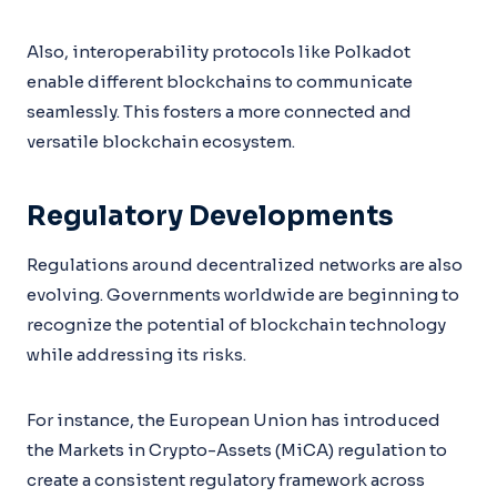
Also, interoperability protocols like Polkadot
enable different blockchains to communicate
seamlessly. This fosters a more connected and
versatile blockchain ecosystem.
Regulatory Developments
Regulations around decentralized networks are also
evolving. Governments worldwide are beginning to
recognize the potential of blockchain technology
while addressing its risks.
For instance, the European Union has introduced
the Markets in Crypto-Assets (MiCA) regulation to
create a consistent regulatory framework across