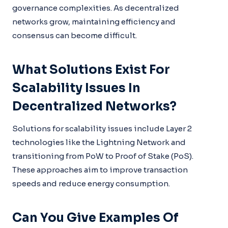
governance complexities. As decentralized
networks grow, maintaining efficiency and
consensus can become difficult.
What Solutions Exist For
Scalability Issues In
Decentralized Networks?
Solutions for scalability issues include Layer 2
technologies like the Lightning Network and
transitioning from PoW to Proof of Stake (PoS).
These approaches aim to improve transaction
speeds and reduce energy consumption.
Can You Give Examples Of