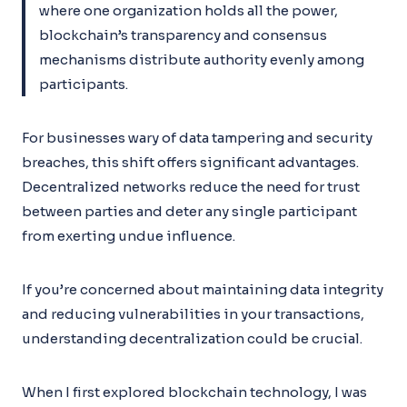
where one organization holds all the power,
blockchain’s transparency and consensus
mechanisms distribute authority evenly among
participants.
For businesses wary of data tampering and security
breaches, this shift offers significant advantages.
Decentralized networks reduce the need for trust
between parties and deter any single participant
from exerting undue influence.
If you’re concerned about maintaining data integrity
and reducing vulnerabilities in your transactions,
understanding decentralization could be crucial.
When I first explored blockchain technology, I was