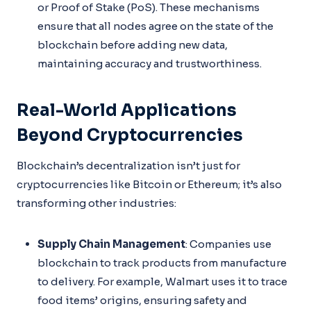
or Proof of Stake (PoS). These mechanisms
ensure that all nodes agree on the state of the
blockchain before adding new data,
maintaining accuracy and trustworthiness.
Real-World Applications
Beyond Cryptocurrencies
Blockchain’s decentralization isn’t just for
cryptocurrencies like Bitcoin or Ethereum; it’s also
transforming other industries:
Supply Chain Management
: Companies use
blockchain to track products from manufacture
to delivery. For example, Walmart uses it to trace
food items’ origins, ensuring safety and