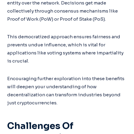
entity over the network. Decisions get made
collectively through consensus mechanisms like
Proof of Work (PoW) or Proof of Stake (PoS).
This democratized approach ensures fairness and
prevents undue influence, which is vital for
applications like voting systems where impartiality
is crucial.
Encouraging further exploration into these benefits
will deepen your understanding of how
decentralization can transform industries beyond
just cryptocurrencies.
Challenges Of