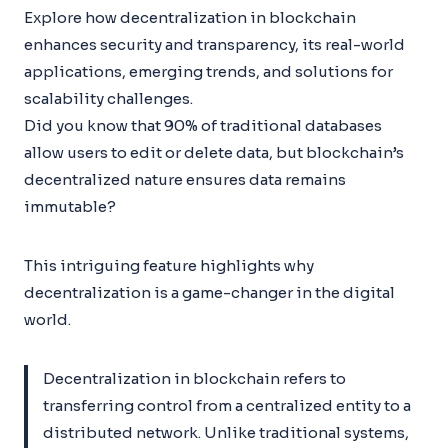
Explore how decentralization in blockchain
enhances security and transparency, its real-world
applications, emerging trends, and solutions for
scalability challenges.
Did you know that 90% of traditional databases
allow users to edit or delete data, but blockchain’s
decentralized nature ensures data remains
immutable?
This intriguing feature highlights why
decentralization is a game-changer in the digital
world.
Decentralization in blockchain refers to
transferring control from a centralized entity to a
distributed network. Unlike traditional systems,