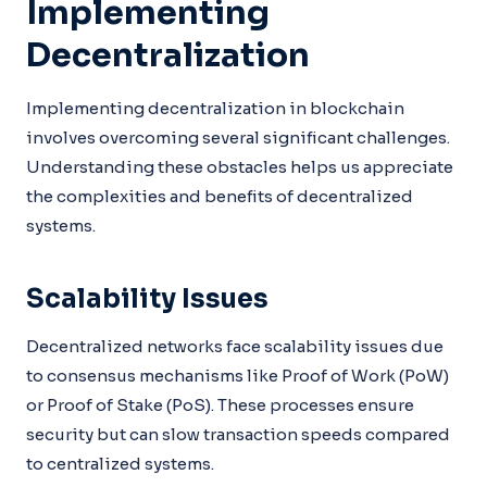
Implementing
Decentralization
Implementing decentralization in blockchain
involves overcoming several significant challenges.
Understanding these obstacles helps us appreciate
the complexities and benefits of decentralized
systems.
Scalability Issues
Decentralized networks face scalability issues due
to consensus mechanisms like Proof of Work (PoW)
or Proof of Stake (PoS). These processes ensure
security but can slow transaction speeds compared
to centralized systems.