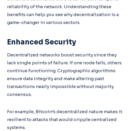
reliability of the network. Understanding these
benefits can help you see why decentralization is a
game-changer in various sectors.
Enhanced Security
Decentralized networks boost security since they
lack single points of failure. If one node fails, others
continue functioning. Cryptographic algorithms
ensure data integrity and make altering past
transactions nearly impossible without majority
consensus.
For example, Bitcoin’s decentralized nature makes it
resilient to attacks that would cripple centralized
systems.