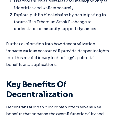
Use tools such as MetaMask for managing digital
identities and wallets securely.
Explore public blockchains by participating in
forums like Ethereum Stack Exchange to
understand community support dynamics.
Further exploration into how decentralization
impacts various sectors will provide deeper insights
into this revolutionary technology’s potential
benefits and applications.
Key Benefits Of
Decentralization
Decentralization in blockchain offers several key
benefits that enhance the overall functionality and