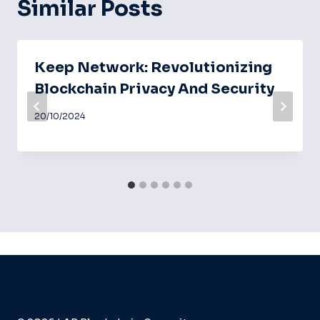
Similar Posts
Keep Network: Revolutionizing
Blockchain Privacy And Security
20/10/2024