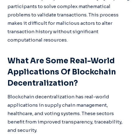
participants to solve complex mathematical
problems to validate transactions. This process
makes it difficult for malicious actors to alter
transaction history without significant
computational resources.
What Are Some Real-World
Applications Of Blockchain
Decentralization?
Blockchain decentralization has real-world
applications in supply chain management,
healthcare, and voting systems. These sectors
benefit from improved transparency, traceability,
and security.