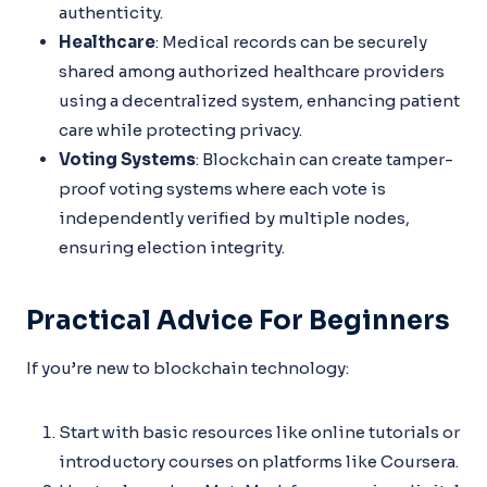
authenticity.
Healthcare
: Medical records can be securely
shared among authorized healthcare providers
using a decentralized system, enhancing patient
care while protecting privacy.
Voting Systems
: Blockchain can create tamper-
proof voting systems where each vote is
independently verified by multiple nodes,
ensuring election integrity.
Practical Advice For Beginners
If you’re new to blockchain technology:
Start with basic resources like online tutorials or
introductory courses on platforms like Coursera.