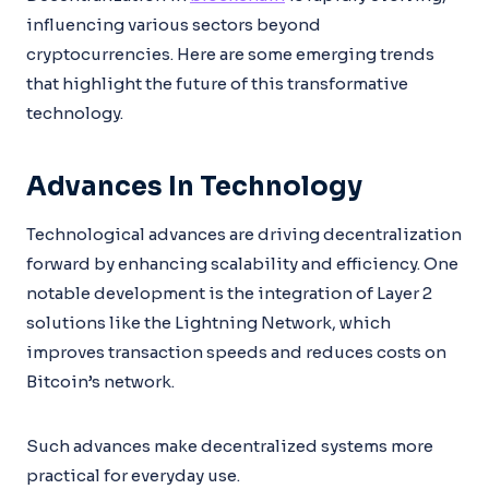
influencing various sectors beyond
cryptocurrencies. Here are some emerging trends
that highlight the future of this transformative
technology.
Advances In Technology
Technological advances are driving decentralization
forward by enhancing scalability and efficiency. One
notable development is the integration of Layer 2
solutions like the Lightning Network, which
improves transaction speeds and reduces costs on
Bitcoin’s network.
Such advances make decentralized systems more
practical for everyday use.