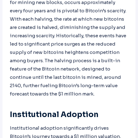
for mining new blocks, occurs approximately
every four years and is pivotal to Bitcoin’s scarcity.
With each halving, the rate at which new bitcoins
are created is halved, diminishing the supply and
increasing scarcity. Historically, these events have
led to significant price surges as the reduced
supply of new bitcoins heightens competition
among buyers. The halving process is a built-in
feature of the Bitcoin network, designed to
continue until the last bitcoin is mined, around
2140, further fueling Bitcoin’s long-term value
forecast towards the $1 million mark.
Institutional Adoption
Institutional adoption significantly drives
Bitcoin’s journey towards a $1 million valuation,