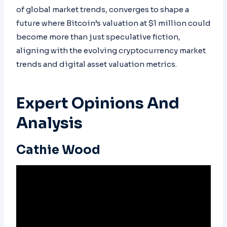
of global market trends, converges to shape a
future where Bitcoin’s valuation at $1 million could
become more than just speculative fiction,
aligning with the evolving cryptocurrency market
trends and digital asset valuation metrics.
Expert Opinions And
Analysis
Cathie Wood