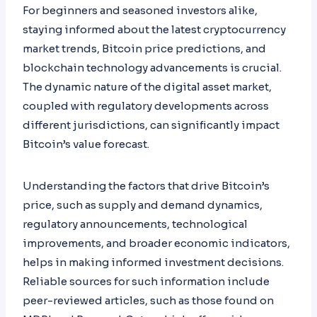
For beginners and seasoned investors alike,
staying informed about the latest cryptocurrency
market trends, Bitcoin price predictions, and
blockchain technology advancements is crucial.
The dynamic nature of the digital asset market,
coupled with regulatory developments across
different jurisdictions, can significantly impact
Bitcoin’s value forecast.
Understanding the factors that drive Bitcoin’s
price, such as supply and demand dynamics,
regulatory announcements, technological
improvements, and broader economic indicators,
helps in making informed investment decisions.
Reliable sources for such information include
peer-reviewed articles, such as those found on