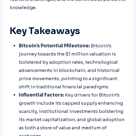
knowledge.
Key Takeaways
Bitcoin’s Potential Milestone:
Bitcoin’s
journey towards the $1 million valuation is
bolstered by adoption rates, technological
advancements in blockchain, and historical
price movements, pointing to a significant
shift in traditional financial paradigms.
Influential Factors:
Key drivers for Bitcoin’s
growth include its capped supply enhancing
scarcity, institutional investments bolstering
its market capitalization, and global adoption
as both a store of value and medium of
exchange.