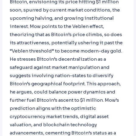
Bitcoin, envisioning its price hitting $1 million
soon, spurred by current market conditions, the
upcoming halving, and growing institutional
interest. Mow points to the Veblen effect,
theorizing that as Bitcoin’s price climbs, so does
its attractiveness, potentially ushering it past the
“Veblen threshold” to become modern-day gold.
He stresses Bitcoin’s decentralization as a
safeguard against market manipulation and
suggests involving nation-states to diversify
Bitcoin’s geographical footprint. This approach,
he argues, could balance power dynamics and
further fuel Bitcoin’s ascent to $1 million. Mow’s
prediction aligns with the optimistic
cryptocurrency market trends, digital asset
valuation, and blockchain technology
advancements, cementing Bitcoin’s status as a