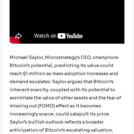
Michael Saylor, Microstrategy’s CEO, champions
Bitcoin’s potential, predicting its value could
reach $1 million as mass adoption increases and
demand escalates. Saylor argues that Bitcoin’s
inherent scarcity, coupled with its potential to
assimilate the value of other assets and the fear of
missing out (FOMO) effect as it becomes
increasingly scarce, could catapult its price.
Saylor’s bullish outlook reflects a broader
anticipation of Bitcoin’s escalating valuation,