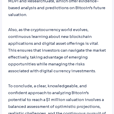
MDPI and ResearchGate, which offer evidence-
based analysis and predictions on Bitcoin’s future
valuation.
Also, as the cryptocurrency world evolves,
continuous learning about new blockchain
applications and digital asset offerings is vital.
This ensures that investors can navigate the market
effectively, taking advantage of emerging
opportunities while managing the risks
associated with digital currency investments.
To conclude, a clear, knowledgeable, and
confident approach to analyzing Bitcoin’s
potential to reach a $1 million valuation involves a
balanced assessment of optimistic projections,
realistic challenges, and the continuous pursuit of