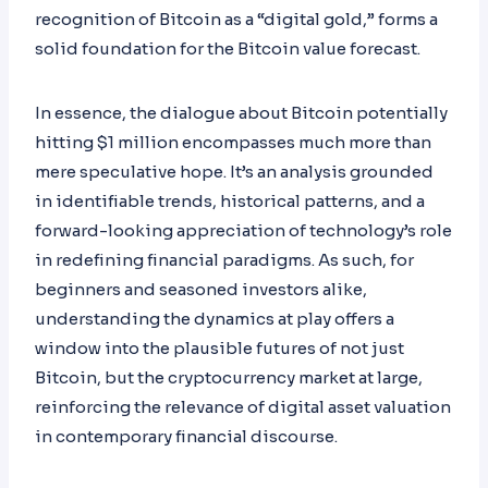
recognition of Bitcoin as a “digital gold,” forms a
solid foundation for the Bitcoin value forecast.
In essence, the dialogue about Bitcoin potentially
hitting $1 million encompasses much more than
mere speculative hope. It’s an analysis grounded
in identifiable trends, historical patterns, and a
forward-looking appreciation of technology’s role
in redefining financial paradigms. As such, for
beginners and seasoned investors alike,
understanding the dynamics at play offers a
window into the plausible futures of not just
Bitcoin, but the cryptocurrency market at large,
reinforcing the relevance of digital asset valuation
in contemporary financial discourse.