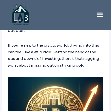
Skip
to
content
The idea of Bitcoin hitting that dreamy $1 million
spot has everyone buzzing, both fans and
doubters.
If you’re new to the crypto world, diving into this
can feel like a wild ride. Getting the hang of the
ups and downs of investing, there’s that nagging
worry about missing out on striking gold.