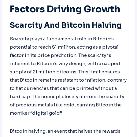
Factors Driving Growth
Scarcity And Bitcoin Halving
Scarcity plays a fundamental role in Bitcoin’s
potential to reach $1 million, acting as a pivotal
factor in its price prediction. The scarcity is
inherent to Bitcoin’s very design, with a capped
supply of 21 million bitcoins. This limit ensures
that Bitcoin remains resistant to inflation, contrary
to fiat currencies that can be printed without a
hard cap. The concept closely mirrors the scarcity
of precious metals like gold, earning Bitcoin the
moniker “digital gold”.
Bitcoin halving, an event that halves the rewards