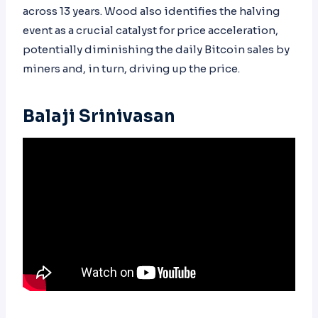
across 13 years. Wood also identifies the halving
event as a crucial catalyst for price acceleration,
potentially diminishing the daily Bitcoin sales by
miners and, in turn, driving up the price.
Balaji Srinivasan