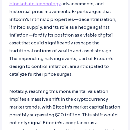
blockchain technology
advancements, and
historical price movements. Experts argue that
Bitcoin’s intrinsic properties—decentralization,
limited supply, and its role as a hedge against
inflation—fortify its position as a viable digital
asset that could significantly reshape the
traditional notions of wealth and asset storage.
The impending halving events, part of Bitcoin’s
design to control inflation, are anticipated to
catalyze further price surges.
Notably, reaching this monumental valuation
implies a massive shift in the cryptocurrency
market trends, with Bitcoin’s market capitalization
possibly surpassing $20 trillion. This shift would
not only signal Bitcoin’s acceptance as a