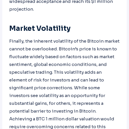
widespread acceptance and reach its $1 million
projection.
Market Volatility
Finally, the inherent volatility of the Bitcoin market
cannot be overlooked. Bitcoin’s price is known to
fluctuate widely based on factors such as market
sentiment, global economic conditions, and
speculative trading. This volatility adds an
element of risk for investors and can lead to
significant price corrections. While some
investors see volatility as an opportunity for
substantial gains, for others, it represents a
potential barrier to investing in Bitcoin.
Achieving a BTC 1 million dollar valuation would
require overcoming concerns related to this