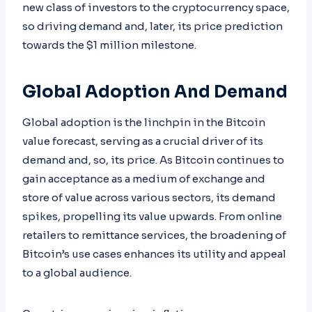
new class of investors to the cryptocurrency space,
so driving demand and, later, its price prediction
towards the $1 million milestone.
Global Adoption And Demand
Global adoption is the linchpin in the Bitcoin
value forecast, serving as a crucial driver of its
demand and, so, its price. As Bitcoin continues to
gain acceptance as a medium of exchange and
store of value across various sectors, its demand
spikes, propelling its value upwards. From online
retailers to remittance services, the broadening of
Bitcoin’s use cases enhances its utility and appeal
to a global audience.