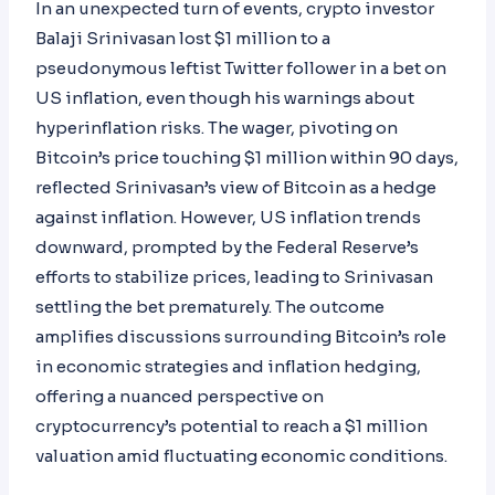
In an unexpected turn of events, crypto investor
Balaji Srinivasan lost $1 million to a
pseudonymous leftist Twitter follower in a bet on
US inflation, even though his warnings about
hyperinflation risks. The wager, pivoting on
Bitcoin’s price touching $1 million within 90 days,
reflected Srinivasan’s view of Bitcoin as a hedge
against inflation. However, US inflation trends
downward, prompted by the Federal Reserve’s
efforts to stabilize prices, leading to Srinivasan
settling the bet prematurely. The outcome
amplifies discussions surrounding Bitcoin’s role
in economic strategies and inflation hedging,
offering a nuanced perspective on
cryptocurrency’s potential to reach a $1 million
valuation amid fluctuating economic conditions.