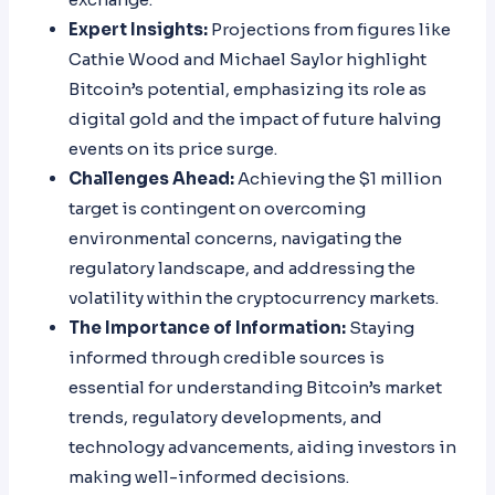
Expert Insights:
Projections from figures like
Cathie Wood and Michael Saylor highlight
Bitcoin’s potential, emphasizing its role as
digital gold and the impact of future halving
events on its price surge.
Challenges Ahead:
Achieving the $1 million
target is contingent on overcoming
environmental concerns, navigating the
regulatory landscape, and addressing the
volatility within the cryptocurrency markets.
The Importance of Information:
Staying
informed through credible sources is
essential for understanding Bitcoin’s market
trends, regulatory developments, and
technology advancements, aiding investors in
making well-informed decisions.