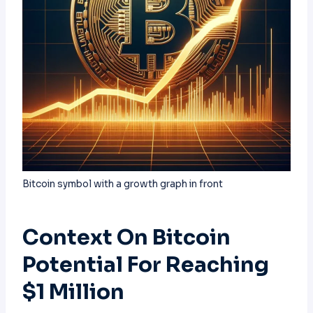
Bitcoin symbol with a growth graph in front
Context On Bitcoin
Potential For Reaching
$1 Million