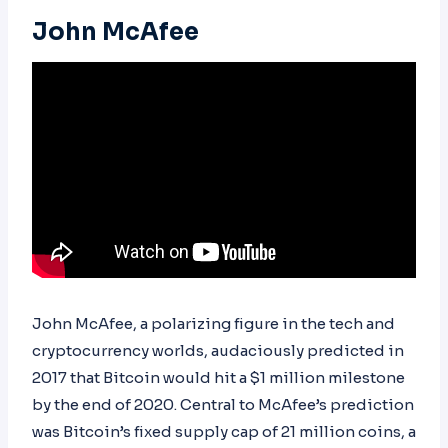
John McAfee
John McAfee, a polarizing figure in the tech and
cryptocurrency worlds, audaciously predicted in
2017 that Bitcoin would hit a $1 million milestone
by the end of 2020. Central to McAfee’s prediction
was Bitcoin’s fixed supply cap of 21 million coins, a