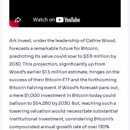
Ark Invest, under the leadership of Cathie Wood,
forecasts a remarkable future for Bitcoin,
predicting its value could soar to $3.8 million by
2030. This projection, significantly up from
Wood’s earlier $1.5 million estimate, hinges on the
success of their Bitcoin ETF and the forthcoming
Bitcoin halving event. If Wood’s forecast pans out,
a mere $1,000 investment in Bitcoin today could
balloon to $54,280 by 2030. But, reaching such a
towering valuation would necessitate substantial
institutional investment, considering Bitcoin’s
compounded annual growth rate of over 130%