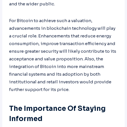
and the wider public.
For Bitcoin to achieve such a valuation,
advancements in blockchain technology will play
a crucial role. Enhancements that reduce energy
consumption, improve transaction efficiency and
ensure greater security will likely contribute to its
acceptance and value proposition. Also, the
integration of Bitcoin into more mainstream
financial systems and its adoption by both
institutional and retail investors would provide
further support for its price.
The Importance Of Staying
Informed