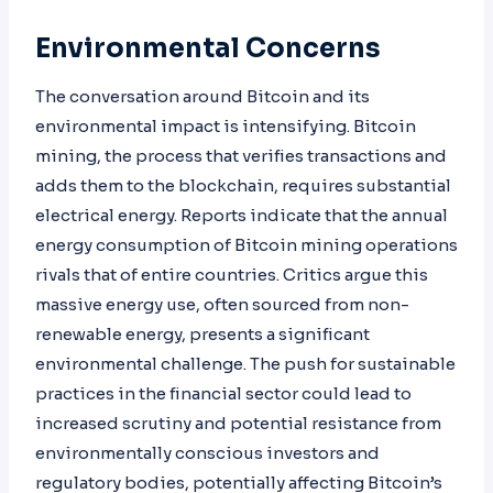
Environmental Concerns
The conversation around Bitcoin and its
environmental impact is intensifying. Bitcoin
mining, the process that verifies transactions and
adds them to the blockchain, requires substantial
electrical energy. Reports indicate that the annual
energy consumption of Bitcoin mining operations
rivals that of entire countries. Critics argue this
massive energy use, often sourced from non-
renewable energy, presents a significant
environmental challenge. The push for sustainable
practices in the financial sector could lead to
increased scrutiny and potential resistance from
environmentally conscious investors and
regulatory bodies, potentially affecting Bitcoin’s