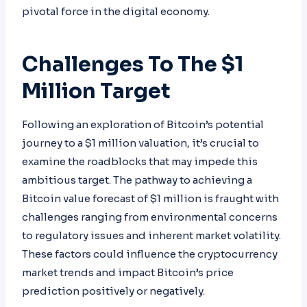
pivotal force in the digital economy.
Challenges To The $1
Million Target
Following an exploration of Bitcoin’s potential
journey to a $1 million valuation, it’s crucial to
examine the roadblocks that may impede this
ambitious target. The pathway to achieving a
Bitcoin value forecast of $1 million is fraught with
challenges ranging from environmental concerns
to regulatory issues and inherent market volatility.
These factors could influence the cryptocurrency
market trends and impact Bitcoin’s price
prediction positively or negatively.