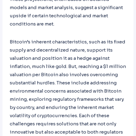
models and market analysis, suggest a significant
upside if certain technological and market
conditions are met.
Bitcoin’s inherent characteristics, such as its fixed
supply and decentralized nature, support its
valuation and position it as a hedge against
inflation, much like gold. But, reaching a $1 million
valuation per Bitcoin also involves overcoming
substantial hurdles. These include addressing
environmental concerns associated with Bitcoin
mining, exploring regulatory frameworks that vary
by country, and enduring the inherent market
volatility of cryptocurrencies. Each of these
challenges requires solutions that are not only
innovative but also acceptable to both regulators