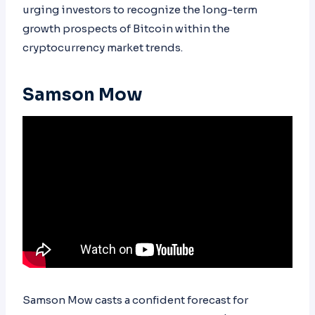
urging investors to recognize the long-term
growth prospects of Bitcoin within the
cryptocurrency market trends.
Samson Mow
Samson Mow casts a confident forecast for