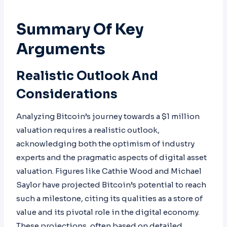
Summary Of Key
Arguments
Realistic Outlook And
Considerations
Analyzing Bitcoin’s journey towards a $1 million
valuation requires a realistic outlook,
acknowledging both the optimism of industry
experts and the pragmatic aspects of digital asset
valuation. Figures like Cathie Wood and Michael
Saylor have projected Bitcoin’s potential to reach
such a milestone, citing its qualities as a store of
value and its pivotal role in the digital economy.
These projections, often based on detailed