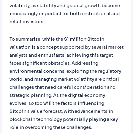
volatility, as stability and gradual growth become
increasingly important for both institutional and
retail investors.
To summarize, while the $1 million Bitcoin
valuation is a concept supported by several market
analysts and enthusiasts, achieving this target
faces significant obstacles. Addressing
environmental concerns, exploring the regulatory
world, and managing market volatility are critical
challenges that need careful consideration and
strategic planning. As the digital economy
evolves, so too will the factors influencing
Bitcoin’s value forecast, with advancements in
blockchain technology potentially playing a key
role in overcoming these challenges.