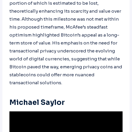
portion of which is estimated to be lost,
theoretically enhancing its scarcity and value over
time. Although this milestone was not met within
his proposed timeframe, McAfee’s steadfast
optimism highlighted Bitcoin’s appeal as a long-
term store of value. His emphasis on the need for
transactional privacy underscored the evolving
world of digital currencies, suggesting that while
Bitcoin paved the way, emerging privacy coins and
stablecoins could offer more nuanced
transactional solutions.
Michael Saylor