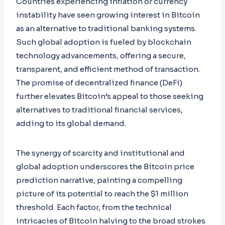
Countries experiencing inflation or currency
instability have seen growing interest in Bitcoin
as an alternative to traditional banking systems.
Such global adoption is fueled by blockchain
technology advancements, offering a secure,
transparent, and efficient method of transaction.
The promise of decentralized finance (DeFi)
further elevates Bitcoin’s appeal to those seeking
alternatives to traditional financial services,
adding to its global demand.
The synergy of scarcity and institutional and
global adoption underscores the Bitcoin price
prediction narrative, painting a compelling
picture of its potential to reach the $1 million
threshold. Each factor, from the technical
intricacies of Bitcoin halving to the broad strokes