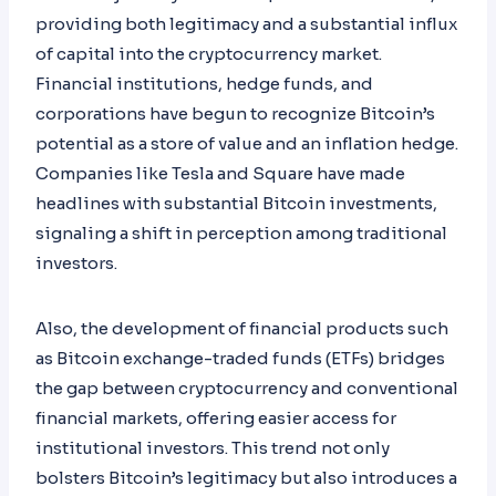
providing both legitimacy and a substantial influx
of capital into the cryptocurrency market.
Financial institutions, hedge funds, and
corporations have begun to recognize Bitcoin’s
potential as a store of value and an inflation hedge.
Companies like Tesla and Square have made
headlines with substantial Bitcoin investments,
signaling a shift in perception among traditional
investors.
Also, the development of financial products such
as Bitcoin exchange-traded funds (ETFs) bridges
the gap between cryptocurrency and conventional
financial markets, offering easier access for
institutional investors. This trend not only
bolsters Bitcoin’s legitimacy but also introduces a