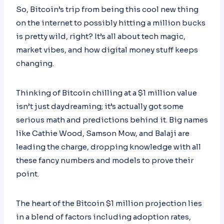
So, Bitcoin’s trip from being this cool new thing
on the internet to possibly hitting a million bucks
is pretty wild, right? It’s all about tech magic,
market vibes, and how digital money stuff keeps
changing.
Thinking of Bitcoin chilling at a $1 million value
isn’t just daydreaming; it’s actually got some
serious math and predictions behind it. Big names
like Cathie Wood, Samson Mow, and Balaji are
leading the charge, dropping knowledge with all
these fancy numbers and models to prove their
point.
The heart of the Bitcoin $1 million projection lies
in a blend of factors including adoption rates,