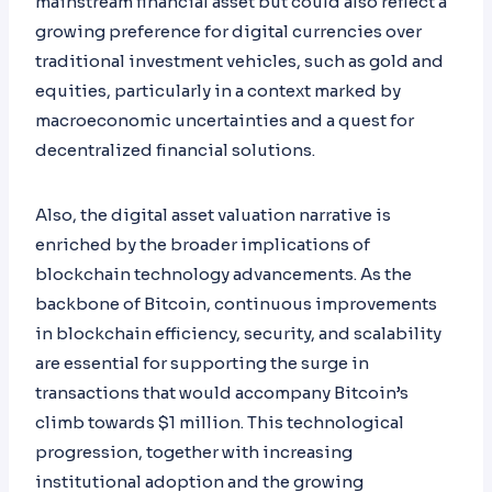
mainstream financial asset but could also reflect a
growing preference for digital currencies over
traditional investment vehicles, such as gold and
equities, particularly in a context marked by
macroeconomic uncertainties and a quest for
decentralized financial solutions.
Also, the digital asset valuation narrative is
enriched by the broader implications of
blockchain technology advancements. As the
backbone of Bitcoin, continuous improvements
in blockchain efficiency, security, and scalability
are essential for supporting the surge in
transactions that would accompany Bitcoin’s
climb towards $1 million. This technological
progression, together with increasing
institutional adoption and the growing