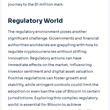
journey to the $1 million mark.
Regulatory World
The regulatory environment poses another
significant challenge. Governments and financial
authorities worldwide are grappling with how to
regulate cryptocurrencies without stifling
innovation. Regulatory actions can have
immediate effects on the market, influencing
investor sentiment and digital asset valuation.
Positive regulations can foster growth and
stability, while stringent controls could limit the
adoption or even ban the use of Bitcoin in certain
jurisdictions. Exploring this complex regulatory
world is essential for Bitcoin to achieve