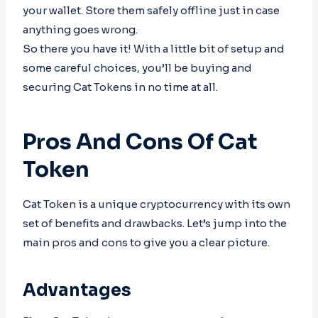
your wallet. Store them safely offline just in case
anything goes wrong.
So there you have it! With a little bit of setup and
some careful choices, you’ll be buying and
securing Cat Tokens in no time at all.
Pros And Cons Of Cat
Token
Cat Token is a unique cryptocurrency with its own
set of benefits and drawbacks. Let’s jump into the
main pros and cons to give you a clear picture.
Advantages