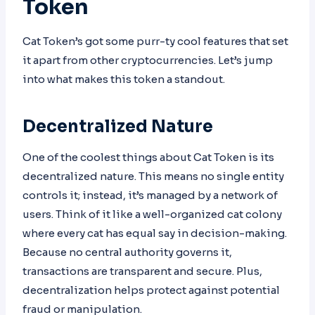
Token
Cat Token’s got some purr-ty cool features that set
it apart from other cryptocurrencies. Let’s jump
into what makes this token a standout.
Decentralized Nature
One of the coolest things about Cat Token is its
decentralized nature. This means no single entity
controls it; instead, it’s managed by a network of
users. Think of it like a well-organized cat colony
where every cat has equal say in decision-making.
Because no central authority governs it,
transactions are transparent and secure. Plus,
decentralization helps protect against potential
fraud or manipulation.