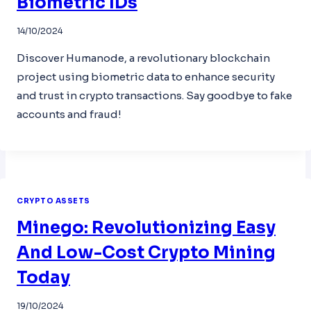
Biometric IDs
14/10/2024
Discover Humanode, a revolutionary blockchain
project using biometric data to enhance security
and trust in crypto transactions. Say goodbye to fake
accounts and fraud!
CRYPTO ASSETS
Minego: Revolutionizing Easy
And Low-Cost Crypto Mining
Today
19/10/2024