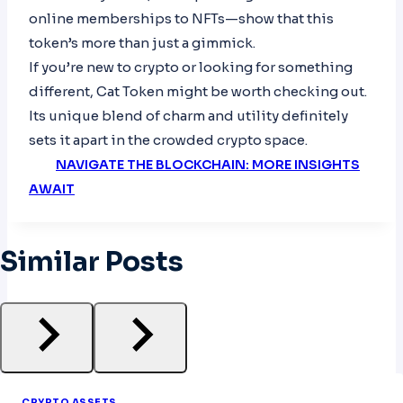
online memberships to NFTs—show that this
token’s more than just a gimmick.
If you’re new to crypto or looking for something
different, Cat Token might be worth checking out.
Its unique blend of charm and utility definitely
sets it apart in the crowded crypto space.
NAVIGATE THE BLOCKCHAIN: MORE INSIGHTS
AWAIT
Similar Posts
CRYPTO ASSETS