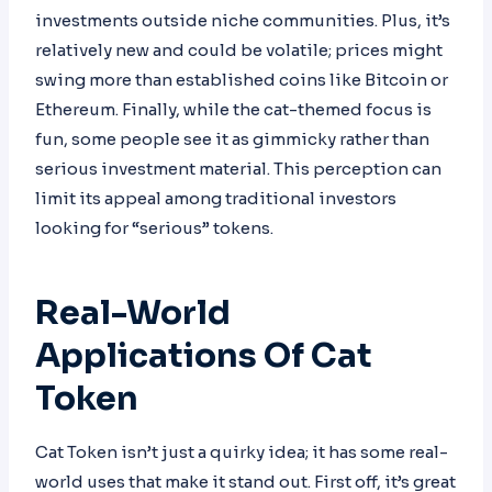
investments outside niche communities. Plus, it’s
relatively new and could be volatile; prices might
swing more than established coins like Bitcoin or
Ethereum. Finally, while the cat-themed focus is
fun, some people see it as gimmicky rather than
serious investment material. This perception can
limit its appeal among traditional investors
looking for “serious” tokens.
Real-World
Applications Of Cat
Token
Cat Token isn’t just a quirky idea; it has some real-
world uses that make it stand out. First off, it’s great