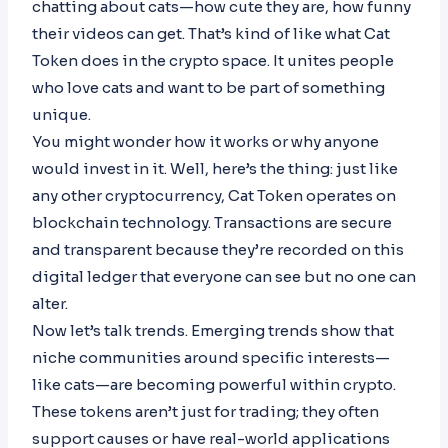
chatting about cats—how cute they are, how funny
their videos can get. That’s kind of like what Cat
Token does in the crypto space. It unites people
who love cats and want to be part of something
unique.
You might wonder how it works or why anyone
would invest in it. Well, here’s the thing: just like
any other cryptocurrency, Cat Token operates on
blockchain technology. Transactions are secure
and transparent because they’re recorded on this
digital ledger that everyone can see but no one can
alter.
Now let’s talk trends. Emerging trends show that
niche communities around specific interests—
like cats—are becoming powerful within crypto.
These tokens aren’t just for trading; they often
support causes or have real-world applications