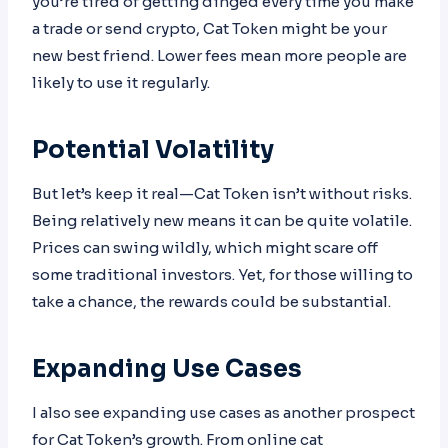
you’re tired of getting dinged every time you make
a trade or send crypto, Cat Token might be your
new best friend. Lower fees mean more people are
likely to use it regularly.
Potential Volatility
But let’s keep it real—Cat Token isn’t without risks.
Being relatively new means it can be quite volatile.
Prices can swing wildly, which might scare off
some traditional investors. Yet, for those willing to
take a chance, the rewards could be substantial.
Expanding Use Cases
I also see expanding use cases as another prospect
for Cat Token’s growth. From online cat