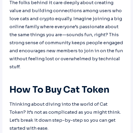
The folks behind it care deeply about creating
value and building connections among users who
love cats and crypto equally. Imagine joining a big
online family where everyone’s passionate about
the same things you are—sounds fun, right? This
strong sense of community keeps people engaged
and encourages new members to join in on the fun
without feeling lost or overwhelmed by technical
stuff.
How To Buy Cat Token
Thinking about diving into the world of Cat
Token? It’s not as complicated as you might think.
Let’s break it down step-by-step so you can get
started with ease.