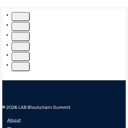
© 2026 LAB Blockchain Summit
About