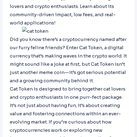
lovers and crypto enthusiasts. Learn about its
community-driven impact, low fees, and real-
world applications!
Did you know there’s a cryptocurrency named after
our furry feline friends? Enter Cat Token, a digital
currency that’s making waves in the crypto world. It
might sound like a joke at first, but Cat Token isn’t
just another meme coin—it’s got serious potential
and a growing community behind it.
Cat Token is designed to bring together cat lovers
and crypto enthusiasts in one purr-fect package.
It’s not just about having fun; it’s about creating
value and fostering connections within an ever-
evolving market. If you’re curious about how
cryptocurrencies work or exploring new