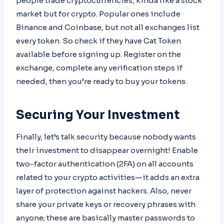
people trade cryptocurrencies, kinda like a stock
market but for crypto. Popular ones include
Binance and Coinbase, but not all exchanges list
every token. So check if they have Cat Token
available before signing up. Register on the
exchange, complete any verification steps if
needed, then you’re ready to buy your tokens.
Securing Your Investment
Finally, let’s talk security because nobody wants
their investment to disappear overnight! Enable
two-factor authentication (2FA) on all accounts
related to your crypto activities—it adds an extra
layer of protection against hackers. Also, never
share your private keys or recovery phrases with
anyone; these are basically master passwords to