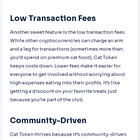
Low Transaction Fees
Another sweet feature is the low transaction fees.
While other cryptocurrencies can charge an arm
and a leg for transactions (sometimes more than
you’d spend on premium cat food), Cat Token
keeps costs down. Lower fees make it easier for
everyone to get involved without worrying about
high expenses eating into their profits. It’s like
getting a discount on your favorite treats just
because you’re part of the club.
Community-Driven
Cat Token thrives because it’s community-driven.