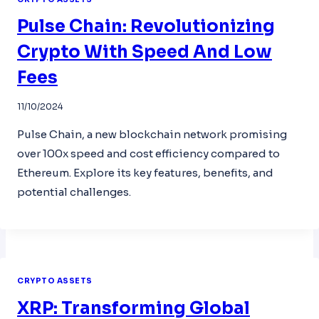
Pulse Chain: Revolutionizing
Crypto With Speed And Low
Fees
11/10/2024
Pulse Chain, a new blockchain network promising
over 100x speed and cost efficiency compared to
Ethereum. Explore its key features, benefits, and
potential challenges.
CRYPTO ASSETS
XRP: Transforming Global