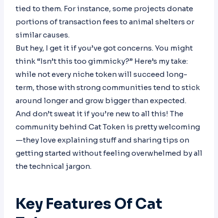
tied to them. For instance, some projects donate
portions of transaction fees to animal shelters or
similar causes.
But hey, I get it if you’ve got concerns. You might
think “Isn’t this too gimmicky?” Here’s my take:
while not every niche token will succeed long-
term, those with strong communities tend to stick
around longer and grow bigger than expected.
And don’t sweat it if you’re new to all this! The
community behind Cat Token is pretty welcoming
—they love explaining stuff and sharing tips on
getting started without feeling overwhelmed by all
the technical jargon.
Key Features Of Cat