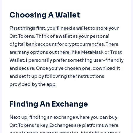
Choosing A Wallet
First things first, you’ll need a wallet to store your
Cat Tokens. Think of a wallet as your personal
digital bank account for cryptocurrencies. There
are many options out there, like MetaMask or Trust
Wallet. I personally prefer something user-friendly
and secure. Once you’ve chosen one, download it
and set it up by following the instructions
provided by the app.
Finding An Exchange
Next up, finding an exchange where you can buy
Cat Tokens is key. Exchanges are platforms where