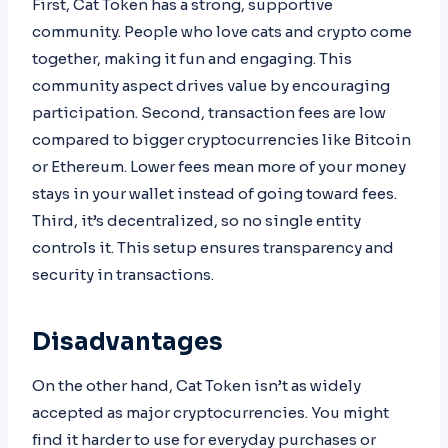
First, Cat Token has a strong, supportive
community. People who love cats and crypto come
together, making it fun and engaging. This
community aspect drives value by encouraging
participation. Second, transaction fees are low
compared to bigger cryptocurrencies like Bitcoin
or Ethereum. Lower fees mean more of your money
stays in your wallet instead of going toward fees.
Third, it’s decentralized, so no single entity
controls it. This setup ensures transparency and
security in transactions.
Disadvantages
On the other hand, Cat Token isn’t as widely
accepted as major cryptocurrencies. You might
find it harder to use for everyday purchases or