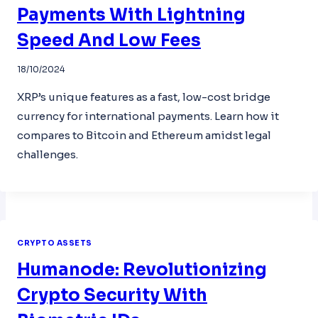
Payments With Lightning
Speed And Low Fees
18/10/2024
XRP’s unique features as a fast, low-cost bridge
currency for international payments. Learn how it
compares to Bitcoin and Ethereum amidst legal
challenges.
CRYPTO ASSETS
Humanode: Revolutionizing
Crypto Security With