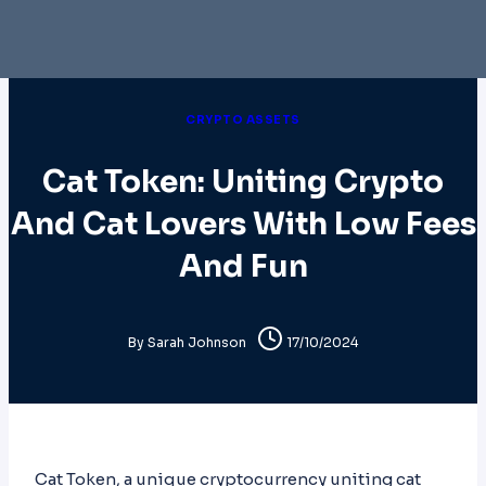
CRYPTO ASSETS
Cat Token: Uniting Crypto
And Cat Lovers With Low Fees
And Fun
By
Sarah Johnson
17/10/2024
Cat Token, a unique cryptocurrency uniting cat