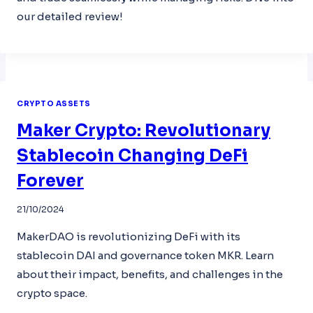
our detailed review!
CRYPTO ASSETS
Maker Crypto: Revolutionary
Stablecoin Changing DeFi
Forever
21/10/2024
MakerDAO is revolutionizing DeFi with its
stablecoin DAI and governance token MKR. Learn
about their impact, benefits, and challenges in the
crypto space.