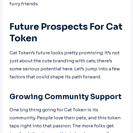
furry friends.
Future Prospects For Cat
Token
Cat Token’s future looks pretty promising. It’s not
just about the cute branding with cats; there’s
some serious potential here. Let’s jump into a few
factors that could shape its path forward.
Growing Community Support
One big thing going for Cat Token is its
community. People love their pets, and this token
taps right into that passion. The more folks get