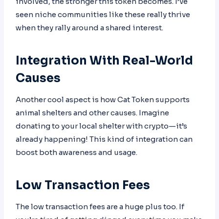
involved, the stronger this token becomes. I’ve
seen niche communities like these really thrive
when they rally around a shared interest.
Integration With Real-World
Causes
Another cool aspect is how Cat Token supports
animal shelters and other causes. Imagine
donating to your local shelter with crypto—it’s
already happening! This kind of integration can
boost both awareness and usage.
Low Transaction Fees
The low transaction fees are a huge plus too. If