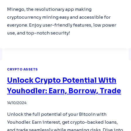
Minego, the revolutionary app making
cryptocurrency mining easy and accessible for
everyone. Enjoy user-friendly features, low power
use, and top-notch security!
CRYPTO ASSETS
Unlock Crypto Potential With
Youhodler: Earn, Borrow, Trade
14/10/2024
Unlock the full potential of your Bitcoin with
Youhodler. Earn interest, get crypto-backed loans,
and trade seamlessly while managing risks. Dive into