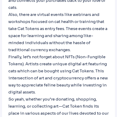
and connects your purchases back to your love of
cats.
Also, there are virtual events like webinars and
workshops focused on cat health or training that
take Cat Tokens as entry fees. These events create a
space for learning and sharing among like-
minded individuals without the hassle of
traditional currency exchanges.
Finally, let’s not forget about NFTs (Non-Fungible
Tokens). Artists create unique digital art featuring
cats which can be bought using Cat Tokens. This
intersection of art and cryptocurrency offers a new
way to appreciate feline beauty while investing in
digital assets.
So yeah, whether you’re donating, shopping,
learning, or collecting art—Cat Token finds its
place in various aspects of our lives devoted to our