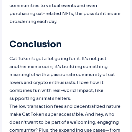
communities to virtual events and even
purchasing cat-related NFTs, the possibilities are
broadening each day.
Conclusion
Cat Token’s got a lot going for it. It’s not just
another meme coin; it’s building something
meaningful with a passionate community of cat
lovers and crypto enthusiasts. I love how it
combines fun with real-world impact, like
supporting animal shelters.
The low transaction fees and decentralized nature
make Cat Token super accessible. And hey, who
doesn’t want to be part of a welcoming, engaging
community? Plus, the expanding use cases—from