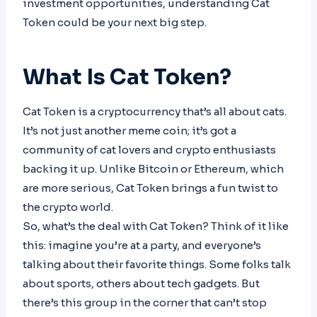
investment opportunities, understanding Cat
Token could be your next big step.
What Is Cat Token?
Cat Token is a cryptocurrency that’s all about cats.
It’s not just another meme coin; it’s got a
community of cat lovers and crypto enthusiasts
backing it up. Unlike Bitcoin or Ethereum, which
are more serious, Cat Token brings a fun twist to
the crypto world.
So, what’s the deal with Cat Token? Think of it like
this: imagine you’re at a party, and everyone’s
talking about their favorite things. Some folks talk
about sports, others about tech gadgets. But
there’s this group in the corner that can’t stop