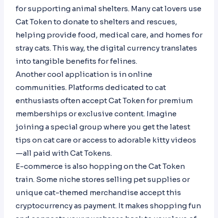
for supporting animal shelters. Many cat lovers use
Cat Token to donate to shelters and rescues,
helping provide food, medical care, and homes for
stray cats. This way, the digital currency translates
into tangible benefits for felines.
Another cool application is in online
communities. Platforms dedicated to cat
enthusiasts often accept Cat Token for premium
memberships or exclusive content. Imagine
joining a special group where you get the latest
tips on cat care or access to adorable kitty videos
—all paid with Cat Tokens.
E-commerce is also hopping on the Cat Token
train. Some niche stores selling pet supplies or
unique cat-themed merchandise accept this
cryptocurrency as payment. It makes shopping fun