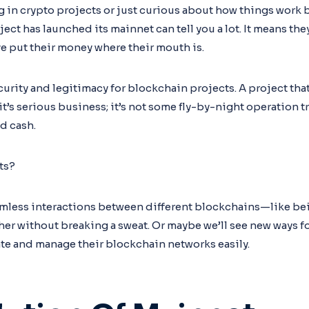
ng in crypto projects or just curious about how things work
ct has launched its mainnet can tell you a lot. It means they
e put their money where their mouth is.
urity and legitimacy for blockchain projects. A project tha
t’s serious business; it’s not some fly-by-night operation 
d cash.
ts?
mless interactions between different blockchains—like bei
her without breaking a sweat. Or maybe we’ll see new ways fo
eate and manage their blockchain networks easily.