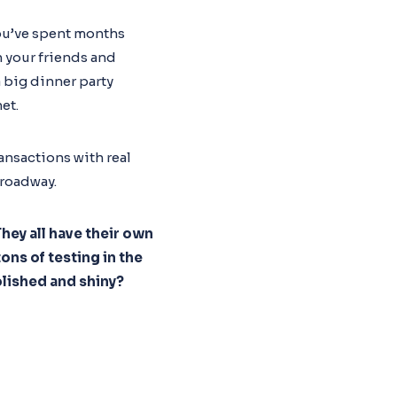
you’ve spent months
n your friends and
 a big dinner party
et.
ansactions with real
Broadway.
hey all have their own
ons of testing in the
olished and shiny?