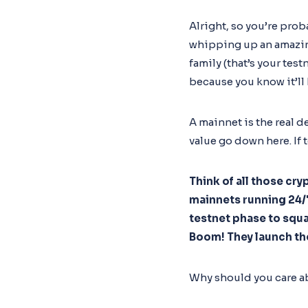
Alright, so you’re pro
whipping up an amazing 
family (that’s your test
because you know it’ll
A mainnet is the real d
value go down here. If 
Think of all those cr
mainnets running 24/7.
testnet phase to squa
Boom! They launch th
Why should you care a