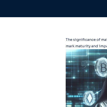
The significance of ma
mark maturity and impa