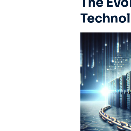
The Evo
Techno