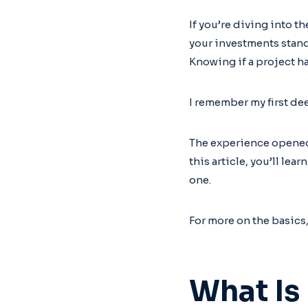
If you’re diving into 
your investments stand
Knowing if a project ha
I remember my first d
The experience opened 
this article, you’ll le
one.
For more on the basics
What Is