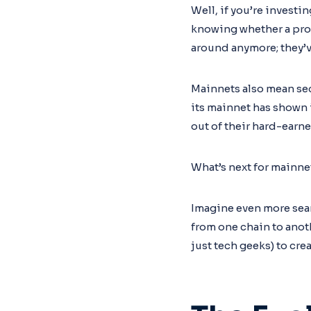
Well, if you’re investi
knowing whether a proje
around anymore; they’v
Mainnets also mean sec
its mainnet has shown i
out of their hard-earne
What’s next for mainne
Imagine even more sea
from one chain to anot
just tech geeks) to cr