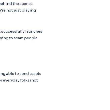
 behind the scenes,
’re not just playing
t successfully launches
trying to scam people
ng able to send assets
r everyday folks (not