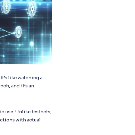
 It’s like watching a
nch, and it’s an
ic use. Unlike testnets,
ctions with actual