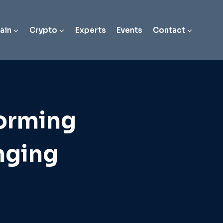
ain
Crypto
Experts
Events
Contact
forming
nging