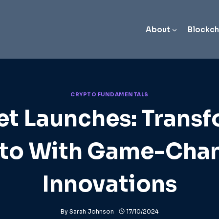
About
Blockch
CRYPTO FUNDAMENTALS
t Launches: Trans
to With Game-Cha
Innovations
By
Sarah Johnson
17/10/2024