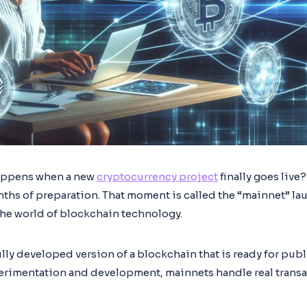
appens when a new
cryptocurrency project
finally goes live?
ths of preparation. That moment is called the “mainnet” lau
the world of blockchain technology.
ully developed version of a blockchain that is ready for publ
erimentation and development, mainnets handle real transa