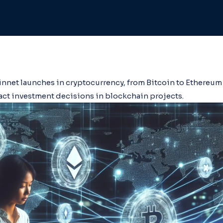
innet launches in cryptocurrency, from Bitcoin to Ethereum 
ct investment decisions in blockchain projects.