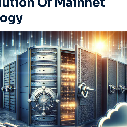
lution Of Mainnet
logy