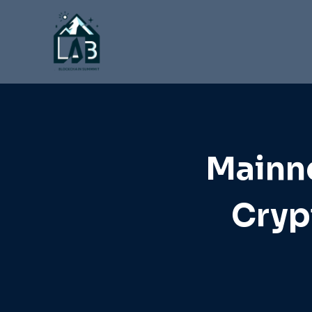
Skip
to
content
Mainne
Cryp