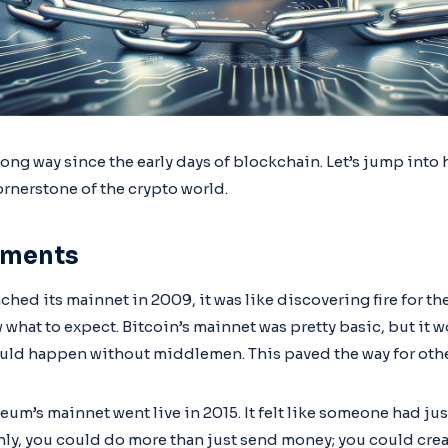
ong way since the early days of blockchain. Let’s jump into 
rnerstone of the crypto world.
pments
ched its mainnet in 2009, it was like discovering fire for t
 what to expect. Bitcoin’s mainnet was pretty basic, but it 
ould happen without middlemen. This paved the way for othe
um’s mainnet went live in 2015. It felt like someone had jus
ly, you could do more than just send money; you could crea