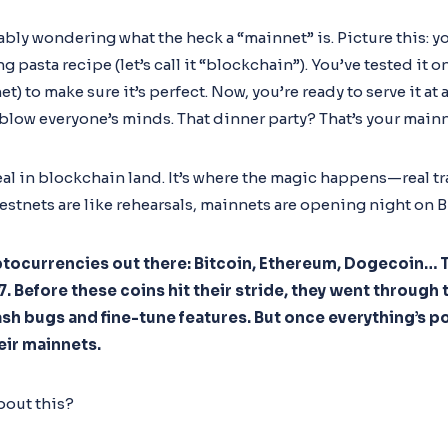
bably wondering what the heck a “mainnet” is. Picture this: 
pasta recipe (let’s call it “blockchain”). You’ve tested it o
net) to make sure it’s perfect. Now, you’re ready to serve it at
 blow everyone’s minds. That dinner party? That’s your mainn
eal in blockchain land. It’s where the magic happens—real tr
testnets are like rehearsals, mainnets are opening night on 
yptocurrencies out there: Bitcoin, Ethereum, Dogecoin… T
 Before these coins hit their stride, they went through t
sh bugs and fine-tune features. But once everything’s p
eir mainnets.
bout this?