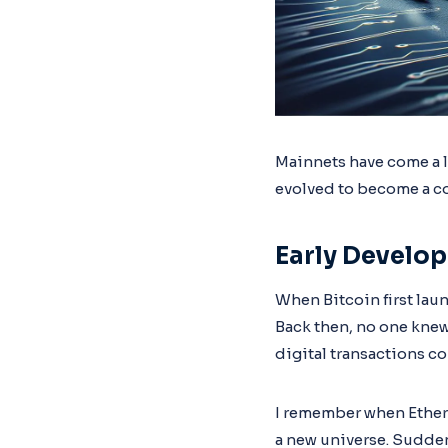
Mainnets have come a l
evolved to become a co
Early Develo
When Bitcoin first laun
Back then, no one knew
digital transactions c
I remember when Ethere
a new universe. Sudden