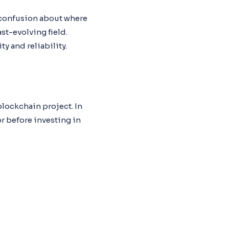
e confusion about where
st-evolving field.
y and reliability.
blockchain project. In
or before investing in