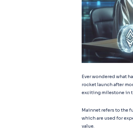
Ever wondered what h
rocket launch after mon
exciting milestone in 
Mainnet refers to the f
which are used for exp
value.