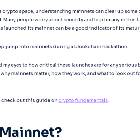
the crypto space, understanding mainnets can clear up som
. Many people worry about security and legitimacy in this fa
s launched its mainnet can be a good indicator of its maturit
eep jump into mainnets during a blockchain hackathon.
my eyes to how critical these launches are for any serious 
arn why mainnets matter, how they work, and what to look out f
, check out this guide on
crypto fundamentals
.
 Mainnet?