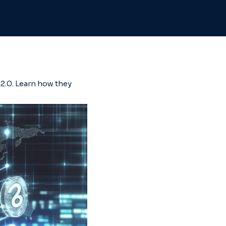
2.0. Learn how they