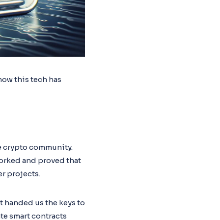
how this tech has
he crypto community.
worked and proved that
r projects.
t handed us the keys to
te smart contracts