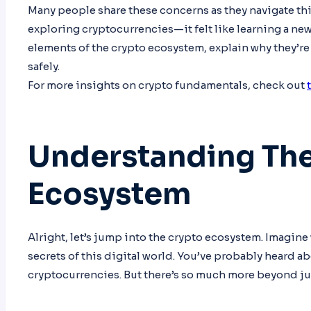
Many people share these concerns as they navigate thi
exploring cryptocurrencies—it felt like learning a new 
elements of the crypto ecosystem, explain why they’re
safely.
For more insights on crypto fundamentals, check out
Understanding Th
Ecosystem
Alright, let’s jump into the crypto ecosystem. Imagine 
secrets of this digital world. You’ve probably heard ab
cryptocurrencies. But there’s so much more beyond ju