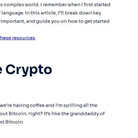
s complex world. I remember when I first started
language. In this article, I’ll break down key
 important, and guide you on how to get started
these resources
.
e Crypto
we’re having coffee and I’m spilling all the
out Bitcoin, right? It’s like the granddaddy of
st Bitcoin.