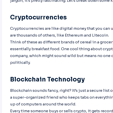
jargon, it’s pretty fascinating. Let’s break down some k
Cryptocurrencies
Cryptocurrencies are like digital money that you can us
are thousands of others, like Ethereum and Litecoin.
Think of these as different brands of cereal in a groce
essentially breakfast food. One cool thing about cryp
company, which might sound wild but means no one ca
politically.
Blockchain Technology
Blockchain sounds fancy, right? It’s just a secure list
a super-organized friend who keeps tabs on everythi
up of computers around the world.
Every time someone buys or sells crypto, it gets record