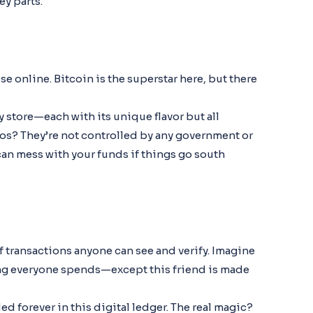
ey parts.
e online. Bitcoin is the superstar here, but there
ry store—each with its unique flavor but all
tos? They’re not controlled by any government or
n mess with your funds if things go south
 of transactions anyone can see and verify. Imagine
ng everyone spends—except this friend is made
ed forever in this digital ledger. The real magic?