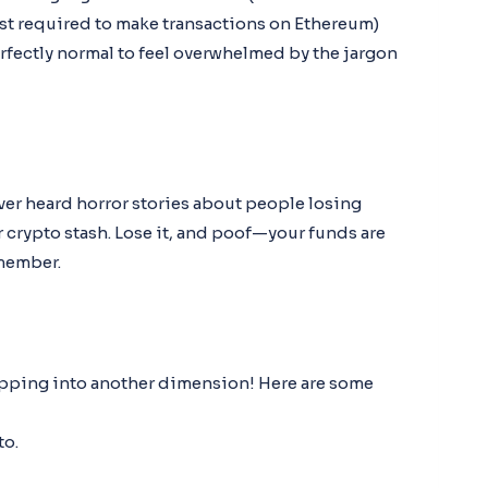
cost required to make transactions on Ethereum)
perfectly normal to feel overwhelmed by the jargon
ver heard horror stories about people losing
r crypto stash. Lose it, and poof—your funds are
emember.
stepping into another dimension! Here are some
to.