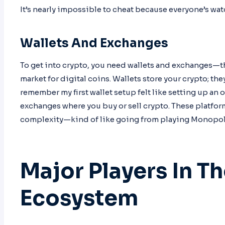
It’s nearly impossible to cheat because everyone’s wat
Wallets And Exchanges
To get into crypto, you need wallets and exchanges—t
market for digital coins. Wallets store your crypto; they
remember my first wallet setup felt like setting up an
exchanges where you buy or sell crypto. These platfor
complexity—kind of like going from playing Monopoly 
Major Players In T
Ecosystem