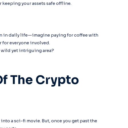
r keeping your assets safe offline.
in daily life—imagine paying for coffee with
r for everyone involved.
 wild yet intriguing area?
f The Crypto
nto a sci-fi movie. But, once you get past the