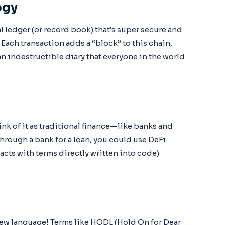
ogy
al ledger (or record book) that’s super secure and
Each transaction adds a “block” to this chain,
an indestructible diary that everyone in the world
ink of it as traditional finance—like banks and
rough a bank for a loan, you could use DeFi
cts with terms directly written into code)
 a new language! Terms like HODL (Hold On for Dear