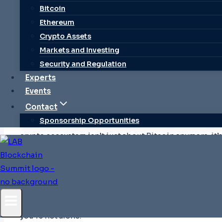
Bitcoin
Ethereum
Crypto Assets
Markets and Investing
Security and Regulation
Experts
The evolving crypto ecosystem beyond Bitcoin. Explo
Events
challenges, and learn tips for safe entry into this dynam
Contact
Sponsorship Opportunities
Ever wondered how a digital currency with no physical
crypto ecosystem isn’t just about Bitcoin anymore; it
platforms, and innovations that’s transforming how w
At its core,
the crypto ecosystem
includes everything 
finance (DeFi) applications. It’s a dynamic space wh
almost daily, making it both exciting and a bit overw
If you’re curious about diving into this world but feel 
you’re not alone.