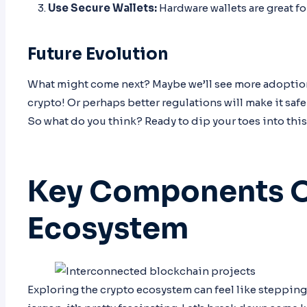
Use Secure Wallets:
Hardware wallets are great fo
Future Evolution
What might come next? Maybe we’ll see more adoption 
crypto! Or perhaps better regulations will make it safe
So what do you think? Ready to dip your toes into this
Key Components O
Ecosystem
Exploring the crypto ecosystem can feel like stepping i