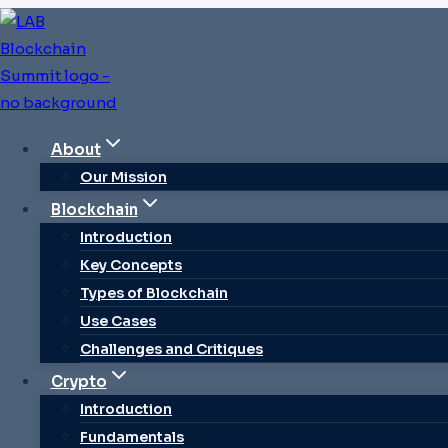
Skip
to
content
About
CRYPTO INTR
Our Mission
Blockchain
Crypto Ecosystem
Introduction
Key Concepts
Future Of Fi
Types of Blockchain
Use Cases
Challenges and Critiques
Crypto
By
Sarah Johnson
Introduction
Fundamentals