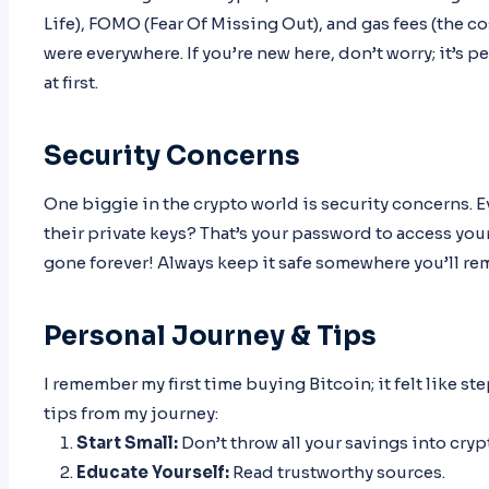
Life), FOMO (Fear Of Missing Out), and gas fees (the 
were everywhere. If you’re new here, don’t worry; it’s 
at first.
Security Concerns
One biggie in the crypto world is security concerns. E
their private keys? That’s your password to access you
gone forever! Always keep it safe somewhere you’ll r
Personal Journey & Tips
I remember my first time buying Bitcoin; it felt like 
tips from my journey:
Start Small:
Don’t throw all your savings into cryp
Educate Yourself:
Read trustworthy sources.