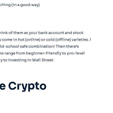
ching (in a good way).
hink of them as your bank account and stock
 come in hot (online) or cold (offline) varieties. I
 old-school safe combination! Then there’s
ms range from beginner-friendly to pro-level
to investing in Wall Street.
he Crypto