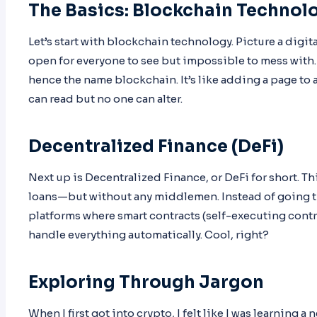
The Basics: Blockchain Technol
Let’s start with blockchain technology. Picture a digit
open for everyone to see but impossible to mess with. 
hence the name blockchain. It’s like adding a page to 
can read but no one can alter.
Decentralized Finance (DeFi)
Next up is Decentralized Finance, or DeFi for short. Th
loans—but without any middlemen. Instead of going th
platforms where smart contracts (self-executing contra
handle everything automatically. Cool, right?
Exploring Through Jargon
When I first got into crypto, I felt like I was learning