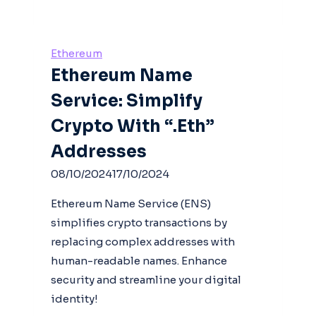
Ethereum
Ethereum Name
Service: Simplify
Crypto With “.eth”
Addresses
08/10/2024
17/10/2024
Ethereum Name Service (ENS)
simplifies crypto transactions by
replacing complex addresses with
human-readable names. Enhance
security and streamline your digital
identity!