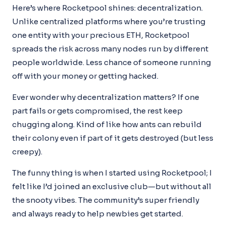
Here’s where Rocketpool shines: decentralization.
Unlike centralized platforms where you’re trusting
one entity with your precious ETH, Rocketpool
spreads the risk across many nodes run by different
people worldwide. Less chance of someone running
off with your money or getting hacked.
Ever wonder why decentralization matters? If one
part fails or gets compromised, the rest keep
chugging along. Kind of like how ants can rebuild
their colony even if part of it gets destroyed (but less
creepy).
The funny thing is when I started using Rocketpool; I
felt like I’d joined an exclusive club—but without all
the snooty vibes. The community’s super friendly
and always ready to help newbies get started.