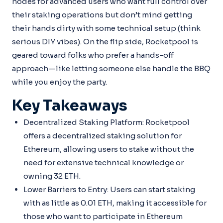
nodes for advanced users who want full control over
their staking operations but don’t mind getting
their hands dirty with some technical setup (think
serious DIY vibes). On the flip side, Rocketpool is
geared toward folks who prefer a hands-off
approach—like letting someone else handle the BBQ
while you enjoy the party.
Key Takeaways
Decentralized Staking Platform: Rocketpool
offers a decentralized staking solution for
Ethereum, allowing users to stake without the
need for extensive technical knowledge or
owning 32 ETH.
Lower Barriers to Entry: Users can start staking
with as little as 0.01 ETH, making it accessible for
those who want to participate in Ethereum