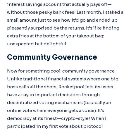
interest savings account that actually pays off—
without those pesky bank fees! Last month, I staked a
small amount just to see how it’d go and ended up
pleasantly surprised by the returns. It’s like finding
extra fries at the bottom of your takeout bag:
unexpected but delightful.
Community Governance
Now for something cool: community governance.
Unlike traditional financial systems where one big
boss calls all the shots, Rocketpool lets its users
have a say in important decisions through
decentralized voting mechanisms (basically an
online vote where everyone gets a voice). It’s
democracy at its finest—crypto-style! When I
participated in my first vote about protocol