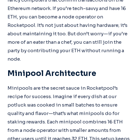
Ethereum network. If you’re tech-savvy and have 16
ETH, you can become a node operator on
Rocketpool. It’s not just about having hardware; it’s
about maintaining it too. But don’t worry—if you’re
more of an eater than a chef, you can still join the
party by contributing your ETH without running a
node.
Minipool Architecture
Minipools are the secret sauce in Rocketpool’s
recipe for success. Imagine if every dish at our
potluck was cooked in small batches to ensure
quality and flavor—that’s what minipools do for
staking rewards. Each minipool combines 16 ETH
from a node operator with smaller amounts from
other users until it reaches 32 ETH. This setup keeps