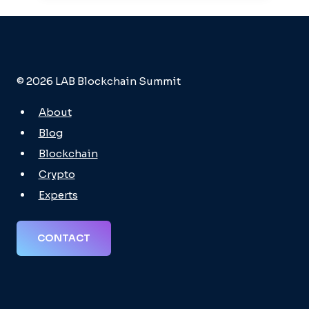
© 2026 LAB Blockchain Summit
About
Blog
Blockchain
Crypto
Experts
CONTACT