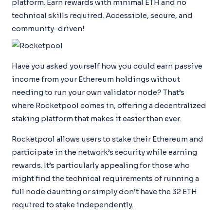
platform. Earn rewards with minimal ETH and no
technical skills required. Accessible, secure, and
community-driven!
Have you asked yourself how you could earn passive
income from your Ethereum holdings without
needing to run your own validator node? That’s
where Rocketpool comes in, offering a decentralized
staking platform that makes it easier than ever.
Rocketpool allows users to stake their Ethereum and
participate in the network’s security while earning
rewards. It’s particularly appealing for those who
might find the technical requirements of running a
full node daunting or simply don’t have the 32 ETH
required to stake independently.