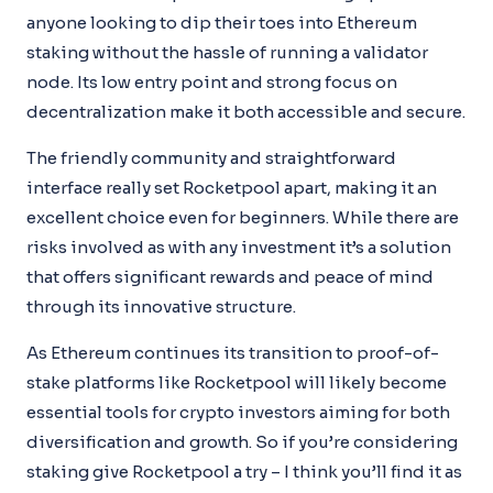
anyone looking to dip their toes into Ethereum
staking without the hassle of running a validator
node. Its low entry point and strong focus on
decentralization make it both accessible and secure.
The friendly community and straightforward
interface really set Rocketpool apart, making it an
excellent choice even for beginners. While there are
risks involved as with any investment it’s a solution
that offers significant rewards and peace of mind
through its innovative structure.
As Ethereum continues its transition to proof-of-
stake platforms like Rocketpool will likely become
essential tools for crypto investors aiming for both
diversification and growth. So if you’re considering
staking give Rocketpool a try – I think you’ll find it as