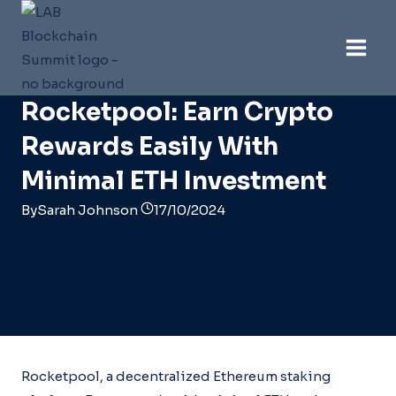
Skip
to
content
Ethereum
Rocketpool: Earn Crypto
Rewards Easily With
Minimal ETH Investment
By
Sarah Johnson
17/10/2024
Rocketpool, a decentralized Ethereum staking