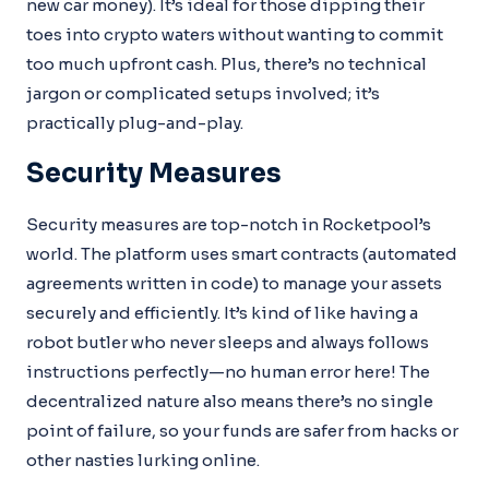
new car money). It’s ideal for those dipping their
toes into crypto waters without wanting to commit
too much upfront cash. Plus, there’s no technical
jargon or complicated setups involved; it’s
practically plug-and-play.
Security Measures
Security measures are top-notch in Rocketpool’s
world. The platform uses smart contracts (automated
agreements written in code) to manage your assets
securely and efficiently. It’s kind of like having a
robot butler who never sleeps and always follows
instructions perfectly—no human error here! The
decentralized nature also means there’s no single
point of failure, so your funds are safer from hacks or
other nasties lurking online.