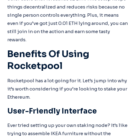
things decentralized and reduces risks because no
single person controls everything. Plus, it means
even if you’ve got just 0.01 ETH lying around, you can
still join in on the action and earn some tasty
rewards.
Benefits Of Using
Rocketpool
Rocketpool has a lot going for it. Let’s jump into why
it’s worth considering if you’re looking to stake your
Ethereum.
User-Friendly Interface
Ever tried setting up your own staking node? It’s like
trying to assemble IKEA furniture without the