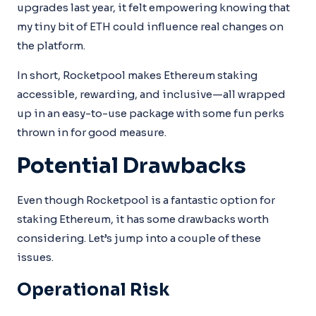
upgrades last year, it felt empowering knowing that
my tiny bit of ETH could influence real changes on
the platform.
In short, Rocketpool makes Ethereum staking
accessible, rewarding, and inclusive—all wrapped
up in an easy-to-use package with some fun perks
thrown in for good measure.
Potential Drawbacks
Even though Rocketpool is a fantastic option for
staking Ethereum, it has some drawbacks worth
considering. Let’s jump into a couple of these
issues.
Operational Risk