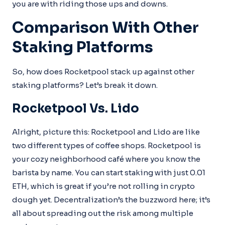
you are with riding those ups and downs.
Comparison With Other
Staking Platforms
So, how does Rocketpool stack up against other
staking platforms? Let’s break it down.
Rocketpool Vs. Lido
Alright, picture this: Rocketpool and Lido are like
two different types of coffee shops. Rocketpool is
your cozy neighborhood café where you know the
barista by name. You can start staking with just 0.01
ETH, which is great if you’re not rolling in crypto
dough yet. Decentralization’s the buzzword here; it’s
all about spreading out the risk among multiple