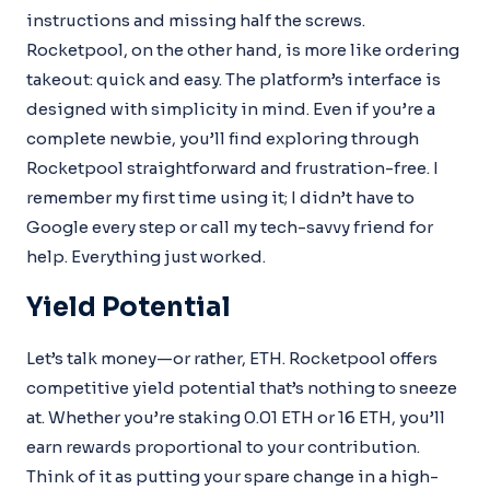
instructions and missing half the screws.
Rocketpool, on the other hand, is more like ordering
takeout: quick and easy. The platform’s interface is
designed with simplicity in mind. Even if you’re a
complete newbie, you’ll find exploring through
Rocketpool straightforward and frustration-free. I
remember my first time using it; I didn’t have to
Google every step or call my tech-savvy friend for
help. Everything just worked.
Yield Potential
Let’s talk money—or rather, ETH. Rocketpool offers
competitive yield potential that’s nothing to sneeze
at. Whether you’re staking 0.01 ETH or 16 ETH, you’ll
earn rewards proportional to your contribution.
Think of it as putting your spare change in a high-