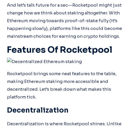
And let’s talk future for a sec—Rocketpool might just
change how we think about staking altogether. With
Ethereum moving towards proof-of-stake fully (it’s
happening slowly), platforms like this could become
mainstream choices for earning on crypto holdings.
Features Of Rocketpool
Rocketpool brings some neat features to the table,
making Ethereum staking more accessible and
decentralized. Let’s break down what makes this
platform tick.
Decentralization
Decentralization is where Rocketpool shines. Unlike