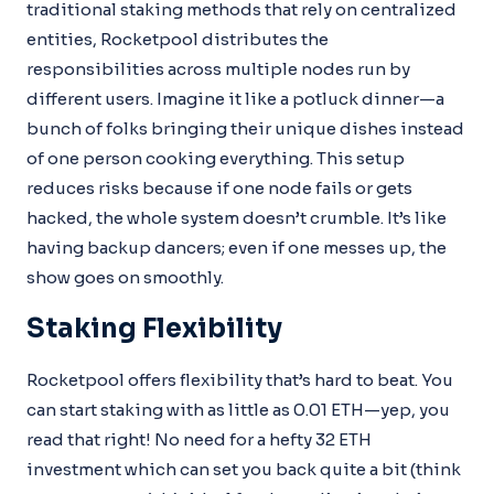
traditional staking methods that rely on centralized
entities, Rocketpool distributes the
responsibilities across multiple nodes run by
different users. Imagine it like a potluck dinner—a
bunch of folks bringing their unique dishes instead
of one person cooking everything. This setup
reduces risks because if one node fails or gets
hacked, the whole system doesn’t crumble. It’s like
having backup dancers; even if one messes up, the
show goes on smoothly.
Staking Flexibility
Rocketpool offers flexibility that’s hard to beat. You
can start staking with as little as 0.01 ETH—yep, you
read that right! No need for a hefty 32 ETH
investment which can set you back quite a bit (think