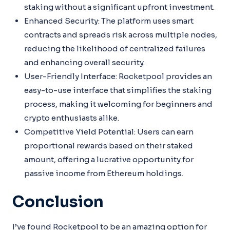
staking without a significant upfront investment.
Enhanced Security: The platform uses smart
contracts and spreads risk across multiple nodes,
reducing the likelihood of centralized failures
and enhancing overall security.
User-Friendly Interface: Rocketpool provides an
easy-to-use interface that simplifies the staking
process, making it welcoming for beginners and
crypto enthusiasts alike.
Competitive Yield Potential: Users can earn
proportional rewards based on their staked
amount, offering a lucrative opportunity for
passive income from Ethereum holdings.
Conclusion
I’ve found Rocketpool to be an amazing option for