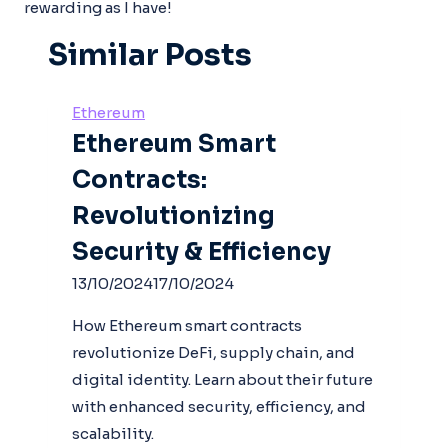
rewarding as I have!
Similar Posts
Ethereum
Ethereum Smart
Contracts:
Revolutionizing
Security & Efficiency
13/10/2024
17/10/2024
How Ethereum smart contracts
revolutionize DeFi, supply chain, and
digital identity. Learn about their future
with enhanced security, efficiency, and
scalability.