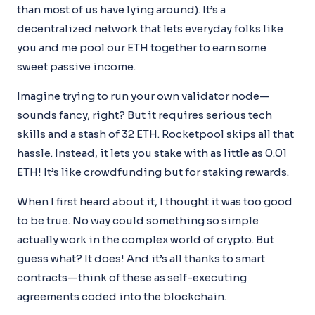
than most of us have lying around). It’s a
decentralized network that lets everyday folks like
you and me pool our ETH together to earn some
sweet passive income.
Imagine trying to run your own validator node—
sounds fancy, right? But it requires serious tech
skills and a stash of 32 ETH. Rocketpool skips all that
hassle. Instead, it lets you stake with as little as 0.01
ETH! It’s like crowdfunding but for staking rewards.
When I first heard about it, I thought it was too good
to be true. No way could something so simple
actually work in the complex world of crypto. But
guess what? It does! And it’s all thanks to smart
contracts—think of these as self-executing
agreements coded into the blockchain.