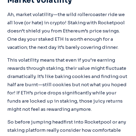
Market Volatility
Ah, market volatility—the wild rollercoaster ride we
all love (or hate) in crypto! Staking with Rocketpool
doesn’t shield you from Ethereum’s price swings.
One day your staked ETH is worth enough for a
vacation; the next day it’s barely covering dinner.
This volatility means that even if you’re earning
rewards through staking, their value might fluctuate
dramatically. It’s like baking cookies and finding out
half are burnt—still cookies but not what you hoped
for! If ETH’s price drops significantly while your
funds are locked up in staking, those juicy returns
might not feel as rewarding anymore.
So before jumping headfirst into Rocketpool or any
staking platform really consider how comfortable