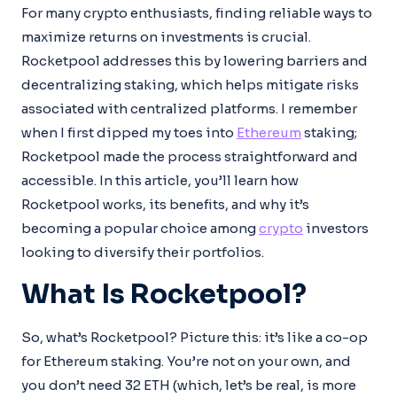
For many crypto enthusiasts, finding reliable ways to
maximize returns on investments is crucial.
Rocketpool addresses this by lowering barriers and
decentralizing staking, which helps mitigate risks
associated with centralized platforms. I remember
when I first dipped my toes into
Ethereum
staking;
Rocketpool made the process straightforward and
accessible. In this article, you’ll learn how
Rocketpool works, its benefits, and why it’s
becoming a popular choice among
crypto
investors
looking to diversify their portfolios.
What Is Rocketpool?
So, what’s Rocketpool? Picture this: it’s like a co-op
for Ethereum staking. You’re not on your own, and
you don’t need 32 ETH (which, let’s be real, is more