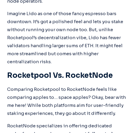
node operators.
Imagine Lido as one of those fancy espresso bars
downtown. It’s got a polished feel and lets you stake
without running your own node too. But, unlike
Rocketpool’s decentralization vibe, Lido has fewer
validators handling larger sums of ETH. It might feel
more streamlined but comes with higher
centralization risks.
Rocketpool Vs. RocketNode
Comparing Rocketpool to RocketNode feels like
comparing apples to… space apples? Okay, bear with
me here! While both platforms aim for user-friendly
staking experiences, they go about it differently.
RocketNode specializes in offering dedicated