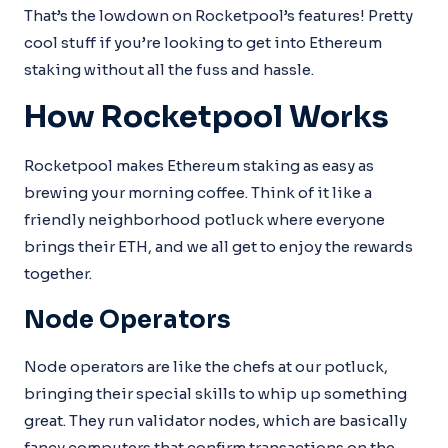
That’s the lowdown on Rocketpool’s features! Pretty
cool stuff if you’re looking to get into Ethereum
staking without all the fuss and hassle.
How Rocketpool Works
Rocketpool makes Ethereum staking as easy as
brewing your morning coffee. Think of it like a
friendly neighborhood potluck where everyone
brings their ETH, and we all get to enjoy the rewards
together.
Node Operators
Node operators are like the chefs at our potluck,
bringing their special skills to whip up something
great. They run validator nodes, which are basically
fancy computers that confirm transactions on the