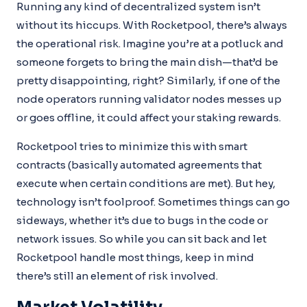
Running any kind of decentralized system isn’t
without its hiccups. With Rocketpool, there’s always
the operational risk. Imagine you’re at a potluck and
someone forgets to bring the main dish—that’d be
pretty disappointing, right? Similarly, if one of the
node operators running validator nodes messes up
or goes offline, it could affect your staking rewards.
Rocketpool tries to minimize this with smart
contracts (basically automated agreements that
execute when certain conditions are met). But hey,
technology isn’t foolproof. Sometimes things can go
sideways, whether it’s due to bugs in the code or
network issues. So while you can sit back and let
Rocketpool handle most things, keep in mind
there’s still an element of risk involved.