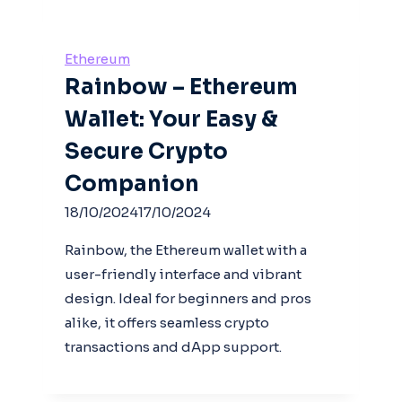
Ethereum
Rainbow – Ethereum
Wallet: Your Easy &
Secure Crypto
Companion
18/10/2024
17/10/2024
Rainbow, the Ethereum wallet with a
user-friendly interface and vibrant
design. Ideal for beginners and pros
alike, it offers seamless crypto
transactions and dApp support.