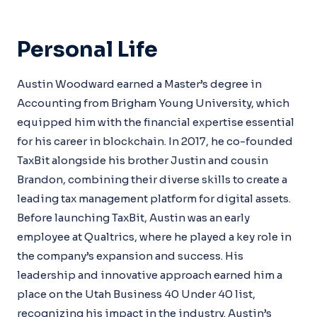
Personal Life
Austin Woodward earned a Master’s degree in
Accounting from Brigham Young University, which
equipped him with the financial expertise essential
for his career in blockchain. In 2017, he co-founded
TaxBit alongside his brother Justin and cousin
Brandon, combining their diverse skills to create a
leading tax management platform for digital assets.
Before launching TaxBit, Austin was an early
employee at Qualtrics, where he played a key role in
the company’s expansion and success. His
leadership and innovative approach earned him a
place on the Utah Business 40 Under 40 list,
recognizing his impact in the industry. Austin’s