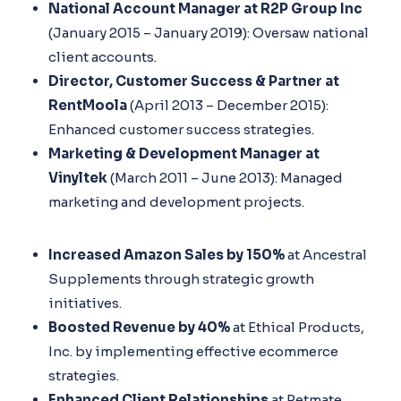
National Account Manager at R2P Group Inc
(January 2015 – January 2019): Oversaw national
client accounts.
Director, Customer Success & Partner at
RentMoola
(April 2013 – December 2015):
Enhanced customer success strategies.
Marketing & Development Manager at
Vinyltek
(March 2011 – June 2013): Managed
marketing and development projects.
Increased Amazon Sales by 150%
at Ancestral
Supplements through strategic growth
initiatives.
Boosted Revenue by 40%
at Ethical Products,
Inc. by implementing effective ecommerce
strategies.
Enhanced Client Relationships
at Petmate,