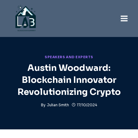
Skip
to
content
SPEAKERS AND EXPERTS
Austin Woodward:
Blockchain Innovator
Revolutionizing Crypto
By
Julian Smith
17/10/2024