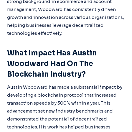
strong background in ecommerce and account
management, Woodward has consistently driven
growth and innovation across various organizations,
helping businesses leverage decentralized
technologies effectively.
What Impact Has Austin
Woodward Had On The
Blockchain Industry?
Austin Woodward has made a substantial impact by
developing a blockchain protocol that increased
transaction speeds by 300% within a year. This
advancement set new industry benchmarks and
demonstrated the potential of decentralized
technologies. His work has helped businesses