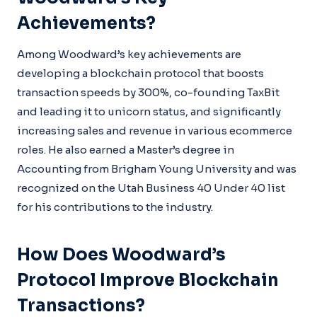
Achievements?
Among Woodward’s key achievements are
developing a blockchain protocol that boosts
transaction speeds by 300%, co-founding TaxBit
and leading it to unicorn status, and significantly
increasing sales and revenue in various ecommerce
roles. He also earned a Master’s degree in
Accounting from Brigham Young University and was
recognized on the Utah Business 40 Under 40 list
for his contributions to the industry.
How Does Woodward’s
Protocol Improve Blockchain
Transactions?