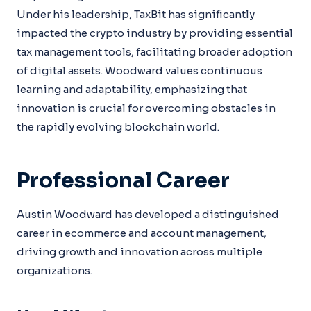
Under his leadership, TaxBit has significantly
impacted the crypto industry by providing essential
tax management tools, facilitating broader adoption
of digital assets. Woodward values continuous
learning and adaptability, emphasizing that
innovation is crucial for overcoming obstacles in
the rapidly evolving blockchain world.
Professional Career
Austin Woodward has developed a distinguished
career in ecommerce and account management,
driving growth and innovation across multiple
organizations.