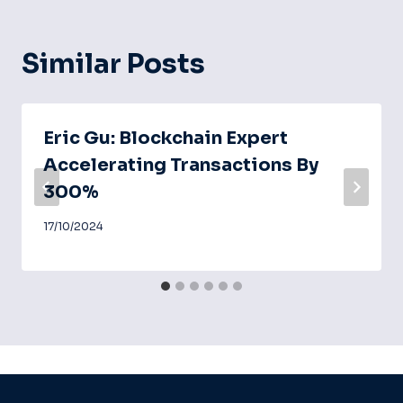
Similar Posts
Eric Gu: Blockchain Expert
Accelerating Transactions By
300%
17/10/2024