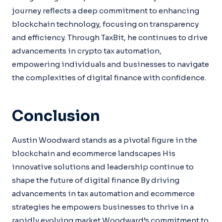
journey reflects a deep commitment to enhancing
blockchain technology, focusing on transparency
and efficiency. Through TaxBit, he continues to drive
advancements in crypto tax automation,
empowering individuals and businesses to navigate
the complexities of digital finance with confidence.
Conclusion
Austin Woodward stands as a pivotal figure in the
blockchain and ecommerce landscapes His
innovative solutions and leadership continue to
shape the future of digital finance By driving
advancements in tax automation and ecommerce
strategies he empowers businesses to thrive in a
rapidly evolving market Woodward’s commitment to