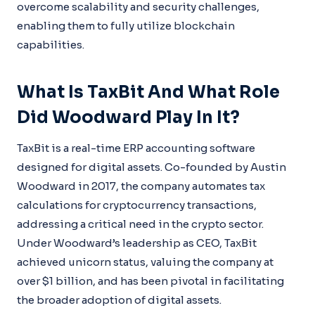
overcome scalability and security challenges,
enabling them to fully utilize blockchain
capabilities.
What Is TaxBit And What Role
Did Woodward Play In It?
TaxBit is a real-time ERP accounting software
designed for digital assets. Co-founded by Austin
Woodward in 2017, the company automates tax
calculations for cryptocurrency transactions,
addressing a critical need in the crypto sector.
Under Woodward’s leadership as CEO, TaxBit
achieved unicorn status, valuing the company at
over $1 billion, and has been pivotal in facilitating
the broader adoption of digital assets.