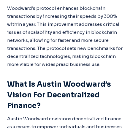
Woodward’s protocol enhances blockchain
transactions by increasing their speeds by 300%
within a year. This improvement addresses critical
issues of scalability and efficiency in blockchain
networks, allowing for faster and more secure
transactions. The protocol sets new benchmarks for
decentralized technologies, making blockchain
more viable for widespread business use.
What Is Austin Woodward’s
Vision For Decentralized
Finance?
Austin Woodward envisions decentralized finance
as a means to empower individuals and businesses