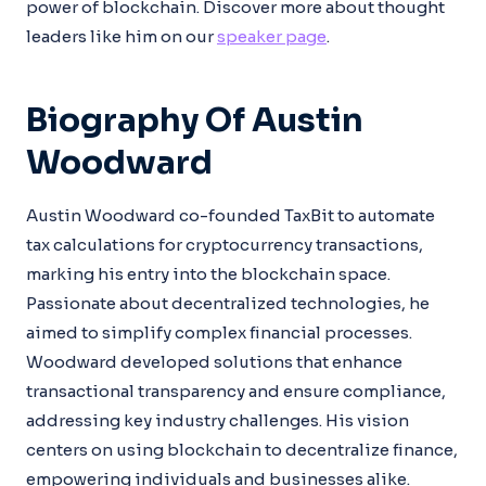
power of blockchain. Discover more about thought
leaders like him on our
speaker page
.
Biography Of Austin
Woodward
Austin Woodward co-founded TaxBit to automate
tax calculations for cryptocurrency transactions,
marking his entry into the blockchain space.
Passionate about decentralized technologies, he
aimed to simplify complex financial processes.
Woodward developed solutions that enhance
transactional transparency and ensure compliance,
addressing key industry challenges. His vision
centers on using blockchain to decentralize finance,
empowering individuals and businesses alike.