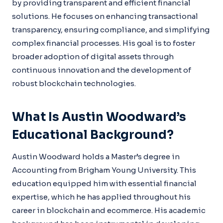
by providing transparent and efficient financial
solutions. He focuses on enhancing transactional
transparency, ensuring compliance, and simplifying
complex financial processes. His goal is to foster
broader adoption of digital assets through
continuous innovation and the development of
robust blockchain technologies.
What Is Austin Woodward’s
Educational Background?
Austin Woodward holds a Master’s degree in
Accounting from Brigham Young University. This
education equipped him with essential financial
expertise, which he has applied throughout his
career in blockchain and ecommerce. His academic