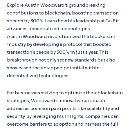
Explore Austin Woodward’s groundbreaking
contributions to blockchain, boosting transaction
speeds by 300%. Learn how his leadership at TaxBit
advances decentralized technologies.
Austin Woodward revolutionized the blockchain
industry by developing a protocol that boosted
transaction speeds by 300% in just a year. This
breakthrough not only set new standards but also
showcased the untapped potential within
decentralized technologies.
For businesses striving to optimize their blockchain
strategies, Woodward’s innovative approach
addresses common pain points like scalability and
security. By leveraging his insights, companies can
overcome barriers to adoption and harness the full