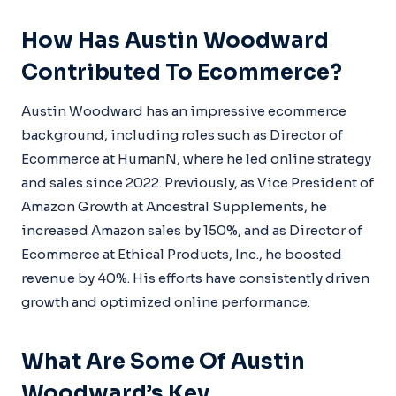
How Has Austin Woodward
Contributed To Ecommerce?
Austin Woodward has an impressive ecommerce
background, including roles such as Director of
Ecommerce at HumanN, where he led online strategy
and sales since 2022. Previously, as Vice President of
Amazon Growth at Ancestral Supplements, he
increased Amazon sales by 150%, and as Director of
Ecommerce at Ethical Products, Inc., he boosted
revenue by 40%. His efforts have consistently driven
growth and optimized online performance.
What Are Some Of Austin
Woodward’s Key