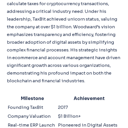
calculate taxes for cryptocurrency transactions,
addressing a critical industry need. Under his
leadership, TaxBit achieved unicorn status, valuing
the company at over $1 billion. Woodward’s vision
emphasizes transparency and efficiency, fostering
broader adoption of digital assets by simplifying
complex financial processes. His strategic insights
in ecommerce and account management have driven
significant growth across various organizations,
demonstrating his profound impact on both the
blockchain and financial industries.
Milestone
Achievement
Founding TaxBit
2017
Company Valuation
$1 Billion+
Real-time ERP Launch
Pioneered in Digital Assets