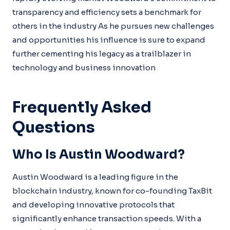
transparency and efficiency sets a benchmark for
others in the industry As he pursues new challenges
and opportunities his influence is sure to expand
further cementing his legacy as a trailblazer in
technology and business innovation
Frequently Asked
Questions
Who Is Austin Woodward?
Austin Woodward is a leading figure in the
blockchain industry, known for co-founding TaxBit
and developing innovative protocols that
significantly enhance transaction speeds. With a