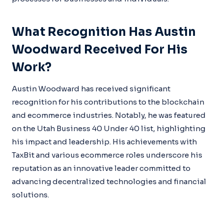
What Recognition Has Austin
Woodward Received For His
Work?
Austin Woodward has received significant
recognition for his contributions to the blockchain
and ecommerce industries. Notably, he was featured
on the Utah Business 40 Under 40 list, highlighting
his impact and leadership. His achievements with
TaxBit and various ecommerce roles underscore his
reputation as an innovative leader committed to
advancing decentralized technologies and financial
solutions.