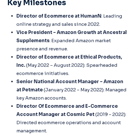
Key Milestones
Director of Ecommerce at HumanN
: Leading
online strategy and sales since 2022.
Vice President – Amazon Growth at Ancestral
Supplements
: Expanded Amazon market
presence and revenue.
Director of Ecommerce at Ethical Products,
Inc.
(May 2022 – August 2022): Spearheaded
ecommerce initiatives.
Senior National Account Manager – Amazon
at Petmate
(January 2022 – May 2022): Managed
key Amazon accounts.
Director Of Ecommerce and E-Commerce
Account Manager at Cosmic Pet
(2019 – 2022):
Directed ecommerce operations and account
management.