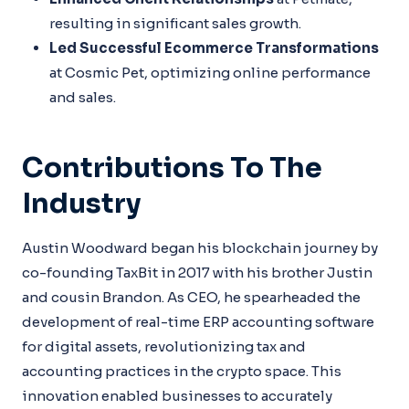
resulting in significant sales growth.
Led Successful Ecommerce Transformations
at Cosmic Pet, optimizing online performance
and sales.
Contributions To The
Industry
Austin Woodward began his blockchain journey by
co-founding TaxBit in 2017 with his brother Justin
and cousin Brandon. As CEO, he spearheaded the
development of real-time ERP accounting software
for digital assets, revolutionizing tax and
accounting practices in the crypto space. This
innovation enabled businesses to accurately