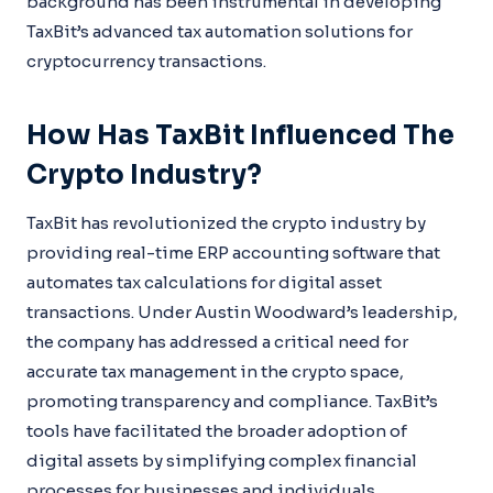
background has been instrumental in developing
TaxBit’s advanced tax automation solutions for
cryptocurrency transactions.
How Has TaxBit Influenced The
Crypto Industry?
TaxBit has revolutionized the crypto industry by
providing real-time ERP accounting software that
automates tax calculations for digital asset
transactions. Under Austin Woodward’s leadership,
the company has addressed a critical need for
accurate tax management in the crypto space,
promoting transparency and compliance. TaxBit’s
tools have facilitated the broader adoption of
digital assets by simplifying complex financial
processes for businesses and individuals.