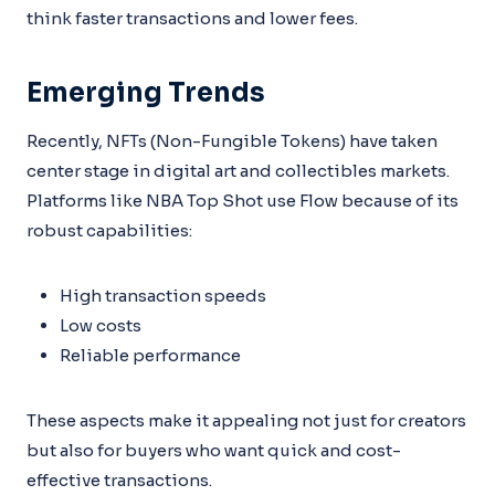
think faster transactions and lower fees.
Emerging Trends
Recently, NFTs (Non-Fungible Tokens) have taken
center stage in digital art and collectibles markets.
Platforms like NBA Top Shot use Flow because of its
robust capabilities:
High transaction speeds
Low costs
Reliable performance
These aspects make it appealing not just for creators
but also for buyers who want quick and cost-
effective transactions.