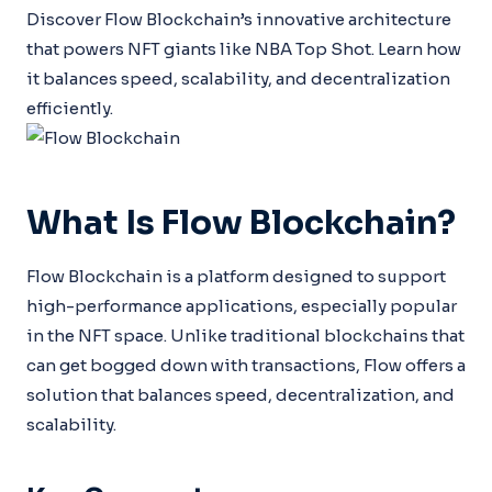
Discover Flow Blockchain’s innovative architecture
that powers NFT giants like NBA Top Shot. Learn how
it balances speed, scalability, and decentralization
efficiently.
What Is Flow Blockchain?
Flow Blockchain is a platform designed to support
high-performance applications, especially popular
in the NFT space. Unlike traditional blockchains that
can get bogged down with transactions, Flow offers a
solution that balances speed, decentralization, and
scalability.