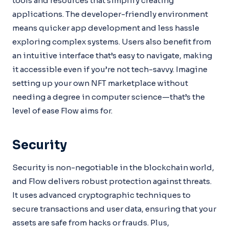
tools and resources that simplify creating
applications. The developer-friendly environment
means quicker app development and less hassle
exploring complex systems. Users also benefit from
an intuitive interface that’s easy to navigate, making
it accessible even if you’re not tech-savvy. Imagine
setting up your own NFT marketplace without
needing a degree in computer science—that’s the
level of ease Flow aims for.
Security
Security is non-negotiable in the blockchain world,
and Flow delivers robust protection against threats.
It uses advanced cryptographic techniques to
secure transactions and user data, ensuring that your
assets are safe from hacks or frauds. Plus,