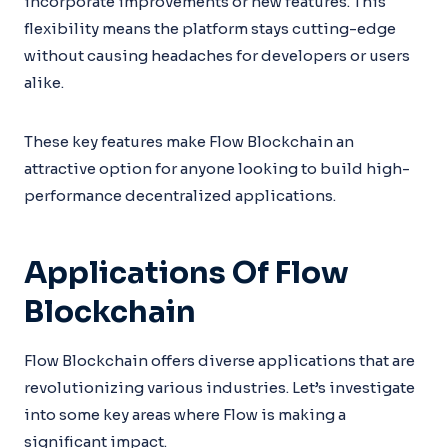
incorporate improvements or new features. This
flexibility means the platform stays cutting-edge
without causing headaches for developers or users
alike.
These key features make Flow Blockchain an
attractive option for anyone looking to build high-
performance decentralized applications.
Applications Of Flow
Blockchain
Flow Blockchain offers diverse applications that are
revolutionizing various industries. Let’s investigate
into some key areas where Flow is making a
significant impact.