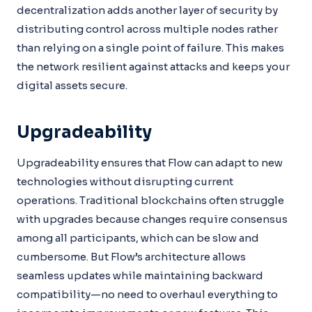
decentralization adds another layer of security by
distributing control across multiple nodes rather
than relying on a single point of failure. This makes
the network resilient against attacks and keeps your
digital assets secure.
Upgradeability
Upgradeability ensures that Flow can adapt to new
technologies without disrupting current
operations. Traditional blockchains often struggle
with upgrades because changes require consensus
among all participants, which can be slow and
cumbersome. But Flow’s architecture allows
seamless updates while maintaining backward
compatibility—no need to overhaul everything to