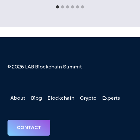
© 2026 LAB Blockchain Summit
About
Blog
Blockchain
Crypto
Experts
CONTACT