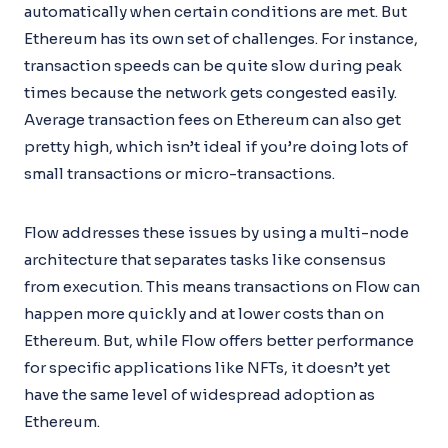
automatically when certain conditions are met. But
Ethereum has its own set of challenges. For instance,
transaction speeds can be quite slow during peak
times because the network gets congested easily.
Average transaction fees on Ethereum can also get
pretty high, which isn’t ideal if you’re doing lots of
small transactions or micro-transactions.
Flow addresses these issues by using a multi-node
architecture that separates tasks like consensus
from execution. This means transactions on Flow can
happen more quickly and at lower costs than on
Ethereum. But, while Flow offers better performance
for specific applications like NFTs, it doesn’t yet
have the same level of widespread adoption as
Ethereum.