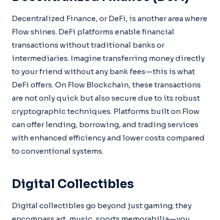
Decentralized Finance, or DeFi, is another area where
Flow shines. DeFi platforms enable financial
transactions without traditional banks or
intermediaries. Imagine transferring money directly
to your friend without any bank fees—this is what
DeFi offers. On Flow Blockchain, these transactions
are not only quick but also secure due to its robust
cryptographic techniques. Platforms built on Flow
can offer lending, borrowing, and trading services
with enhanced efficiency and lower costs compared
to conventional systems.
Digital Collectibles
Digital collectibles go beyond just gaming; they
encompass art, music, sports memorabilia—you