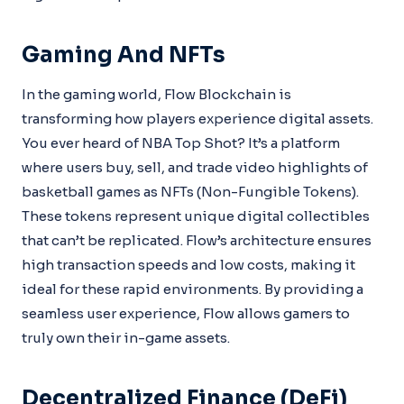
Gaming And NFTs
In the gaming world, Flow Blockchain is
transforming how players experience digital assets.
You ever heard of NBA Top Shot? It’s a platform
where users buy, sell, and trade video highlights of
basketball games as NFTs (Non-Fungible Tokens).
These tokens represent unique digital collectibles
that can’t be replicated. Flow’s architecture ensures
high transaction speeds and low costs, making it
ideal for these rapid environments. By providing a
seamless user experience, Flow allows gamers to
truly own their in-game assets.
Decentralized Finance (DeFi)