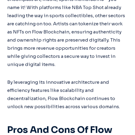
name it! With platforms like NBA Top Shot already
leading the way in sports collectibles, other sectors
are catching on too. Artists can tokenize their work
as NFTs on Flow Blockchain, ensuring authenticity
and ownership rights are preserved digitally. This
brings more revenue opportunities for creators
while giving collectors a secure way to invest in
unique digital items.
By leveraging its innovative architecture and
efficiency features like scalability and
decentralization, Flow Blockchain continues to
unlock new possibilities across various domains.
Pros And Cons Of Flow