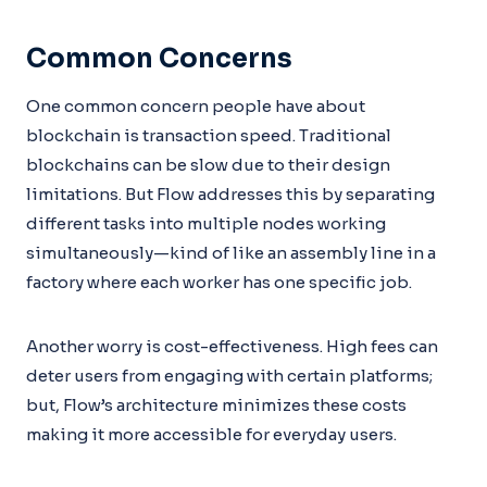
Common Concerns
One common concern people have about
blockchain is transaction speed. Traditional
blockchains can be slow due to their design
limitations. But Flow addresses this by separating
different tasks into multiple nodes working
simultaneously—kind of like an assembly line in a
factory where each worker has one specific job.
Another worry is cost-effectiveness. High fees can
deter users from engaging with certain platforms;
but, Flow’s architecture minimizes these costs
making it more accessible for everyday users.