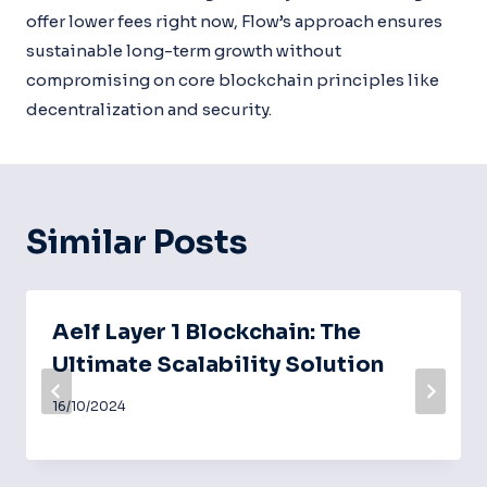
offer lower fees right now, Flow’s approach ensures
sustainable long-term growth without
compromising on core blockchain principles like
decentralization and security.
Similar Posts
Aelf Layer 1 Blockchain: The
Ultimate Scalability Solution
16/10/2024