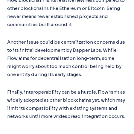
Flow Blockchain is its relative newness compared to
other blockchains like Ethereum or Bitcoin. Being
newer means fewer established projects and
communities built around it.
Another issue could be centralization concerns due
to its initial development by Dapper Labs. While
Flow aims for decentralization long-term, some
might worry about too much control being held by
one entity during its early stages.
Finally, interoperability can be a hurdle. Flow isn’t as
widely adopted as other blockchains yet, which may
limit its compatibility with existing systems and
networks until more widespread integration occurs.