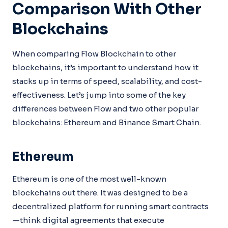
Comparison With Other
Blockchains
When comparing Flow Blockchain to other
blockchains, it’s important to understand how it
stacks up in terms of speed, scalability, and cost-
effectiveness. Let’s jump into some of the key
differences between Flow and two other popular
blockchains: Ethereum and Binance Smart Chain.
Ethereum
Ethereum is one of the most well-known
blockchains out there. It was designed to be a
decentralized platform for running smart contracts
—think digital agreements that execute