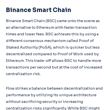
Binance Smart Chain
Binance Smart Chain (BSC) came onto the scene as
an alternative to Ethereum with faster transaction
times and lower fees. BSC achieves this by using a
different consensus mechanism called Proof of
Staked Authority (PoSA), which is quicker but less
decentralized compared to Proof of Work used by
Ethereum. This trade-off allows BSC to handle more
transactions per second but at the cost of increased
centralization risk.
Flow strikes a balance between decentralization and
performance by utilizing its unique architecture
without sacrificing security or increasing
centralization risks significantly. While BSC might