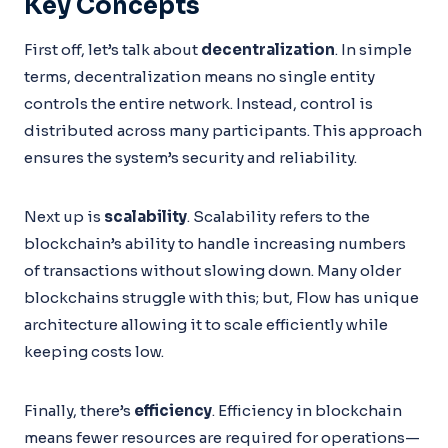
Key Concepts
First off, let’s talk about
decentralization
. In simple
terms, decentralization means no single entity
controls the entire network. Instead, control is
distributed across many participants. This approach
ensures the system’s security and reliability.
Next up is
scalability
. Scalability refers to the
blockchain’s ability to handle increasing numbers
of transactions without slowing down. Many older
blockchains struggle with this; but, Flow has unique
architecture allowing it to scale efficiently while
keeping costs low.
Finally, there’s
efficiency
. Efficiency in blockchain
means fewer resources are required for operations—