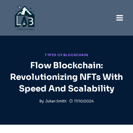
Skip
to
content
TYPES OF BLOCKCHAIN
Flow Blockchain:
Revolutionizing NFTs With
Speed And Scalability
By
Julian Smith
17/10/2024