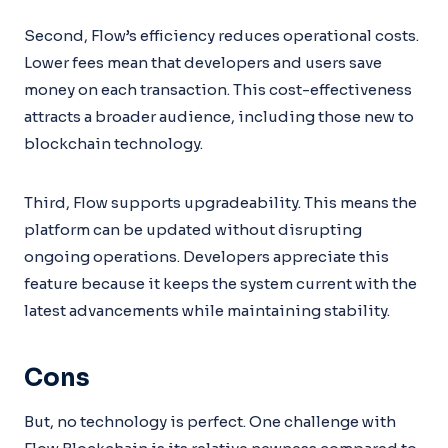
Second, Flow’s efficiency reduces operational costs.
Lower fees mean that developers and users save
money on each transaction. This cost-effectiveness
attracts a broader audience, including those new to
blockchain technology.
Third, Flow supports upgradeability. This means the
platform can be updated without disrupting
ongoing operations. Developers appreciate this
feature because it keeps the system current with the
latest advancements while maintaining stability.
Cons
But, no technology is perfect. One challenge with