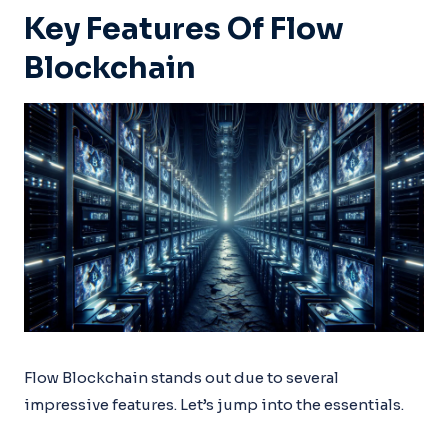
Key Features Of Flow
Blockchain
Flow Blockchain stands out due to several
impressive features. Let’s jump into the essentials.