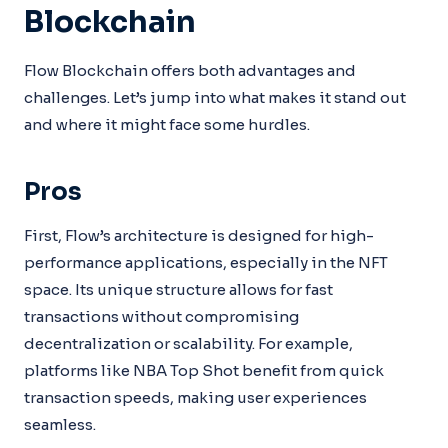
Blockchain
Flow Blockchain offers both advantages and
challenges. Let’s jump into what makes it stand out
and where it might face some hurdles.
Pros
First, Flow’s architecture is designed for high-
performance applications, especially in the NFT
space. Its unique structure allows for fast
transactions without compromising
decentralization or scalability. For example,
platforms like NBA Top Shot benefit from quick
transaction speeds, making user experiences
seamless.