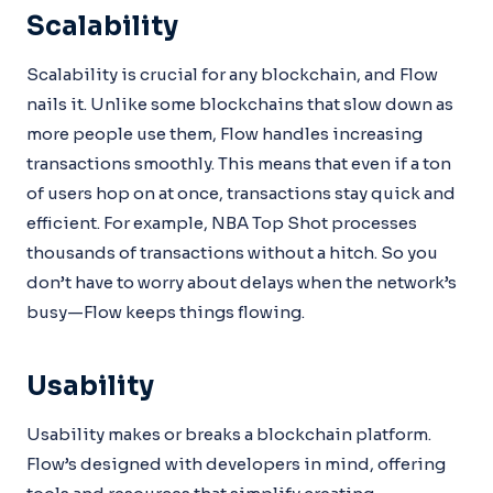
Scalability
Scalability is crucial for any blockchain, and Flow
nails it. Unlike some blockchains that slow down as
more people use them, Flow handles increasing
transactions smoothly. This means that even if a ton
of users hop on at once, transactions stay quick and
efficient. For example, NBA Top Shot processes
thousands of transactions without a hitch. So you
don’t have to worry about delays when the network’s
busy—Flow keeps things flowing.
Usability
Usability makes or breaks a blockchain platform.
Flow’s designed with developers in mind, offering