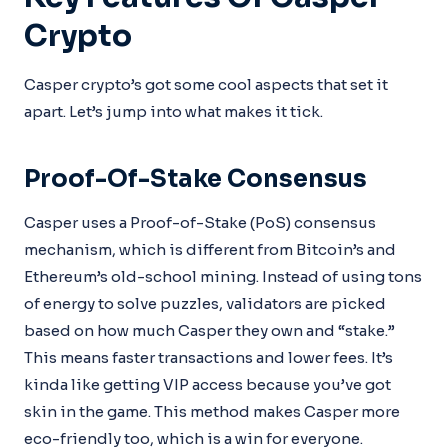
Crypto
Casper crypto’s got some cool aspects that set it
apart. Let’s jump into what makes it tick.
Proof-Of-Stake Consensus
Casper uses a Proof-of-Stake (PoS) consensus
mechanism, which is different from Bitcoin’s and
Ethereum’s old-school mining. Instead of using tons
of energy to solve puzzles, validators are picked
based on how much Casper they own and “stake.”
This means faster transactions and lower fees. It’s
kinda like getting VIP access because you’ve got
skin in the game. This method makes Casper more
eco-friendly too, which is a win for everyone.