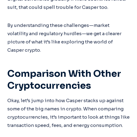
suit, that could spell trouble for Casper too.
By understanding these challenges—market
volatility and regulatory hurdles—we get a clearer
picture of what it’s like exploring the world of
Casper crypto.
Comparison With Other
Cryptocurrencies
Okay, let’s jump into how Casper stacks up against
some of the big names in crypto. When comparing
cryptocurrencies, it’s important to look at things like
transaction speed, fees, and energy consumption.