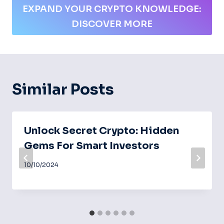
EXPAND YOUR CRYPTO KNOWLEDGE:
DISCOVER MORE
Similar Posts
Unlock Secret Crypto: Hidden
Gems For Smart Investors
10/10/2024