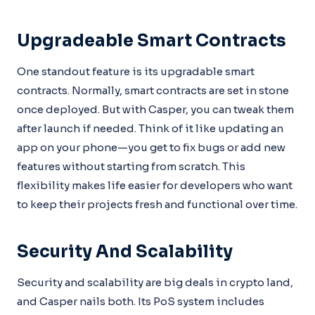
Upgradeable Smart Contracts
One standout feature is its upgradable smart
contracts. Normally, smart contracts are set in stone
once deployed. But with Casper, you can tweak them
after launch if needed. Think of it like updating an
app on your phone—you get to fix bugs or add new
features without starting from scratch. This
flexibility makes life easier for developers who want
to keep their projects fresh and functional over time.
Security And Scalability
Security and scalability are big deals in crypto land,
and Casper nails both. Its PoS system includes