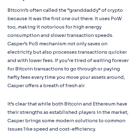
Bitcoin’s often called the “granddaddy” of crypto
because it was the first one out there. It uses PoW
too, making it notorious for high energy
consumption and slower transaction speeds.
Casper’s PoS mechanism not only saves on
electricity but also processes transactions quicker
and with lower fees. If you’re tired of waiting forever
for Bitcoin transactions to go through or paying
hefty fees every time you move your assets around,
Casper offers a breath of fresh air.
It’s clear that while both Bitcoin and Ethereum have
their strengths as established players in the market,
Casper brings some modern solutions to common
issues like speed and cost-efficiency.