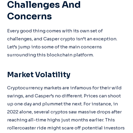
Challenges And
Concerns
Every good thing comes with its own set of
challenges, and Casper crypto isn’t an exception.
Let’s jump into some of the main concerns
surrounding this blockchain platform.
Market Volatility
Cryptocurrency markets are infamous for their wild
swings, and Casper’s no different. Prices can shoot
up one day and plummet the next. For instance, in
2022 alone, several cryptos saw massive drops after
reaching all-time highs just months earlier. This
rollercoaster ride might scare off potential investors