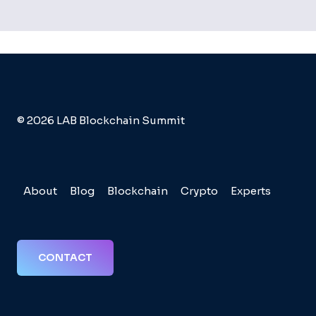
© 2026 LAB Blockchain Summit
About
Blog
Blockchain
Crypto
Experts
CONTACT