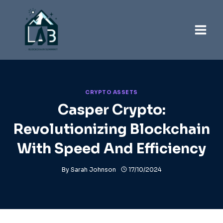
Skip
to
content
CRYPTO ASSETS
Casper Crypto:
Revolutionizing Blockchain
With Speed And Efficiency
By
Sarah Johnson
17/10/2024