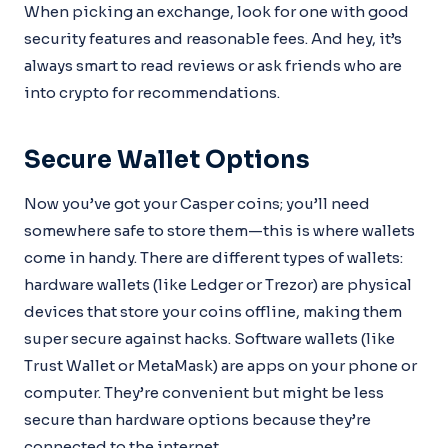
When picking an exchange, look for one with good
security features and reasonable fees. And hey, it’s
always smart to read reviews or ask friends who are
into crypto for recommendations.
Secure Wallet Options
Now you’ve got your Casper coins; you’ll need
somewhere safe to store them—this is where wallets
come in handy. There are different types of wallets:
hardware wallets (like Ledger or Trezor) are physical
devices that store your coins offline, making them
super secure against hacks. Software wallets (like
Trust Wallet or MetaMask) are apps on your phone or
computer. They’re convenient but might be less
secure than hardware options because they’re
connected to the internet.