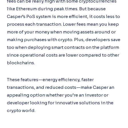
fees can be really high with some cryptocurrencies
like Ethereum during peak times. But because
Casper’s PoS system is more efficient, it costs less to
process each transaction. Lower fees mean you keep
more of your money when moving assets around or
making purchases with crypto. Plus, developers save
too when deploying smart contracts on the platform
since operational costs are lower compared to other
blockchains.
These features—energy efficiency, faster
transactions, and reduced costs—make Casper an
appealing option whether you’re an investor or
developer looking for innovative solutions in the
crypto world.