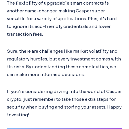
The flexibility of upgradable smart contracts is
another game-changer, making Casper super
versatile for a variety of applications. Plus, it’s hard
to ignore its eco-friendly credentials and lower
transaction fees.
Sure, there are challenges like market volatility and
regulatory hurdles, but every investment comes with
its risks. By understanding these complexities, we
can make more informed decisions.
If you’re considering diving into the world of Casper
crypto, just remember to take those extra steps for
security when buying and storing your assets. Happy
investing!