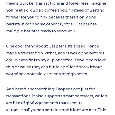
means quicker transactions and lower fees. Imagine
you’re at a crowded coffee shop; instead of waiting
forever for your drink because there’s only one
barista (like in some other cryptos), Casper has
multiple baristas ready to serve you.
One cool thing about Casper is its speed. I once
made a transaction with it, and it was done before I
could even finish my cup of coffee! Developers love
this because they can build applications without
worrying about slow speeds or high costs.
And here’s another thing: Casper’s not just for
transactions. It also supports smart contracts, which
are like digital agreements that execute
automatically when certain conditions are met. This