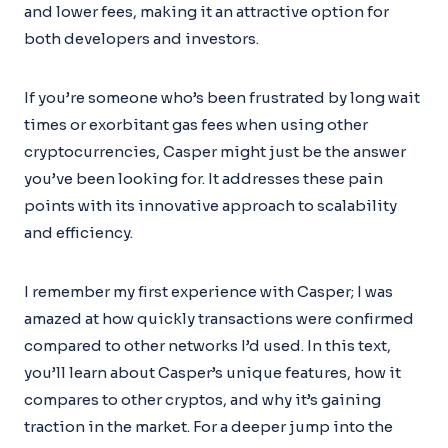
and lower fees, making it an attractive option for
both developers and investors.
If you’re someone who’s been frustrated by long wait
times or exorbitant gas fees when using other
cryptocurrencies, Casper might just be the answer
you’ve been looking for. It addresses these pain
points with its innovative approach to scalability
and efficiency.
I remember my first experience with Casper; I was
amazed at how quickly transactions were confirmed
compared to other networks I’d used. In this text,
you’ll learn about Casper’s unique features, how it
compares to other cryptos, and why it’s gaining
traction in the market. For a deeper jump into the