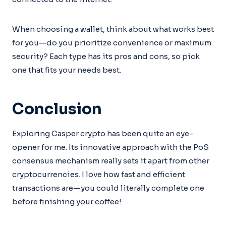
When choosing a wallet, think about what works best
for you—do you prioritize convenience or maximum
security? Each type has its pros and cons, so pick
one that fits your needs best.
Conclusion
Exploring Casper crypto has been quite an eye-
opener for me. Its innovative approach with the PoS
consensus mechanism really sets it apart from other
cryptocurrencies. I love how fast and efficient
transactions are—you could literally complete one
before finishing your coffee!