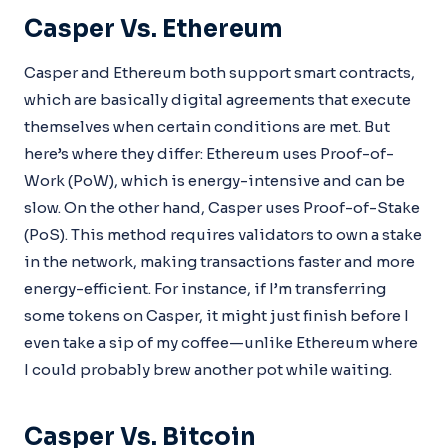
Casper Vs. Ethereum
Casper and Ethereum both support smart contracts,
which are basically digital agreements that execute
themselves when certain conditions are met. But
here’s where they differ: Ethereum uses Proof-of-
Work (PoW), which is energy-intensive and can be
slow. On the other hand, Casper uses Proof-of-Stake
(PoS). This method requires validators to own a stake
in the network, making transactions faster and more
energy-efficient. For instance, if I’m transferring
some tokens on Casper, it might just finish before I
even take a sip of my coffee—unlike Ethereum where
I could probably brew another pot while waiting.
Casper Vs. Bitcoin