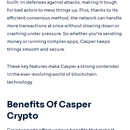
built-in defenses against attacks, making it tough
for bad actors to mess things up. Plus, thanks to its
efficient consensus method, the network can handle
more transactions at once without slowing down or
crashing under pressure. So whether you’re sending
money or running complex apps, Casper keeps
things smooth and secure.
These key features make Casper a strong contender
in the ever-evolving world of blockchain
technology.
Benefits Of Casper
Crypto
Casper crypto offers various benefits that make it