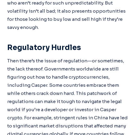
who aren’t ready for such unpredictability. But
volatility isn’t all bad; it also presents opportunities
for those looking to buy low and sell high if they’re
savvy enough.
Regulatory Hurdles
Then there’s the issue of regulation—or sometimes,
the lack thereof. Governments worldwide are still
figuring out how to handle cryptocurrencies,
including Casper. Some countries embrace them
while others crack down hard. This patchwork of
regulations can make it tough to navigate the legal
world if you’re a developer or investor in Casper
crypto. For example, stringent rules in China have led
to significant market disruptions that affected many
digital currencies globally. If more countries follow