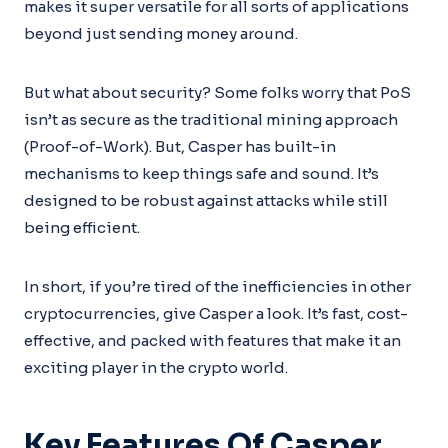
makes it super versatile for all sorts of applications
beyond just sending money around.
But what about security? Some folks worry that PoS
isn’t as secure as the traditional mining approach
(Proof-of-Work). But, Casper has built-in
mechanisms to keep things safe and sound. It’s
designed to be robust against attacks while still
being efficient.
In short, if you’re tired of the inefficiencies in other
cryptocurrencies, give Casper a look. It’s fast, cost-
effective, and packed with features that make it an
exciting player in the crypto world.
Key Features Of Casper