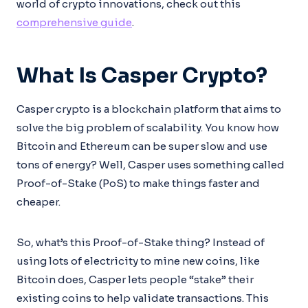
world of crypto innovations, check out this
comprehensive guide
.
What Is Casper Crypto?
Casper crypto is a blockchain platform that aims to
solve the big problem of scalability. You know how
Bitcoin and Ethereum can be super slow and use
tons of energy? Well, Casper uses something called
Proof-of-Stake (PoS) to make things faster and
cheaper.
So, what’s this Proof-of-Stake thing? Instead of
using lots of electricity to mine new coins, like
Bitcoin does, Casper lets people “stake” their
existing coins to help validate transactions. This