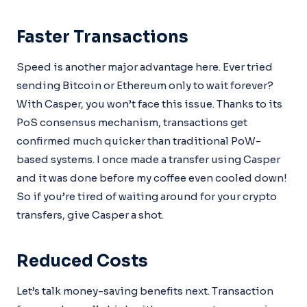
Faster Transactions
Speed is another major advantage here. Ever tried
sending Bitcoin or Ethereum only to wait forever?
With Casper, you won’t face this issue. Thanks to its
PoS consensus mechanism, transactions get
confirmed much quicker than traditional PoW-
based systems. I once made a transfer using Casper
and it was done before my coffee even cooled down!
So if you’re tired of waiting around for your crypto
transfers, give Casper a shot.
Reduced Costs
Let’s talk money-saving benefits next. Transaction