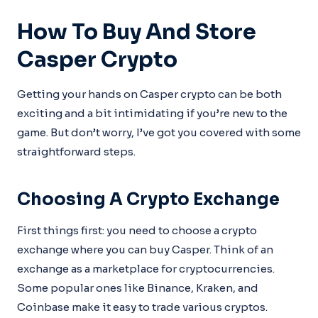
How To Buy And Store
Casper Crypto
Getting your hands on Casper crypto can be both
exciting and a bit intimidating if you’re new to the
game. But don’t worry, I’ve got you covered with some
straightforward steps.
Choosing A Crypto Exchange
First things first: you need to choose a crypto
exchange where you can buy Casper. Think of an
exchange as a marketplace for cryptocurrencies.
Some popular ones like Binance, Kraken, and
Coinbase make it easy to trade various cryptos.