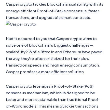
Casper crypto tackles blockchain scalability with its
energy-efficient Proof-of-Stake consensus, faster
transactions, and upgradable smart contracts.
Had it occurred to you that Casper crypto aims to
solve one of blockchain’s biggest challenges—
scalability? While Bitcoin and Ethereum have paved
the way, they’re often criticized for their slow
transaction speeds and high energy consumption.
Casper promises a more efficient solution.
Casper crypto leverages a Proof-of-Stake (PoS)
consensus mechanism, which is designed to be
faster and more sustainable than traditional Proof-
of-Work models. This means quicker transactions