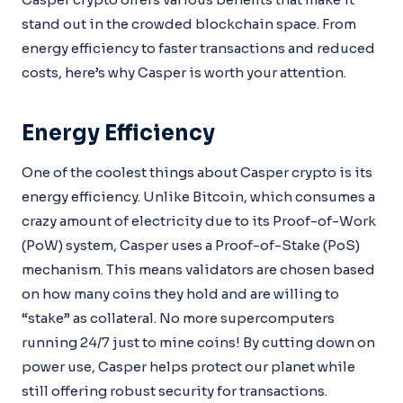
stand out in the crowded blockchain space. From
energy efficiency to faster transactions and reduced
costs, here’s why Casper is worth your attention.
Energy Efficiency
One of the coolest things about Casper crypto is its
energy efficiency. Unlike Bitcoin, which consumes a
crazy amount of electricity due to its Proof-of-Work
(PoW) system, Casper uses a Proof-of-Stake (PoS)
mechanism. This means validators are chosen based
on how many coins they hold and are willing to
“stake” as collateral. No more supercomputers
running 24/7 just to mine coins! By cutting down on
power use, Casper helps protect our planet while
still offering robust security for transactions.