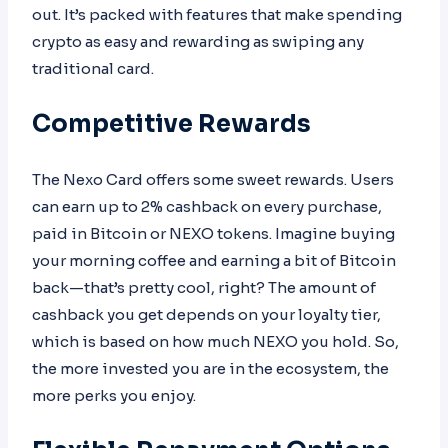
out. It’s packed with features that make spending
crypto as easy and rewarding as swiping any
traditional card.
Competitive Rewards
The Nexo Card offers some sweet rewards. Users
can earn up to 2% cashback on every purchase,
paid in Bitcoin or NEXO tokens. Imagine buying
your morning coffee and earning a bit of Bitcoin
back—that’s pretty cool, right? The amount of
cashback you get depends on your loyalty tier,
which is based on how much NEXO you hold. So,
the more invested you are in the ecosystem, the
more perks you enjoy.