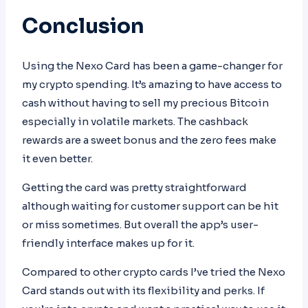
Conclusion
Using the Nexo Card has been a game-changer for
my crypto spending. It’s amazing to have access to
cash without having to sell my precious Bitcoin
especially in volatile markets. The cashback
rewards are a sweet bonus and the zero fees make
it even better.
Getting the card was pretty straightforward
although waiting for customer support can be hit
or miss sometimes. But overall the app’s user-
friendly interface makes up for it.
Compared to other crypto cards I’ve tried the Nexo
Card stands out with its flexibility and perks. If