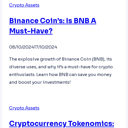
Crypto Assets
Binance Coin’s: Is BNB A
Must-Have?
08/10/2024
17/10/2024
The explosive growth of Binance Coin (BNB), its
diverse uses, and why it’s a must-have for crypto
enthusiasts. Learn how BNB can save you money
and boost your investments!
Crypto Assets
Cryptocurrency Tokenomics: