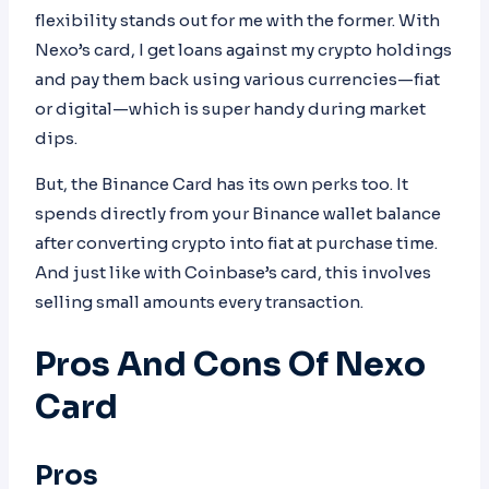
flexibility stands out for me with the former. With
Nexo’s card, I get loans against my crypto holdings
and pay them back using various currencies—fiat
or digital—which is super handy during market
dips.
But, the Binance Card has its own perks too. It
spends directly from your Binance wallet balance
after converting crypto into fiat at purchase time.
And just like with Coinbase’s card, this involves
selling small amounts every transaction.
Pros And Cons Of Nexo
Card
Pros