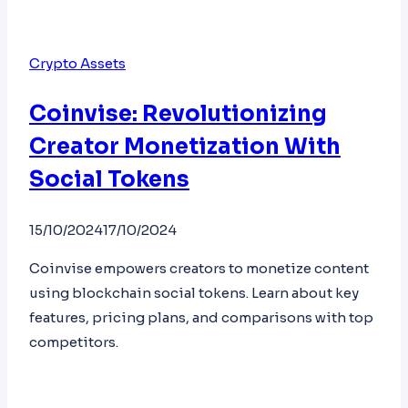
Crypto Assets
Coinvise: Revolutionizing
Creator Monetization With
Social Tokens
15/10/2024
17/10/2024
Coinvise empowers creators to monetize content
using blockchain social tokens. Learn about key
features, pricing plans, and comparisons with top
competitors.