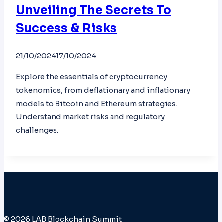
Unveiling The Secrets To
Success & Risks
21/10/2024
17/10/2024
Explore the essentials of cryptocurrency
tokenomics, from deflationary and inflationary
models to Bitcoin and Ethereum strategies.
Understand market risks and regulatory
challenges.
© 2026 LAB Blockchain Summit