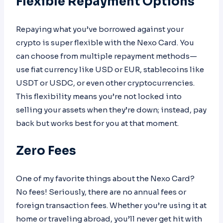
Flexible Repayment Options
Repaying what you’ve borrowed against your
crypto is super flexible with the Nexo Card. You
can choose from multiple repayment methods—
use fiat currency like USD or EUR, stablecoins like
USDT or USDC, or even other cryptocurrencies.
This flexibility means you’re not locked into
selling your assets when they’re down; instead, pay
back but works best for you at that moment.
Zero Fees
One of my favorite things about the Nexo Card?
No fees! Seriously, there are no annual fees or
foreign transaction fees. Whether you’re using it at
home or traveling abroad, you’ll never get hit with