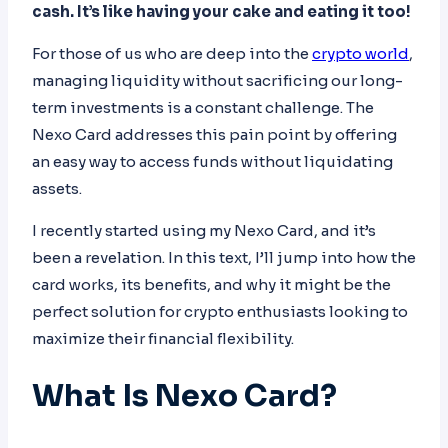
cash. It’s like having your cake and eating it too!
For those of us who are deep into the
crypto world
,
managing liquidity without sacrificing our long-
term investments is a constant challenge. The
Nexo Card addresses this pain point by offering
an easy way to access funds without liquidating
assets.
I recently started using my Nexo Card, and it’s
been a revelation. In this text, I’ll jump into how the
card works, its benefits, and why it might be the
perfect solution for crypto enthusiasts looking to
maximize their financial flexibility.
What Is Nexo Card?