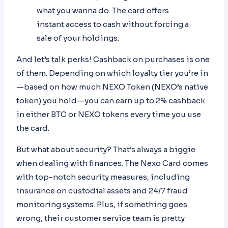
what you wanna do. The card offers
instant access to cash without forcing a
sale of your holdings.
And let’s talk perks! Cashback on purchases is one
of them. Depending on which loyalty tier you’re in
—based on how much NEXO Token (NEXO’s native
token) you hold—you can earn up to 2% cashback
in either BTC or NEXO tokens every time you use
the card.
But what about security? That’s always a biggie
when dealing with finances. The Nexo Card comes
with top-notch security measures, including
insurance on custodial assets and 24/7 fraud
monitoring systems. Plus, if something goes
wrong, their customer service team is pretty