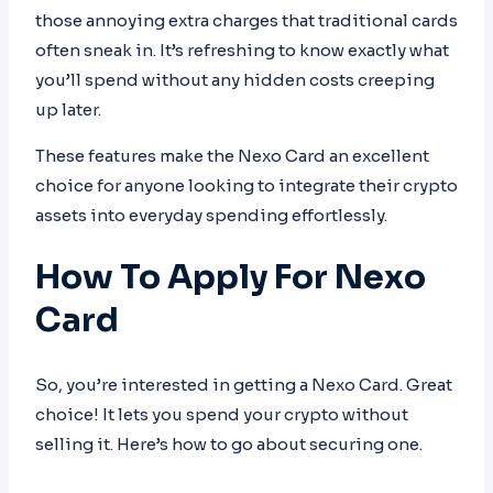
those annoying extra charges that traditional cards
often sneak in. It’s refreshing to know exactly what
you’ll spend without any hidden costs creeping
up later.
These features make the Nexo Card an excellent
choice for anyone looking to integrate their crypto
assets into everyday spending effortlessly.
How To Apply For Nexo
Card
So, you’re interested in getting a Nexo Card. Great
choice! It lets you spend your crypto without
selling it. Here’s how to go about securing one.