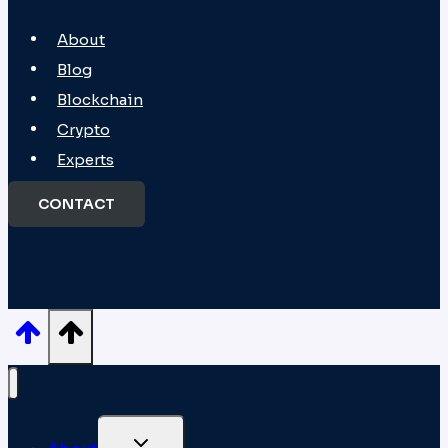
About
Blog
Blockchain
Crypto
Experts
CONTACT
TOGGLE