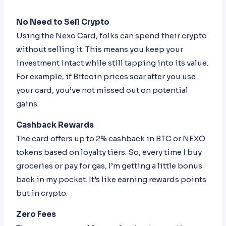
No Need to Sell Crypto
Using the Nexo Card, folks can spend their crypto
without selling it. This means you keep your
investment intact while still tapping into its value.
For example, if Bitcoin prices soar after you use
your card, you’ve not missed out on potential
gains.
Cashback Rewards
The card offers up to 2% cashback in BTC or NEXO
tokens based on loyalty tiers. So, every time I buy
groceries or pay for gas, I’m getting a little bonus
back in my pocket. It’s like earning rewards points
but in crypto.
Zero Fees