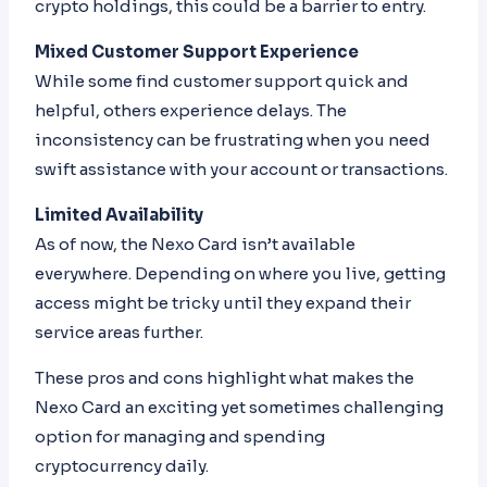
crypto holdings, this could be a barrier to entry.
Mixed Customer Support Experience
While some find customer support quick and
helpful, others experience delays. The
inconsistency can be frustrating when you need
swift assistance with your account or transactions.
Limited Availability
As of now, the Nexo Card isn’t available
everywhere. Depending on where you live, getting
access might be tricky until they expand their
service areas further.
These pros and cons highlight what makes the
Nexo Card an exciting yet sometimes challenging
option for managing and spending
cryptocurrency daily.