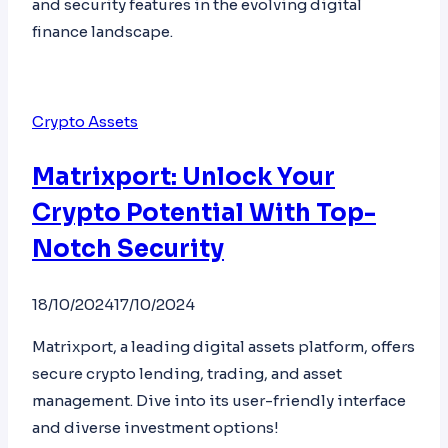
and security features in the evolving digital
finance landscape.
Crypto Assets
Matrixport: Unlock Your
Crypto Potential With Top-
Notch Security
18/10/2024
17/10/2024
Matrixport, a leading digital assets platform, offers
secure crypto lending, trading, and asset
management. Dive into its user-friendly interface
and diverse investment options!