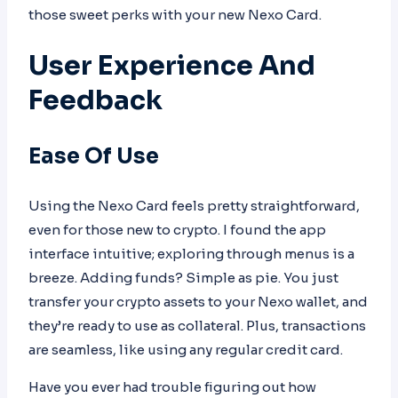
those sweet perks with your new Nexo Card.
User Experience And
Feedback
Ease Of Use
Using the Nexo Card feels pretty straightforward,
even for those new to crypto. I found the app
interface intuitive; exploring through menus is a
breeze. Adding funds? Simple as pie. You just
transfer your crypto assets to your Nexo wallet, and
they’re ready to use as collateral. Plus, transactions
are seamless, like using any regular credit card.
Have you ever had trouble figuring out how