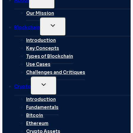
About
CHILD
MENU
Our Mission
TOGGLE
Blockchain
CHILD
MENU
Introduction
Key Concepts
Types of Blockchain
Use Cases
Challenges and Critiques
TOGGLE
Crypto
CHILD
MENU
Introduction
Fundamentals
Bitcoin
Ethereum
Crypto Assets