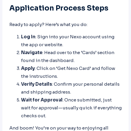
Application Process Steps
Ready to apply? Here’s what you do:
Log In
: Sign into your Nexo account using
the app or website.
Navigate
: Head over to the ‘Cards’ section
found in the dashboard.
Apply
: Click on ‘Get Nexo Card’ and follow
the instructions.
Verify Details
: Confirm your personal details
and shipping address.
Wait for Approval
: Once submitted, just
wait for approval—usually quick if everything
checks out.
And boom! You’re on your way to enjoying all