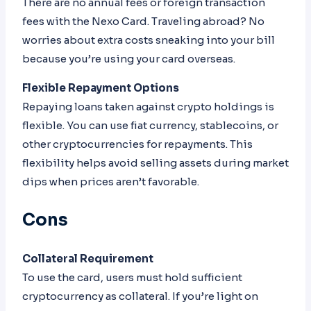
There are no annual fees or foreign transaction
fees with the Nexo Card. Traveling abroad? No
worries about extra costs sneaking into your bill
because you’re using your card overseas.
Flexible Repayment Options
Repaying loans taken against crypto holdings is
flexible. You can use fiat currency, stablecoins, or
other cryptocurrencies for repayments. This
flexibility helps avoid selling assets during market
dips when prices aren’t favorable.
Cons
Collateral Requirement
To use the card, users must hold sufficient
cryptocurrency as collateral. If you’re light on