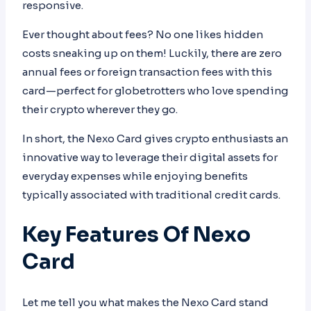
responsive.
Ever thought about fees? No one likes hidden
costs sneaking up on them! Luckily, there are zero
annual fees or foreign transaction fees with this
card—perfect for globetrotters who love spending
their crypto wherever they go.
In short, the Nexo Card gives crypto enthusiasts an
innovative way to leverage their digital assets for
everyday expenses while enjoying benefits
typically associated with traditional credit cards.
Key Features Of Nexo
Card
Let me tell you what makes the Nexo Card stand