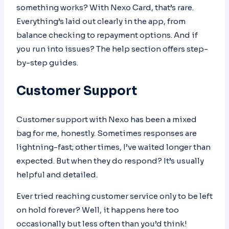
something works? With Nexo Card, that’s rare.
Everything’s laid out clearly in the app, from
balance checking to repayment options. And if
you run into issues? The help section offers step-
by-step guides.
Customer Support
Customer support with Nexo has been a mixed
bag for me, honestly. Sometimes responses are
lightning-fast; other times, I’ve waited longer than
expected. But when they do respond? It’s usually
helpful and detailed.
Ever tried reaching customer service only to be left
on hold forever? Well, it happens here too
occasionally but less often than you’d think!