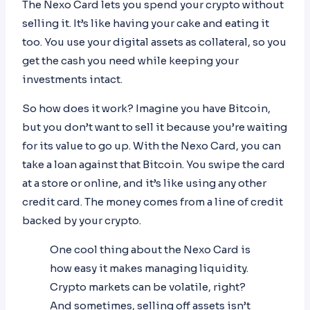
The Nexo Card lets you spend your crypto without
selling it. It’s like having your cake and eating it
too. You use your digital assets as collateral, so you
get the cash you need while keeping your
investments intact.
So how does it work? Imagine you have Bitcoin,
but you don’t want to sell it because you’re waiting
for its value to go up. With the Nexo Card, you can
take a loan against that Bitcoin. You swipe the card
at a store or online, and it’s like using any other
credit card. The money comes from a line of credit
backed by your crypto.
One cool thing about the Nexo Card is
how easy it makes managing liquidity.
Crypto markets can be volatile, right?
And sometimes, selling off assets isn’t