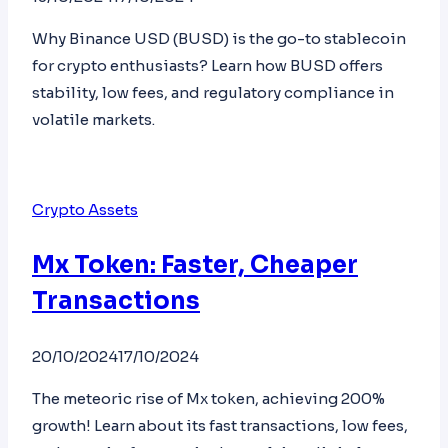
Why Binance USD (BUSD) is the go-to stablecoin
for crypto enthusiasts? Learn how BUSD offers
stability, low fees, and regulatory compliance in
volatile markets.
Crypto Assets
Mx Token: Faster, Cheaper
Transactions
20/10/2024
17/10/2024
The meteoric rise of Mx token, achieving 200%
growth! Learn about its fast transactions, low fees,