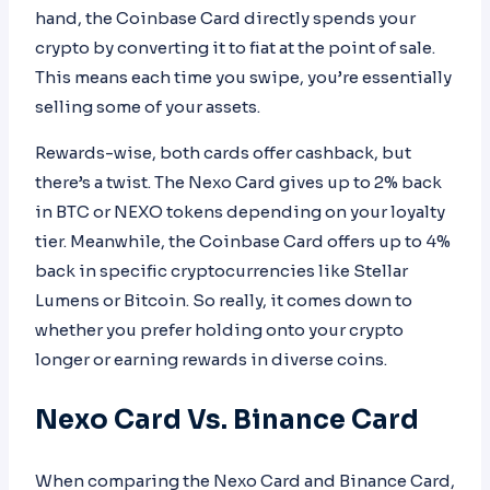
hand, the Coinbase Card directly spends your
crypto by converting it to fiat at the point of sale.
This means each time you swipe, you’re essentially
selling some of your assets.
Rewards-wise, both cards offer cashback, but
there’s a twist. The Nexo Card gives up to 2% back
in BTC or NEXO tokens depending on your loyalty
tier. Meanwhile, the Coinbase Card offers up to 4%
back in specific cryptocurrencies like Stellar
Lumens or Bitcoin. So really, it comes down to
whether you prefer holding onto your crypto
longer or earning rewards in diverse coins.
Nexo Card Vs. Binance Card
When comparing the Nexo Card and Binance Card,