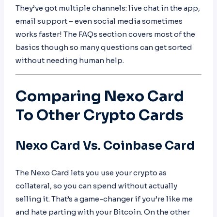
They’ve got multiple channels: live chat in the app,
email support – even social media sometimes
works faster! The FAQs section covers most of the
basics though so many questions can get sorted
without needing human help.
Comparing Nexo Card
To Other Crypto Cards
Nexo Card Vs. Coinbase Card
The Nexo Card lets you use your crypto as
collateral, so you can spend without actually
selling it. That’s a game-changer if you’re like me
and hate parting with your Bitcoin. On the other