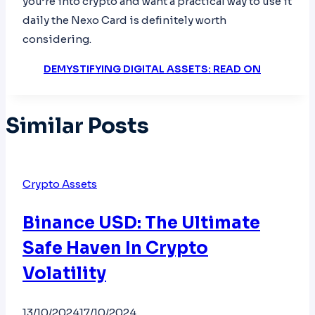
you’re into crypto and want a practical way to use it
daily the Nexo Card is definitely worth
considering.
DEMYSTIFYING DIGITAL ASSETS: READ ON
Similar Posts
Crypto Assets
Binance USD: The Ultimate
Safe Haven In Crypto
Volatility
13/10/2024
17/10/2024