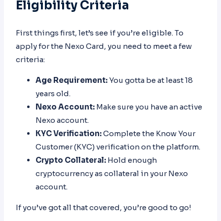
Eligibility Criteria
First things first, let’s see if you’re eligible. To
apply for the Nexo Card, you need to meet a few
criteria:
Age Requirement:
You gotta be at least 18
years old.
Nexo Account:
Make sure you have an active
Nexo account.
KYC Verification:
Complete the Know Your
Customer (KYC) verification on the platform.
Crypto Collateral:
Hold enough
cryptocurrency as collateral in your Nexo
account.
If you’ve got all that covered, you’re good to go!