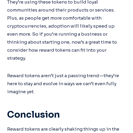
They’re using these tokens to build loyal
communities around their products or services.
Plus, as people get more comfortable with
cryptocurrencies, adoption will likely speed up
even more. So if you’re running a business or
thinking about starting one, now’s a great time to
consider how reward tokens can fit into your
strategy.
Reward tokens aren’t just a passing trend—they’re
here to stay and evolve in ways we can’t even fully
imagine yet.
Conclusion
Reward tokens are clearly shaking things up in the