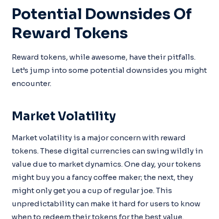
Potential Downsides Of
Reward Tokens
Reward tokens, while awesome, have their pitfalls.
Let’s jump into some potential downsides you might
encounter.
Market Volatility
Market volatility is a major concern with reward
tokens. These digital currencies can swing wildly in
value due to market dynamics. One day, your tokens
might buy you a fancy coffee maker; the next, they
might only get you a cup of regular joe. This
unpredictability can make it hard for users to know
when to redeem their tokens for the best value.