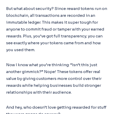
But what about security? Since reward tokens run on
blockchain, all transactions are recorded in an
immutable ledger. This makes it super tough for
anyone to commit fraud or tamper with your earned
rewards. Plus, you’ve got full transparency; you can
see exactly where your tokens came from and how
you used them.
Now I know what you’re thinking: “Isn’t this just
another gimmick?” Nope! These tokens offer real
value by giving customers more control over their
rewards while helping businesses build stronger
relationships with their audience.
And hey, who doesn’t love getting rewarded for stuff