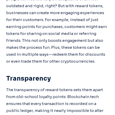
outdated and rigid, right? But with reward tokens,
businesses can create more engaging experiences
for their customers. For example, instead of just
earning points for purchases, customers might earn
tokens for sharing on social media or referring
friends. This not only boosts engagement but also
makes the process fun. Plus, these tokens can be
used in multiple ways—redeem them for discounts
or even trade them for other cryptocurrencies.
Transparency
The transparency of reward tokens sets them apart
from old-school loyalty points. Blockchain tech
ensures that every transaction is recorded on a
public ledger, making it nearly impossible to alter