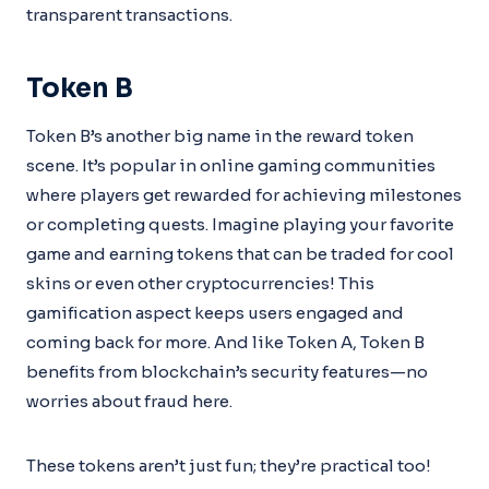
transparent transactions.
Token B
Token B’s another big name in the reward token
scene. It’s popular in online gaming communities
where players get rewarded for achieving milestones
or completing quests. Imagine playing your favorite
game and earning tokens that can be traded for cool
skins or even other cryptocurrencies! This
gamification aspect keeps users engaged and
coming back for more. And like Token A, Token B
benefits from blockchain’s security features—no
worries about fraud here.
These tokens aren’t just fun; they’re practical too!