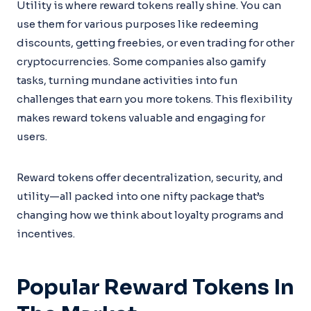
Utility is where reward tokens really shine. You can
use them for various purposes like redeeming
discounts, getting freebies, or even trading for other
cryptocurrencies. Some companies also gamify
tasks, turning mundane activities into fun
challenges that earn you more tokens. This flexibility
makes reward tokens valuable and engaging for
users.
Reward tokens offer decentralization, security, and
utility—all packed into one nifty package that’s
changing how we think about loyalty programs and
incentives.
Popular Reward Tokens In