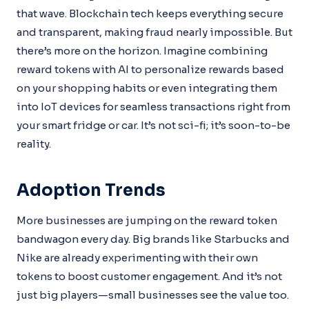
that wave. Blockchain tech keeps everything secure
and transparent, making fraud nearly impossible. But
there’s more on the horizon. Imagine combining
reward tokens with AI to personalize rewards based
on your shopping habits or even integrating them
into IoT devices for seamless transactions right from
your smart fridge or car. It’s not sci-fi; it’s soon-to-be
reality.
Adoption Trends
More businesses are jumping on the reward token
bandwagon every day. Big brands like Starbucks and
Nike are already experimenting with their own
tokens to boost customer engagement. And it’s not
just big players—small businesses see the value too.