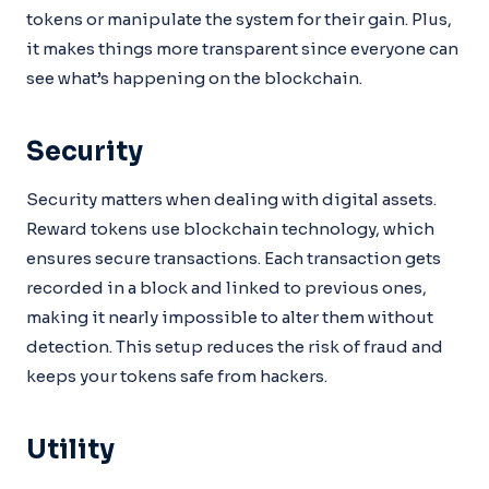
tokens or manipulate the system for their gain. Plus,
it makes things more transparent since everyone can
see what’s happening on the blockchain.
Security
Security matters when dealing with digital assets.
Reward tokens use blockchain technology, which
ensures secure transactions. Each transaction gets
recorded in a block and linked to previous ones,
making it nearly impossible to alter them without
detection. This setup reduces the risk of fraud and
keeps your tokens safe from hackers.
Utility