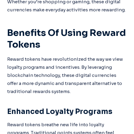
Whether you’re shopping or gaming, these digital
currencies make everyday activities more rewarding.
Benefits Of Using Reward
Tokens
Reward tokens have revolutionized the way we view
loyalty programs and incentives. By leveraging
blockchain technology, these digital currencies
offer a more dynamic and transparent alternative to
traditional rewards systems.
Enhanced Loyalty Programs
Reward tokens breathe new life into loyalty
programs. Traditional points systems often feel