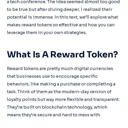
a tech conference. The idea seemed almost too good
to be true but after diving deeper, I realized their
potential is immense. In this text, we’ll explore what
makes reward tokens so effective and how you can
leverage them in your own strategies.
What Is A Reward Token?
Reward tokens are pretty much digital currencies
that businesses use to encourage specific
behaviors, like making a purchase or completing a
task. Think of them as the modern-day version of
loyalty points but way more flexible and transparent.
They’re built on blockchain technology, which
means they’re secure and hard to mess with.