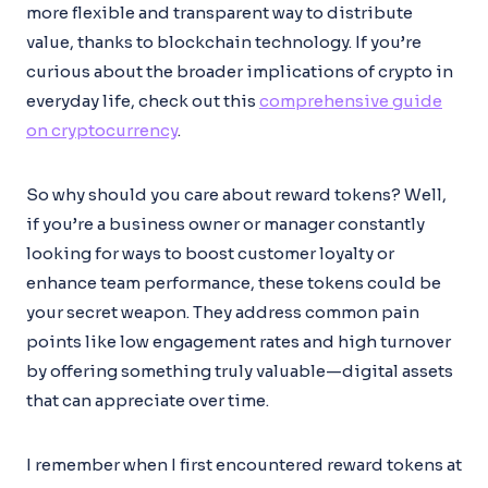
more flexible and transparent way to distribute
value, thanks to blockchain technology. If you’re
curious about the broader implications of crypto in
everyday life, check out this
comprehensive guide
on cryptocurrency
.
So why should you care about reward tokens? Well,
if you’re a business owner or manager constantly
looking for ways to boost customer loyalty or
enhance team performance, these tokens could be
your secret weapon. They address common pain
points like low engagement rates and high turnover
by offering something truly valuable—digital assets
that can appreciate over time.
I remember when I first encountered reward tokens at