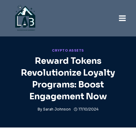
Skip
to
content
CRYPTO ASSETS
Reward Tokens
Revolutionize Loyalty
Programs: Boost
Engagement Now
By
Sarah Johnson
17/10/2024