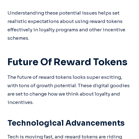
Understanding these potential issues helps set
realistic expectations about using reward tokens
effectively in loyalty programs and other incentive
schemes.
Future Of Reward Tokens
The future of reward tokens looks super exciting,
with tons of growth potential. These digital goodies
are set to change how we think about loyalty and
incentives.
Technological Advancements
Tech is moving fast, and reward tokens are riding