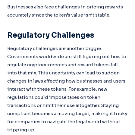
Businesses also face challenges in pricing rewards
accurately since the token’s value isn’t stable.
Regulatory Challenges
Regulatory challenges are another biggie.
Governments worldwide are still figuring out how to
regulate cryptocurrencies and reward tokens fall
into that mix. This uncertainty can lead to sudden
changes in laws affecting how businesses and users
interact with these tokens. For example, new
regulations could impose taxes on token
transactions or limit their use altogether. Staying
compliant becomes a moving target, making it tricky
for companies to navigate the legal world without
tripping up.