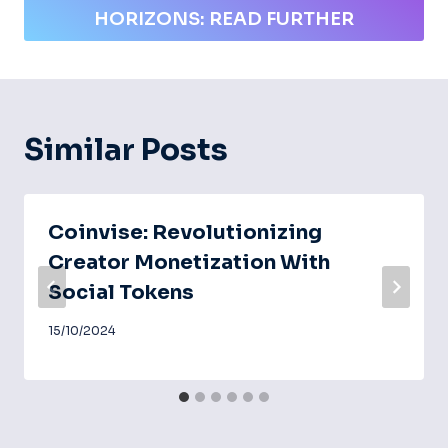
HORIZONS: READ FURTHER
Similar Posts
Coinvise: Revolutionizing
Creator Monetization With
Social Tokens
15/10/2024