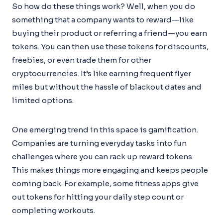
So how do these things work? Well, when you do
something that a company wants to reward—like
buying their product or referring a friend—you earn
tokens. You can then use these tokens for discounts,
freebies, or even trade them for other
cryptocurrencies. It’s like earning frequent flyer
miles but without the hassle of blackout dates and
limited options.
One emerging trend in this space is gamification.
Companies are turning everyday tasks into fun
challenges where you can rack up reward tokens.
This makes things more engaging and keeps people
coming back. For example, some fitness apps give
out tokens for hitting your daily step count or
completing workouts.