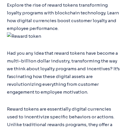
Explore the rise of reward tokens transforming
loyalty programs with blockchain technology. Learn
how digital currencies boost customer loyalty and
employee performance.
Had you any idea that reward tokens have become a
multi-billion dollar industry, transforming the way
we think about loyalty programs and incentives? It’s
fascinating how these digital assets are
revolutionizing everything from customer
engagement to employee motivation.
Reward tokens are essentially digital currencies
used to incentivize specific behaviors or actions.
Unlike traditional rewards programs, they offer a