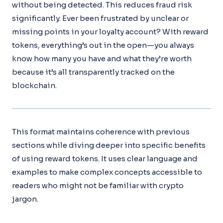
without being detected. This reduces fraud risk
significantly. Ever been frustrated by unclear or
missing points in your loyalty account? With reward
tokens, everything’s out in the open—you always
know how many you have and what they’re worth
because it’s all transparently tracked on the
blockchain.
This format maintains coherence with previous
sections while diving deeper into specific benefits
of using reward tokens. It uses clear language and
examples to make complex concepts accessible to
readers who might not be familiar with crypto
jargon.