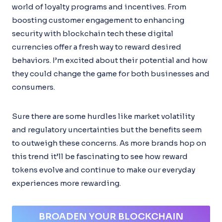
world of loyalty programs and incentives. From
boosting customer engagement to enhancing
security with blockchain tech these digital
currencies offer a fresh way to reward desired
behaviors. I’m excited about their potential and how
they could change the game for both businesses and
consumers.
Sure there are some hurdles like market volatility
and regulatory uncertainties but the benefits seem
to outweigh these concerns. As more brands hop on
this trend it’ll be fascinating to see how reward
tokens evolve and continue to make our everyday
experiences more rewarding.
BROADEN YOUR BLOCKCHAIN