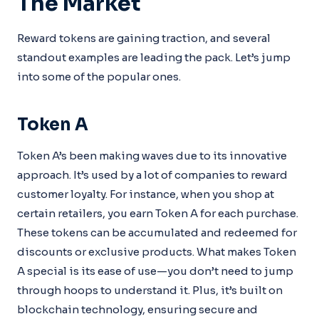
The Market
Reward tokens are gaining traction, and several
standout examples are leading the pack. Let’s jump
into some of the popular ones.
Token A
Token A’s been making waves due to its innovative
approach. It’s used by a lot of companies to reward
customer loyalty. For instance, when you shop at
certain retailers, you earn Token A for each purchase.
These tokens can be accumulated and redeemed for
discounts or exclusive products. What makes Token
A special is its ease of use—you don’t need to jump
through hoops to understand it. Plus, it’s built on
blockchain technology, ensuring secure and