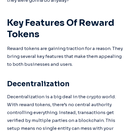
they were gonna do anyway?
Key Features Of Reward
Tokens
Reward tokens are gaining traction for a reason. They
bring several key features that make them appealing
to both businesses and users.
Decentralization
Decentralization is a big deal in the crypto world.
With reward tokens, there’s no central authority
controlling everything. Instead, transactions get
verified by multiple parties on a blockchain. This
setup means no single entity can mess with your