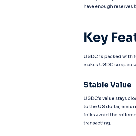
have enough reserves 
Key Fea
USDC is packed with fe
makes USDC so specia
Stable Value
USDC’s value stays clos
to the US dollar, ensur
folks avoid the rollerc
transacting.