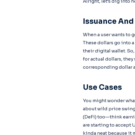
Alright, let’s dig into
Issuance An
When a user wants to ge
These dollars go into 
their digital wallet. S
for actual dollars, the
corresponding dollar a
Use Cases
You might wonder what 
about wild price swings
(DeFi) too—think earnin
are starting to accept 
kinda neat because it 