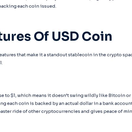
backing each coin issued.
tures Of USD Coin
atures that make it a standout stablecoin in the crypto spac
l.
e to $1, which means it doesn’t swing wildly like Bitcoin or
ing each coin is backed by an actual dollar in a bank account
oaster ride of other cryptocurrencies and gives peace of min