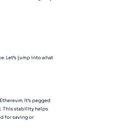
e. Let’s jump into what
 Ethereum. It’s pegged
. This stability helps
d for saving or