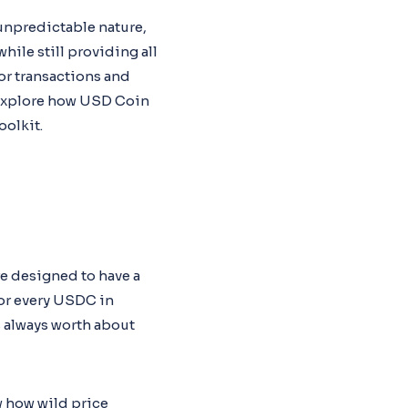
 unpredictable nature,
ile still providing all
or transactions and
l explore how USD Coin
oolkit.
re designed to have a
For every USDC in
s always worth about
w how wild price