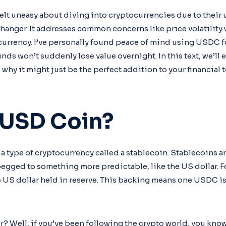
felt uneasy about diving into cryptocurrencies due to their
nger. It addresses common concerns like price volatility wh
l currency. I’ve personally found peace of mind using USDC f
nds won’t suddenly lose value overnight. In this text, we’l
 why it might just be the perfect addition to your financial t
 USD Coin?
a type of cryptocurrency called a stablecoin. Stablecoins a
pegged to something more predictable, like the US dollar. 
ne US dollar held in reserve. This backing means one USDC i
r? Well, if you’ve been following the crypto world, you kno