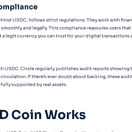
ompliance
hind USDC, follows strict regulations. They work with financ
 smoothly and legally. This compliance reassures users that
a legit currency you can trust for your digital transactions 
y
th USDC. Circle regularly publishes audit reports showing 
circulation. If there’s ever doubt about backing, these audi
fully supported by real assets.
D Coin Works