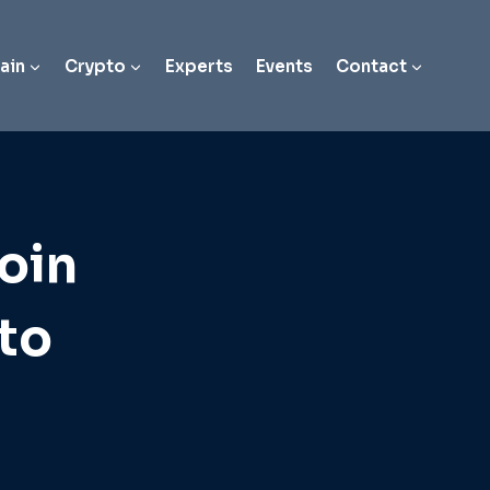
ain
Crypto
Experts
Events
Contact
oin
to