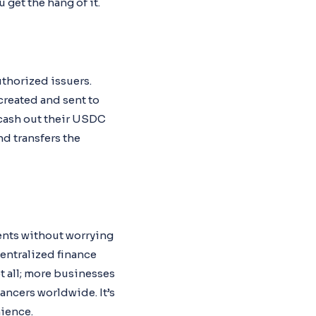
 get the hang of it.
uthorized issuers.
created and sent to
o cash out their USDC
nd transfers the
ents without worrying
centralized finance
ot all; more businesses
ancers worldwide. It’s
ience.