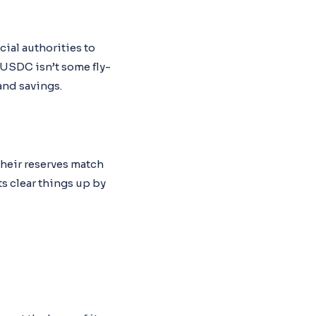
ial authorities to
 USDC isn’t some fly-
and savings.
their reserves match
ts clear things up by