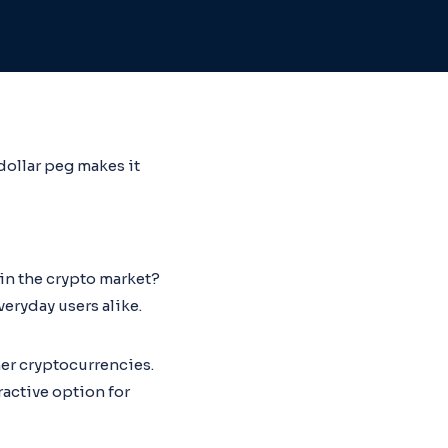
dollar peg makes it
in the crypto market?
veryday users alike.
ther cryptocurrencies.
ractive option for