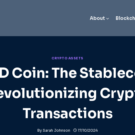
About
Blockch
CRYPTO ASSETS
D Coin: The Stablec
evolutionizing Cryp
Transactions
By
Sarah Johnson
17/10/2024