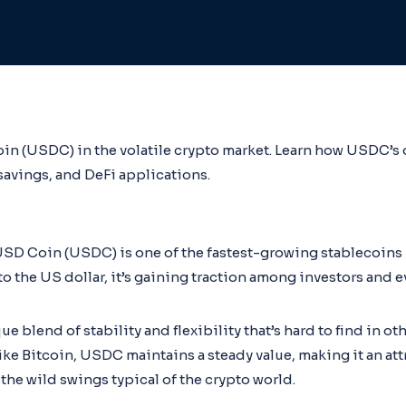
oin (USDC) in the volatile crypto market. Learn how USDC’s 
 savings, and DeFi applications.
USD Coin (USDC) is one of the fastest-growing stablecoins 
o the US dollar, it’s gaining traction among investors and e
e blend of stability and flexibility that’s hard to find in o
like Bitcoin, USDC maintains a steady value, making it an att
the wild swings typical of the crypto world.