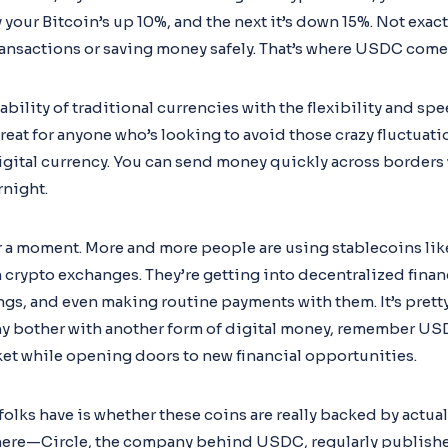
your Bitcoin’s up 10%, and the next it’s down 15%. Not exactl
 transactions or saving money safely. That’s where USDC come
ility of traditional currencies with the flexibility and spe
great for anyone who’s looking to avoid those crazy fluctuatio
digital currency. You can send money quickly across borders
rnight.
for a moment. More and more people are using stablecoins li
 crypto exchanges. They’re getting into decentralized finan
ngs, and even making routine payments with them. It’s pretty
bother with another form of digital money, remember USDC 
ket while opening doors to new financial opportunities.
s have is whether these coins are really backed by actual do
here—Circle, the company behind USDC, regularly publishe