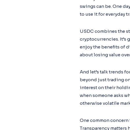
swings can be. One day 
to use it for everyday
USDC combines the stab
cryptocurrencies. It’s 
enjoy the benefits of 
about losing value ove
And let’s talk trends 
beyond just trading on
interest on their holdi
when someone asks why 
otherwise volatile mar
One common concern folk
Transparency matters 