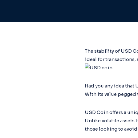
The stability of USD C
ideal for transactions,
Had you any idea that 
With its value pegged t
USD Coin offers a uniqu
Unlike volatile assets 
those looking to avoid 