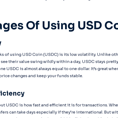
ges Of Using USD C
y
ks of using USD Coin (USDC) is its low volatility. Unlike ot
n see their value swing wildly within a day, USDC stays pret
ne USDC is almost always equal to one dollar. It’s great whe
price changes and keep your funds stable.
iciency
t USDC is how fast and efficient it is for transactions. Wh
sfers can take days especially if they’re international. But 