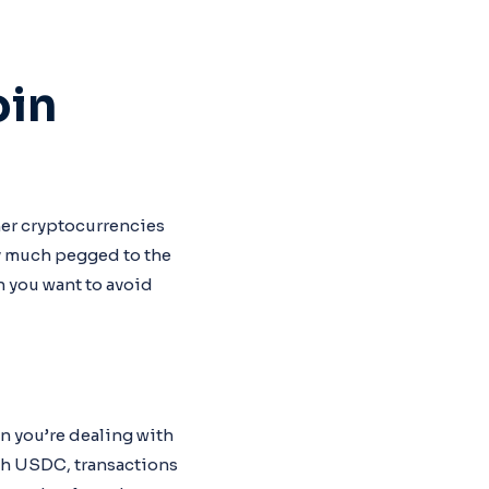
oin
her cryptocurrencies
ty much pegged to the
n you want to avoid
en you’re dealing with
with USDC, transactions