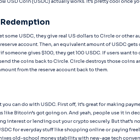
 how USD Coin (USDC) actually works. It’s pretty cool once you
d Redemption
t some USDC, they give real US dollars to Circle or other a
a reserve account. Then, an equivalent amount of USDC gets 
o, if someone gives $100, they get 100 USDC. If users want t
y send the coins back to Circle. Circle destroys those coins a
mount from the reserve account back to them.
you can do with USDC. First off, it’s great for making paym
 like Bitcoin’s got going on. And yeah, people use it in de
g interest or lending out your crypto securely. But that’s n
USDC for everyday stuff like shopping online or paying freel
mixes old-school money stability with new-age tech conven