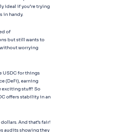
y ideal if you’re trying
s in handy.
ed of
ns but still wants to
 without worrying
ke USDC for things
ce (DeFi), earning
 exciting stuff! So
offers stability in an
llars. And that’s fair!
s audits showing they