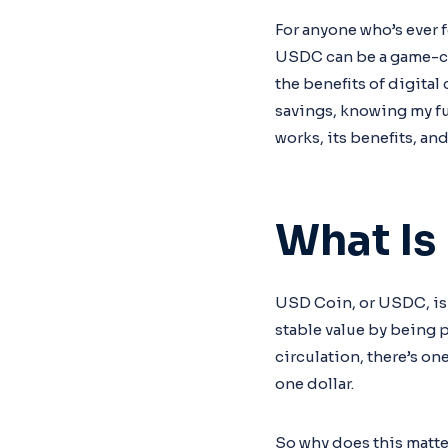
For anyone who’s ever 
USDC can be a game-cha
the benefits of digita
savings, knowing my fu
works, its benefits, and
What Is
USD Coin, or USDC, is 
stable value by being 
circulation, there’s o
one dollar.
So why does this matte