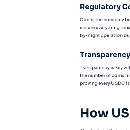
Regulatory C
Circle, the company be
ensure everything runs
by-night operation but 
Transparenc
Transparency is key wi
the number of coins in 
proving every USDC is 
How US