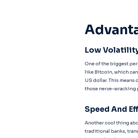
Advanta
Low Volatilit
One of the biggest per
like Bitcoin, which ca
US dollar. This means o
those nerve-wracking 
Speed And Eff
Another cool thing abou
traditional banks, tran