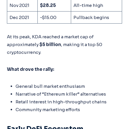
Nov 2021
$28.25
All-time high
Dec 2021
~$15.00
Pullback begins
At its peak, KDA reached a market cap of
approximately
$5 billion
, making it a top 50
cryptocurrency.
What drove the rally:
General bull market enthusiasm
Narrative of “Ethereum killer” alternatives
Retail interest in high-throughput chains
Community marketing efforts