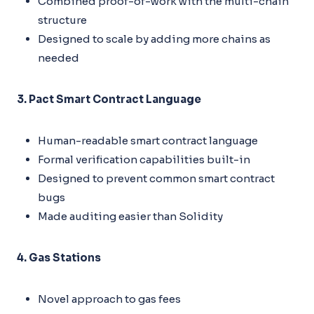
Combined proof-of-work with the multi-chain
structure
Designed to scale by adding more chains as
needed
3. Pact Smart Contract Language
Human-readable smart contract language
Formal verification capabilities built-in
Designed to prevent common smart contract
bugs
Made auditing easier than Solidity
4. Gas Stations
Novel approach to gas fees