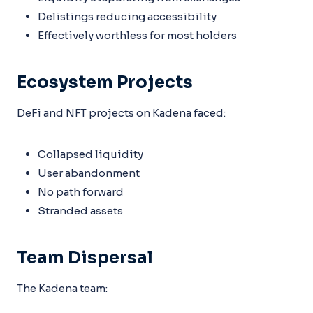
Delistings reducing accessibility
Effectively worthless for most holders
Ecosystem Projects
DeFi and NFT projects on Kadena faced:
Collapsed liquidity
User abandonment
No path forward
Stranded assets
Team Dispersal
The Kadena team: