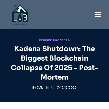
Skip
to
content
EXPIRED PROJECTS
Kadena Shutdown: The
Biggest Blockchain
Collapse Of 2025 – Post-
Mortem
By
Julian Smith
16/12/2025