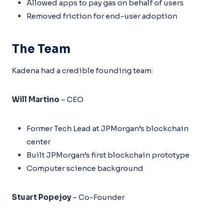
Allowed apps to pay gas on behalf of users
Removed friction for end-user adoption
The Team
Kadena had a credible founding team:
Will Martino
– CEO
Former Tech Lead at JPMorgan’s blockchain
center
Built JPMorgan’s first blockchain prototype
Computer science background
Stuart Popejoy
– Co-Founder