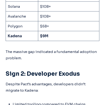
Solana
$10B+
Avalanche
$10B+
Polygon
$5B+
Kadena
$9M
The massive gap indicated a fundamental adoption
problem.
Sign 2: Developer Exodus
Despite Pact’s advantages, developers didn’t
migrate to Kadena:
Limited tooling compared to EVM chains