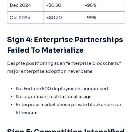
Dec 2024
~$0.50
-98%
Oct 2025
<$0.30
-99%
Sign 4: Enterprise Partnerships
Failed To Materialize
Despite positioning as an “enterprise blockchain,”
major enterprise adoption never came:
No Fortune 500 deployments announced
No significant institutional usage
Enterprise market chose private blockchains or
Ethereum