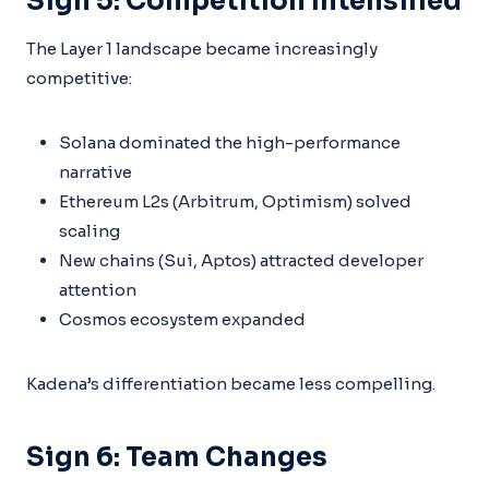
Sign 5: Competition Intensified
The Layer 1 landscape became increasingly
competitive:
Solana dominated the high-performance
narrative
Ethereum L2s (Arbitrum, Optimism) solved
scaling
New chains (Sui, Aptos) attracted developer
attention
Cosmos ecosystem expanded
Kadena’s differentiation became less compelling.
Sign 6: Team Changes