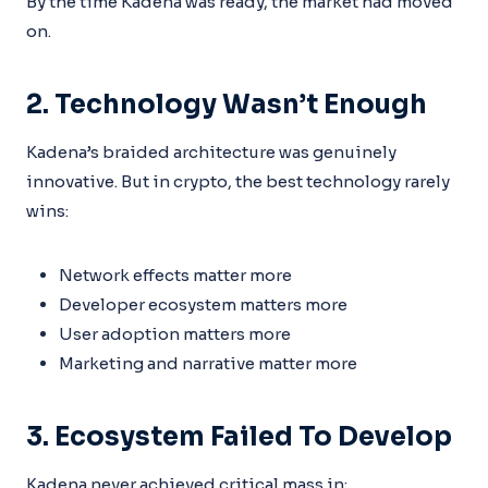
By the time Kadena was ready, the market had moved
on.
2. Technology Wasn’t Enough
Kadena’s braided architecture was genuinely
innovative. But in crypto, the best technology rarely
wins:
Network effects matter more
Developer ecosystem matters more
User adoption matters more
Marketing and narrative matter more
3. Ecosystem Failed To Develop
Kadena never achieved critical mass in: