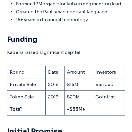
Former JPMorgan blockchain engineering lead
Created the Pact smart contract language
15+ years in financial technology
Funding
Kadena raised significant capital:
Round
Date
Amount
Investors
Private Sale
2018
$15M
Various
Token Sale
2019
$20M
CoinList
Total
~$35M+
Initial Promise