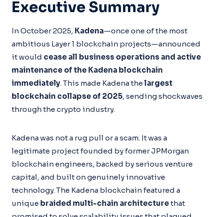
Executive Summary
In October 2025,
Kadena
—once one of the most
ambitious Layer 1 blockchain projects—announced
it would
cease all business operations and active
maintenance of the Kadena blockchain
immediately
. This made Kadena the
largest
blockchain collapse of 2025
, sending shockwaves
through the crypto industry.
Kadena was not a rug pull or a scam. It was a
legitimate project founded by former JPMorgan
blockchain engineers, backed by serious venture
capital, and built on genuinely innovative
technology. The Kadena blockchain featured a
unique
braided multi-chain architecture
that
promised to solve scalability issues that plagued