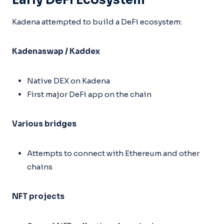
Early DeFi Ecosystem
Kadena attempted to build a DeFi ecosystem:
Kadenaswap / Kaddex
Native DEX on Kadena
First major DeFi app on the chain
Various bridges
Attempts to connect with Ethereum and other
chains
NFT projects