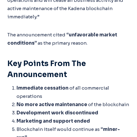
operations and will cease all business activity and
active maintenance of the Kadena blockchain
immediately.”
The announcement cited
“unfavorable market
conditions”
as the primary reason.
Key Points From The
Announcement
Immediate cessation
of all commercial
operations
No more active maintenance
of the blockchain
Development work discontinued
Marketing and support ended
Blockchain itself would continue as
“miner-