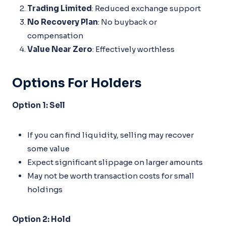
Trading Limited
: Reduced exchange support
No Recovery Plan
: No buyback or
compensation
Value Near Zero
: Effectively worthless
Options For Holders
Option 1: Sell
If you can find liquidity, selling may recover
some value
Expect significant slippage on larger amounts
May not be worth transaction costs for small
holdings
Option 2: Hold