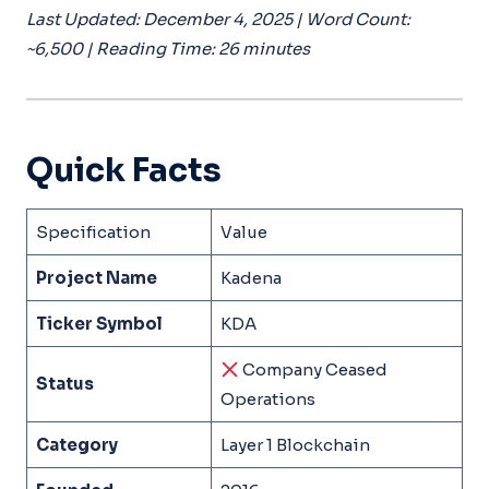
Last Updated: December 4, 2025 | Word Count:
~6,500 | Reading Time: 26 minutes
Quick Facts
Specification
Value
Project Name
Kadena
Ticker Symbol
KDA
Company Ceased
Status
Operations
Category
Layer 1 Blockchain