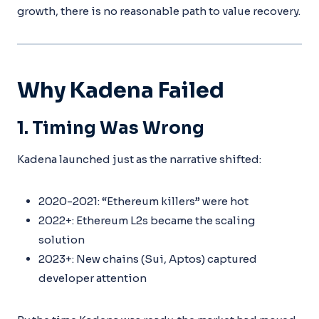
growth, there is no reasonable path to value recovery.
Why Kadena Failed
1. Timing Was Wrong
Kadena launched just as the narrative shifted:
2020-2021: “Ethereum killers” were hot
2022+: Ethereum L2s became the scaling
solution
2023+: New chains (Sui, Aptos) captured
developer attention