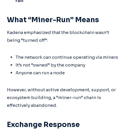
run”
What “Miner-Run” Means
Kadena emphasized that the blockchain wasn’t
being “turned off”:
The network can continue operating via miners
It’s not “owned” by the company
Anyone can run a node
However, without active development, support, or
ecosystem building, a “miner-run” chain is
effectively abandoned.
Exchange Response