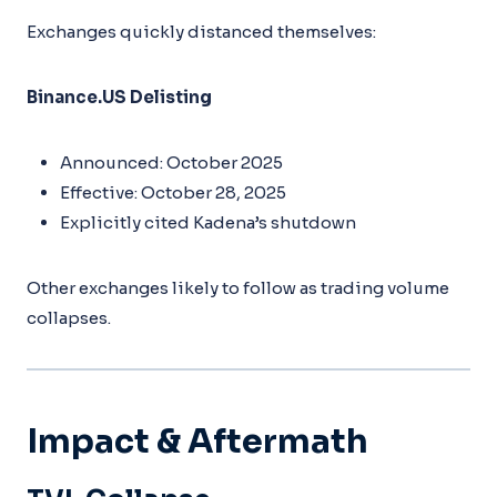
Exchanges quickly distanced themselves:
Binance.US Delisting
Announced: October 2025
Effective: October 28, 2025
Explicitly cited Kadena’s shutdown
Other exchanges likely to follow as trading volume
collapses.
Impact & Aftermath