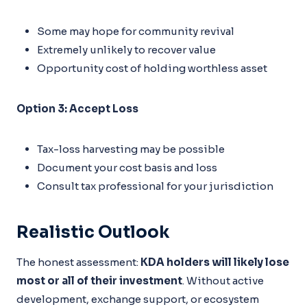
Some may hope for community revival
Extremely unlikely to recover value
Opportunity cost of holding worthless asset
Option 3: Accept Loss
Tax-loss harvesting may be possible
Document your cost basis and loss
Consult tax professional for your jurisdiction
Realistic Outlook
The honest assessment:
KDA holders will likely lose
most or all of their investment
. Without active
development, exchange support, or ecosystem