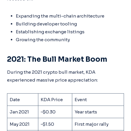
Expanding the multi-chain architecture
Building developer tooling
Establishing exchange listings
Growing the community
2021: The Bull Market Boom
During the 2021 crypto bull market, KDA
experienced massive price appreciation:
Date
KDA Price
Event
Jan 2021
~$0.30
Year starts
May 2021
~$1.50
First major rally