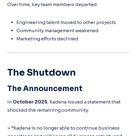
Over time, key team members departed:
Engineering talent moved to other projects
Community management weakened
Marketing efforts declined
The Shutdown
The Announcement
In
October 2025
, Kadena issued a statement that
shocked the remaining community:
> “Kadena is no longer able to continue business