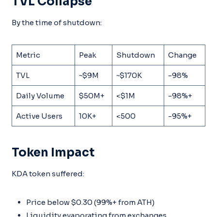
TVL Collapse
By the time of shutdown:
Metric
Peak
Shutdown
Change
TVL
~$9M
~$170K
-98%
Daily Volume
$50M+
<$1M
-98%+
Active Users
10K+
<500
-95%+
Token Impact
KDA token suffered:
Price below $0.30 (99%+ from ATH)
Liquidity evaporating from exchanges