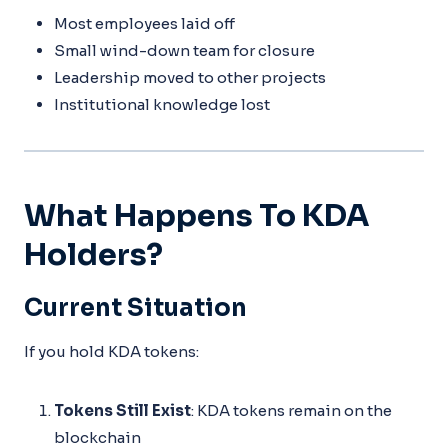
Most employees laid off
Small wind-down team for closure
Leadership moved to other projects
Institutional knowledge lost
What Happens To KDA
Holders?
Current Situation
If you hold KDA tokens:
Tokens Still Exist
: KDA tokens remain on the
blockchain