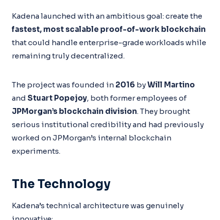
Kadena launched with an ambitious goal: create the
fastest, most scalable proof-of-work blockchain
that could handle enterprise-grade workloads while
remaining truly decentralized.
The project was founded in
2016
by
Will Martino
and
Stuart Popejoy
, both former employees of
JPMorgan’s blockchain division
. They brought
serious institutional credibility and had previously
worked on JPMorgan’s internal blockchain
experiments.
The Technology
Kadena’s technical architecture was genuinely
innovative: