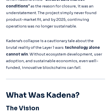
conditions”
as the reason for closure, it was an
understatement. The project simply never found
product-market fit, and by 2025, continuing
operations was no longer sustainable.
Kadena’s collapse is a cautionary tale about the
brutal reality of the Layer 1 wars:
technology alone
cannot win
. Without ecosystem development, user
adoption, and sustainable economics, even well-
funded, innovative blockchains can fail.
What Was Kadena?
The Vision