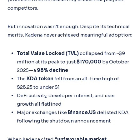
competitors.
But innovation wasn’t enough. Despite its technical
merits, Kadena never achieved meaningful adoption:
Total Value Locked (TVL)
collapsed from ~$9
million at its peak to just
$170,000
by October
2025—a
98% decline
The
KDA token
fell from an all-time high of
$28.25 to under $1
DeFi activity, developer interest, and user
growth all flatlined
Major exchanges like
Binance.US
delisted KDA
following the shutdown announcement
When Kadena cited
“unfavorable market