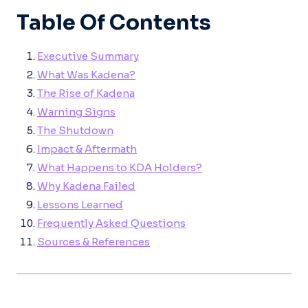
Table Of Contents
Executive Summary
What Was Kadena?
The Rise of Kadena
Warning Signs
The Shutdown
Impact & Aftermath
What Happens to KDA Holders?
Why Kadena Failed
Lessons Learned
Frequently Asked Questions
Sources & References