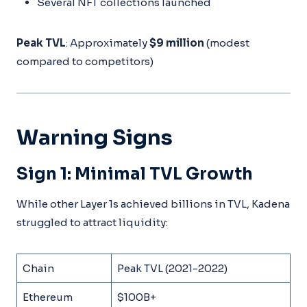
Several NFT collections launched
Peak TVL
: Approximately
$9 million
(modest
compared to competitors)
Warning Signs
Sign 1: Minimal TVL Growth
While other Layer 1s achieved billions in TVL, Kadena
struggled to attract liquidity:
Chain
Peak TVL (2021-2022)
Ethereum
$100B+