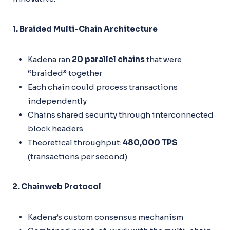
1. Braided Multi-Chain Architecture
Kadena ran
20 parallel chains
that were
“braided” together
Each chain could process transactions
independently
Chains shared security through interconnected
block headers
Theoretical throughput:
480,000 TPS
(transactions per second)
2. Chainweb Protocol
Kadena’s custom consensus mechanism