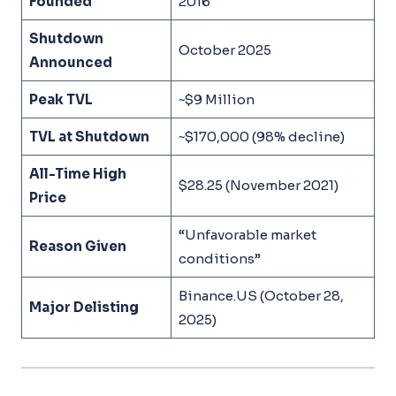
Founded
2016
Shutdown
October 2025
Announced
Peak TVL
~$9 Million
TVL at Shutdown
~$170,000 (98% decline)
All-Time High
$28.25 (November 2021)
Price
“Unfavorable market
Reason Given
conditions”
Binance.US (October 28,
Major Delisting
2025)