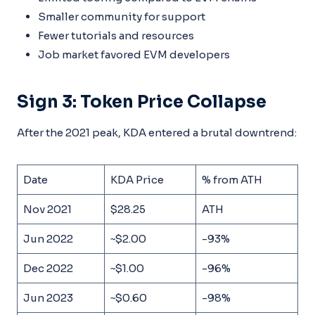
Smaller community for support
Fewer tutorials and resources
Job market favored EVM developers
Sign 3: Token Price Collapse
After the 2021 peak, KDA entered a brutal downtrend:
Date
KDA Price
% from ATH
Nov 2021
$28.25
ATH
Jun 2022
~$2.00
-93%
Dec 2022
~$1.00
-96%
Jun 2023
~$0.60
-98%