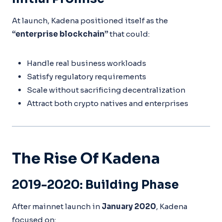
At launch, Kadena positioned itself as the
“enterprise blockchain”
that could:
Handle real business workloads
Satisfy regulatory requirements
Scale without sacrificing decentralization
Attract both crypto natives and enterprises
The Rise Of Kadena
2019-2020: Building Phase
After mainnet launch in
January 2020
, Kadena
focused on: