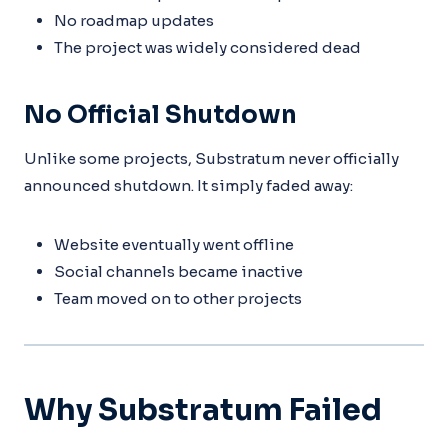
No roadmap updates
The project was widely considered dead
No Official Shutdown
Unlike some projects, Substratum never officially
announced shutdown. It simply faded away:
Website eventually went offline
Social channels became inactive
Team moved on to other projects
Why Substratum Failed