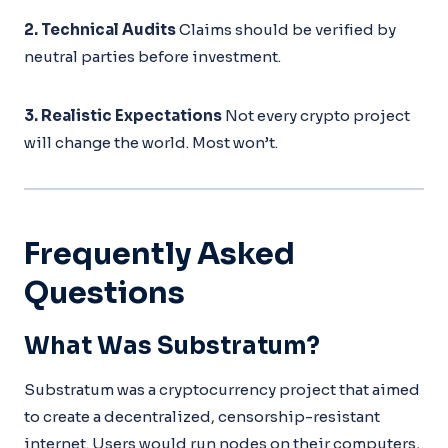
2. Technical Audits
Claims should be verified by
neutral parties before investment.
3. Realistic Expectations
Not every crypto project
will change the world. Most won’t.
Frequently Asked
Questions
What Was Substratum?
Substratum was a cryptocurrency project that aimed
to create a decentralized, censorship-resistant
internet. Users would run nodes on their computers,