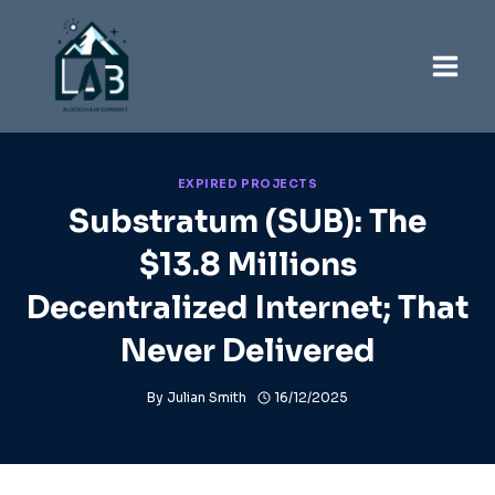
Skip
to
content
EXPIRED PROJECTS
Substratum (SUB): The
$13.8 Millions
Decentralized Internet; That
Never Delivered
By
Julian Smith
16/12/2025