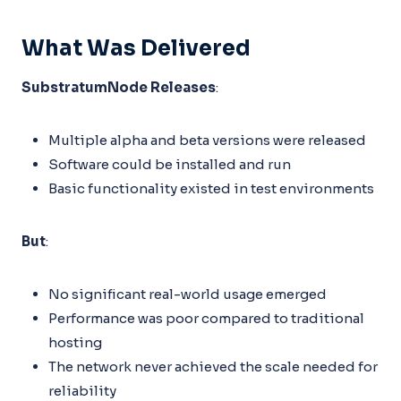
What Was Delivered
SubstratumNode Releases
:
Multiple alpha and beta versions were released
Software could be installed and run
Basic functionality existed in test environments
But
:
No significant real-world usage emerged
Performance was poor compared to traditional
hosting
The network never achieved the scale needed for
reliability