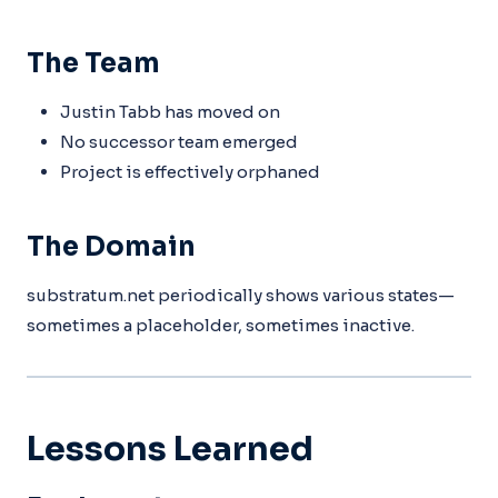
The Team
Justin Tabb has moved on
No successor team emerged
Project is effectively orphaned
The Domain
substratum.net periodically shows various states—
sometimes a placeholder, sometimes inactive.
Lessons Learned