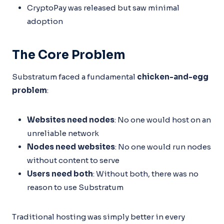
CryptoPay was released but saw minimal
adoption
The Core Problem
Substratum faced a fundamental
chicken-and-egg
problem
:
Websites need nodes
: No one would host on an
unreliable network
Nodes need websites
: No one would run nodes
without content to serve
Users need both
: Without both, there was no
reason to use Substratum
Traditional hosting was simply better in every