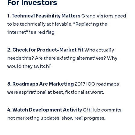
For Investors
1. Technical Feasibility Matters
Grand visions need
to be technically achievable. “Replacing the
internet” is a red flag.
2. Check for Product-Market Fit
Who actually
needs this? Are there existing alternatives? Why
would they switch?
3. Roadmaps Are Marketing
2017 ICO roadmaps
were aspirational at best, fictional at worst.
4. Watch Development Activity
GitHub commits,
not marketing updates, show real progress.