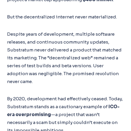
But the decentralized internet never materialized.
Despite years of development, multiple software
releases, and continuous community updates,
Substratum never delivered a product that matched
its marketing. The “decentralized web” remained a
series of test builds and beta versions. User
adoption was negligible. The promised revolution
never came.
By 2020, development had effectively ceased. Today,
Substratum stands as a cautionary example of
ICO-
era overpromising
—a project that wasn’t
necessarily a scam but simply couldn’t execute on
its impossible ambitions.