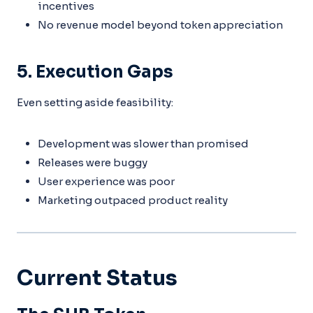
incentives
No revenue model beyond token appreciation
5. Execution Gaps
Even setting aside feasibility:
Development was slower than promised
Releases were buggy
User experience was poor
Marketing outpaced product reality
Current Status