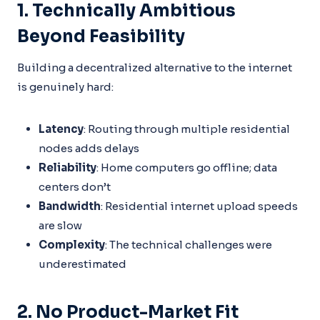
1. Technically Ambitious
Beyond Feasibility
Building a decentralized alternative to the internet
is genuinely hard:
Latency
: Routing through multiple residential
nodes adds delays
Reliability
: Home computers go offline; data
centers don’t
Bandwidth
: Residential internet upload speeds
are slow
Complexity
: The technical challenges were
underestimated
2. No Product-Market Fit