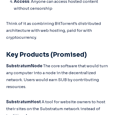
Access
: Anyone can access hosted content
without censorship
Think of it as combining BitTorrent’s distributed
architecture with web hosting, paid for with
cryptocurrency.
Key Products (Promised)
SubstratumNode
The core software that would turn
any computer into a node in the decentralized
network. Users would earn SUB by contributing
resources.
SubstratumHost
A tool for website owners to host
their sites on the Substratum network instead of