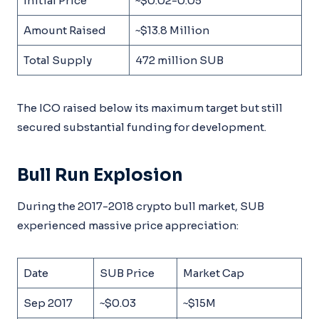
Initial Price
~$0.02-0.05
Amount Raised
~$13.8 Million
Total Supply
472 million SUB
The ICO raised below its maximum target but still
secured substantial funding for development.
Bull Run Explosion
During the 2017-2018 crypto bull market, SUB
experienced massive price appreciation:
Date
SUB Price
Market Cap
Sep 2017
~$0.03
~$15M