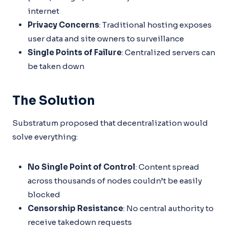
internet
Privacy Concerns
: Traditional hosting exposes
user data and site owners to surveillance
Single Points of Failure
: Centralized servers can
be taken down
The Solution
Substratum proposed that decentralization would
solve everything:
No Single Point of Control
: Content spread
across thousands of nodes couldn’t be easily
blocked
Censorship Resistance
: No central authority to
receive takedown requests