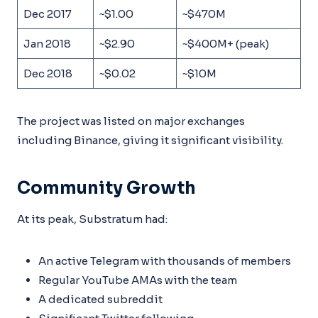
Dec 2017
~$1.00
~$470M
Jan 2018
~$2.90
~$400M+ (peak)
Dec 2018
~$0.02
~$10M
The project was listed on major exchanges
including Binance, giving it significant visibility.
Community Growth
At its peak, Substratum had:
An active Telegram with thousands of members
Regular YouTube AMAs with the team
A dedicated subreddit