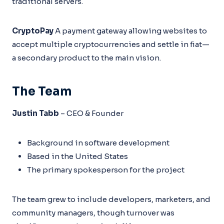
traditional servers.
CryptoPay
A payment gateway allowing websites to
accept multiple cryptocurrencies and settle in fiat—
a secondary product to the main vision.
The Team
Justin Tabb
– CEO & Founder
Background in software development
Based in the United States
The primary spokesperson for the project
The team grew to include developers, marketers, and
community managers, though turnover was