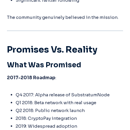
Significant Twitter following
The community genuinely believed in the mission.
Promises Vs. Reality
What Was Promised
2017-2018 Roadmap
:
Q4 2017: Alpha release of SubstratumNode
Q1 2018: Beta network with real usage
Q2 2018: Public network launch
2018: CryptoPay integration
2019: Widespread adoption