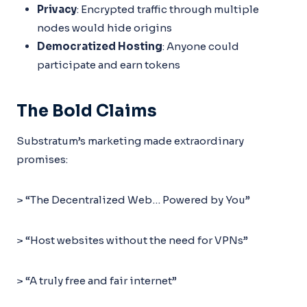
Privacy
: Encrypted traffic through multiple
nodes would hide origins
Democratized Hosting
: Anyone could
participate and earn tokens
The Bold Claims
Substratum’s marketing made extraordinary
promises:
> “The Decentralized Web… Powered by You”
> “Host websites without the need for VPNs”
> “A truly free and fair internet”