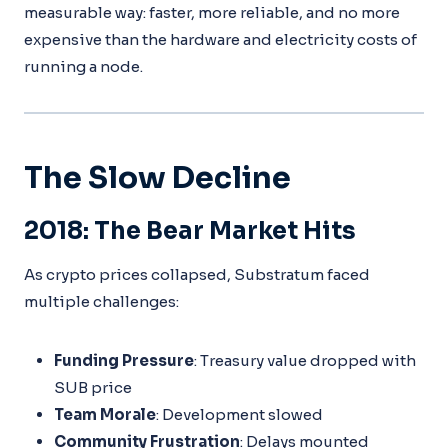
measurable way: faster, more reliable, and no more
expensive than the hardware and electricity costs of
running a node.
The Slow Decline
2018: The Bear Market Hits
As crypto prices collapsed, Substratum faced
multiple challenges:
Funding Pressure
: Treasury value dropped with
SUB price
Team Morale
: Development slowed
Community Frustration
: Delays mounted