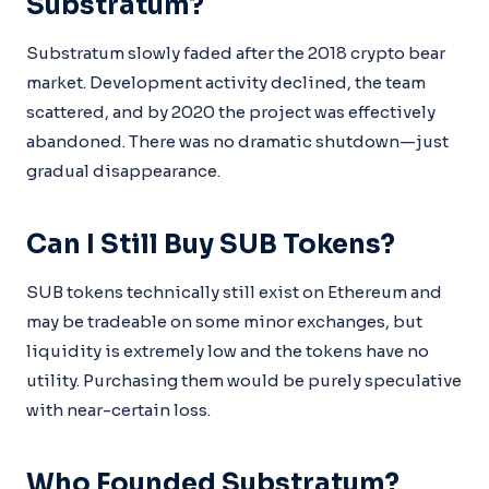
Substratum?
Substratum slowly faded after the 2018 crypto bear
market. Development activity declined, the team
scattered, and by 2020 the project was effectively
abandoned. There was no dramatic shutdown—just
gradual disappearance.
Can I Still Buy SUB Tokens?
SUB tokens technically still exist on Ethereum and
may be tradeable on some minor exchanges, but
liquidity is extremely low and the tokens have no
utility. Purchasing them would be purely speculative
with near-certain loss.
Who Founded Substratum?