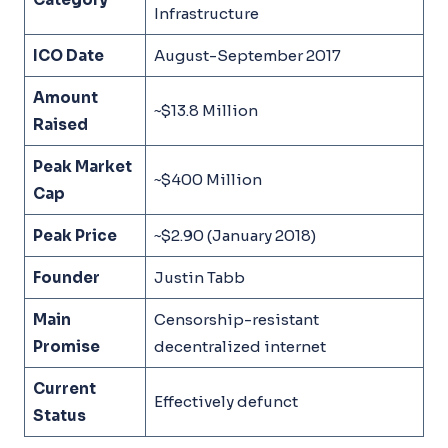
Infrastructure
ICO Date
August-September 2017
Amount
~$13.8 Million
Raised
Peak Market
~$400 Million
Cap
Peak Price
~$2.90 (January 2018)
Founder
Justin Tabb
Main
Censorship-resistant
Promise
decentralized internet
Current
Effectively defunct
Status