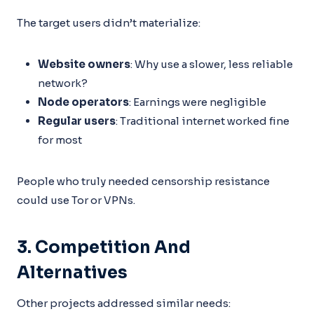
The target users didn’t materialize:
Website owners
: Why use a slower, less reliable
network?
Node operators
: Earnings were negligible
Regular users
: Traditional internet worked fine
for most
People who truly needed censorship resistance
could use Tor or VPNs.
3. Competition And
Alternatives
Other projects addressed similar needs: