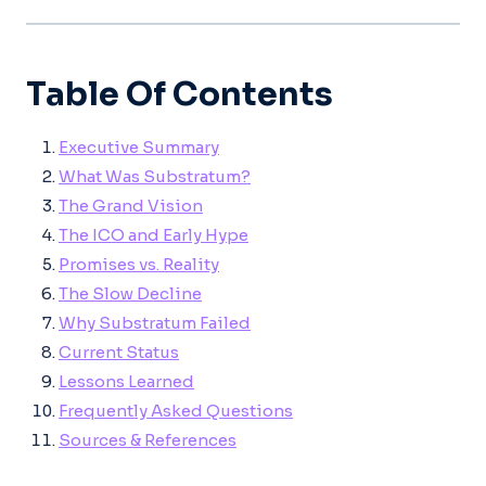
Table Of Contents
Executive Summary
What Was Substratum?
The Grand Vision
The ICO and Early Hype
Promises vs. Reality
The Slow Decline
Why Substratum Failed
Current Status
Lessons Learned
Frequently Asked Questions
Sources & References