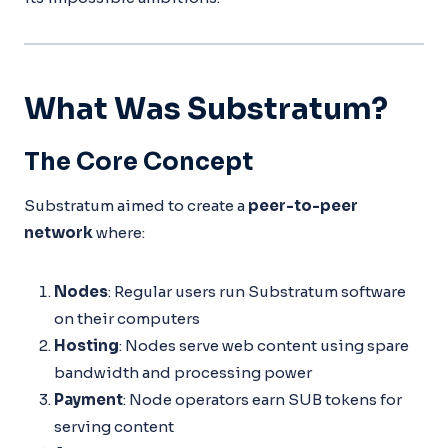
What Was Substratum?
The Core Concept
Substratum aimed to create a
peer-to-peer
network
where:
Nodes
: Regular users run Substratum software
on their computers
Hosting
: Nodes serve web content using spare
bandwidth and processing power
Payment
: Node operators earn SUB tokens for
serving content