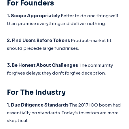
For Founders
1. Scope Appropriately
Better to do one thing well
than promise everything and deliver nothing.
2. Find Users Before Tokens
Product-market fit
should precede large fundraises.
3. Be Honest About Challenges
The community
forgives delays; they don’t forgive deception.
For The Industry
1. Due Diligence Standards
The 2017 ICO boom had
essentially no standards. Today’s investors are more
skeptical.