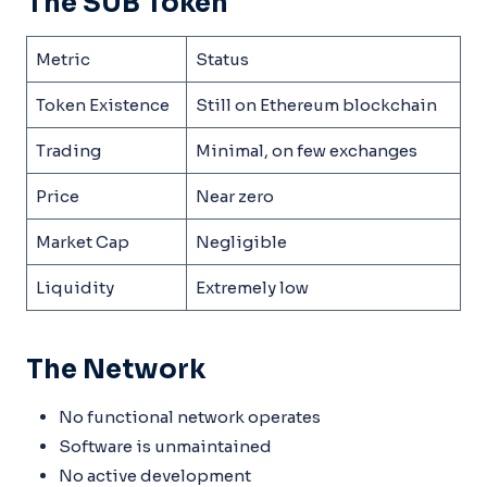
The SUB Token
Metric
Status
Token Existence
Still on Ethereum blockchain
Trading
Minimal, on few exchanges
Price
Near zero
Market Cap
Negligible
Liquidity
Extremely low
The Network
No functional network operates
Software is unmaintained
No active development