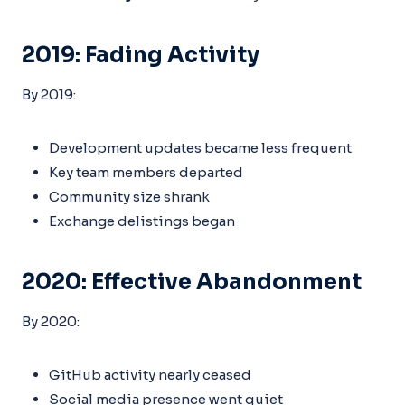
2019: Fading Activity
By 2019:
Development updates became less frequent
Key team members departed
Community size shrank
Exchange delistings began
2020: Effective Abandonment
By 2020:
GitHub activity nearly ceased
Social media presence went quiet