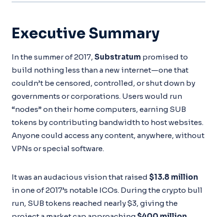
Executive Summary
In the summer of 2017,
Substratum
promised to
build nothing less than a new internet—one that
couldn’t be censored, controlled, or shut down by
governments or corporations. Users would run
“nodes” on their home computers, earning SUB
tokens by contributing bandwidth to host websites.
Anyone could access any content, anywhere, without
VPNs or special software.
It was an audacious vision that raised
$13.8 million
in one of 2017’s notable ICOs. During the crypto bull
run, SUB tokens reached nearly $3, giving the
project a market cap approaching
$400 million
.