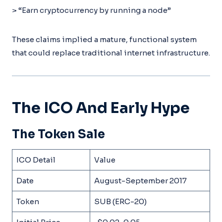
> “Earn cryptocurrency by running a node”
These claims implied a mature, functional system
that could replace traditional internet infrastructure.
The ICO And Early Hype
The Token Sale
ICO Detail
Value
Date
August-September 2017
Token
SUB (ERC-20)