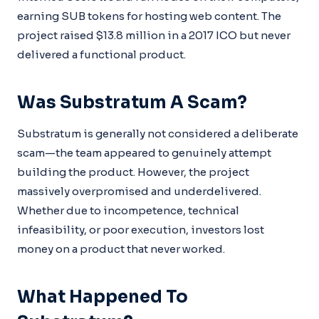
earning SUB tokens for hosting web content. The
project raised $13.8 million in a 2017 ICO but never
delivered a functional product.
Was Substratum A Scam?
Substratum is generally not considered a deliberate
scam—the team appeared to genuinely attempt
building the product. However, the project
massively overpromised and underdelivered.
Whether due to incompetence, technical
infeasibility, or poor execution, investors lost
money on a product that never worked.
What Happened To