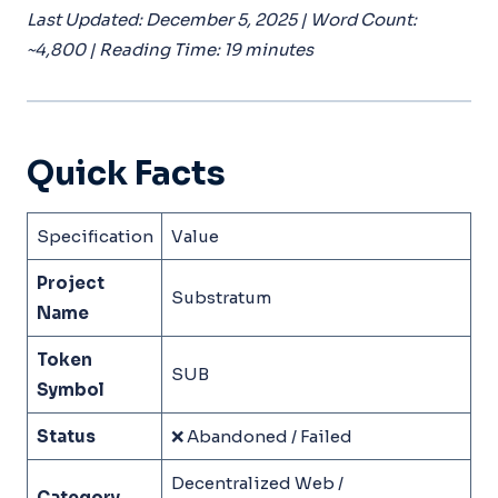
Last Updated: December 5, 2025 | Word Count:
~4,800 | Reading Time: 19 minutes
Quick Facts
Specification
Value
Project
Substratum
Name
Token
SUB
Symbol
Status
❌ Abandoned / Failed
Decentralized Web /
Category