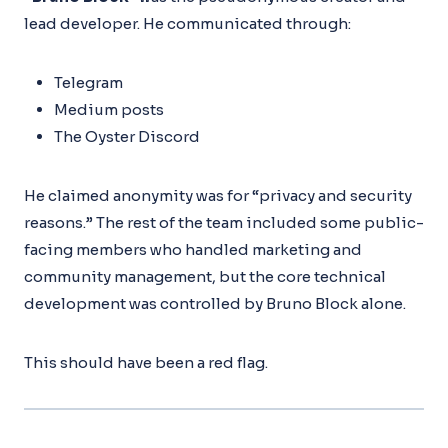
lead developer. He communicated through:
Telegram
Medium posts
The Oyster Discord
He claimed anonymity was for “privacy and security
reasons.” The rest of the team included some public-
facing members who handled marketing and
community management, but the core technical
development was controlled by Bruno Block alone.
This should have been a red flag.