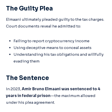
The Guilty Plea
Elmaani ultimately pleaded guilty to the tax charges.
Court documents reveal he admitted to:
Failing to report cryptocurrency income
Using deceptive means to conceal assets
Understanding his tax obligations and willfully
evading them
The Sentence
In 2023,
Amir Bruno Elmaani was sentenced to 4
years in federal prison
—the maximum allowed
under his plea agreement.