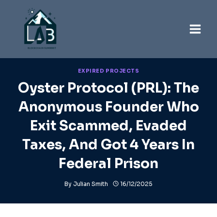
Skip
to
content
EXPIRED PROJECTS
Oyster Protocol (PRL): The
Anonymous Founder Who
Exit Scammed, Evaded
Taxes, And Got 4 Years In
Federal Prison
By
Julian Smith
16/12/2025