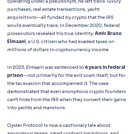
operating under a pseudonym, he left trails: luxury
purchases, real estate transactions, yacht
acquisitions—all funded by crypto that the IRS
would eventually trace. In December 2020, federal
prosecutors revealed his true identity:
Amir Bruno
Elmaani
, a U.S. citizen who had evaded taxes on
millions of dollars in cryptocurrency income.
In 2023, Elmaani was sentenced to
4 years in federal
prison
—not primarily for the exit scam itself, but for
the tax evasion that accompanied it. The case
demonstrated that even anonymous crypto founders
can’t hide from the IRS when they convert their gains
into yachts and mansions.
Oyster Protocol is now a cautionary tale about
anonymous teams, smart contract backdoors, and