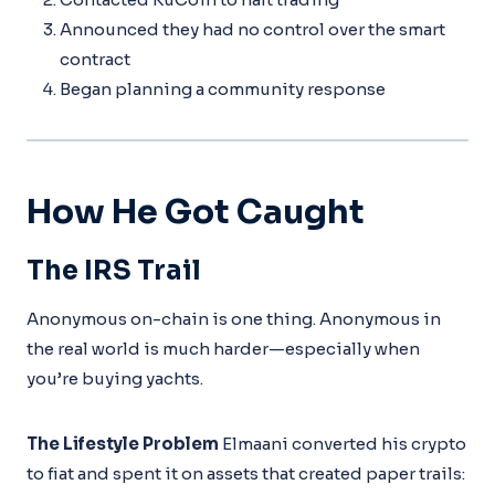
Announced they had no control over the smart
contract
Began planning a community response
How He Got Caught
The IRS Trail
Anonymous on-chain is one thing. Anonymous in
the real world is much harder—especially when
you’re buying yachts.
The Lifestyle Problem
Elmaani converted his crypto
to fiat and spent it on assets that created paper trails: