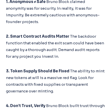
1. Anonymous ≠ Safe
Bruno Block claimed
anonymity was for security. In reality, it was for
impunity. Be extremely cautious with anonymous-
founder projects.
2. Smart Contract Audits Matter
The backdoor
function that enabled the exit scam could have been
caught by a thorough audit. Demand audit reports
for any project you invest in.
3. Token Supply Should Be Fixed
The ability to mint
new tokens at will is a massive red flag. Look for
contracts with fixed supplies or transparent
governance over minting.
4. Don’t Trust, Verify
Bruno Block built trust through