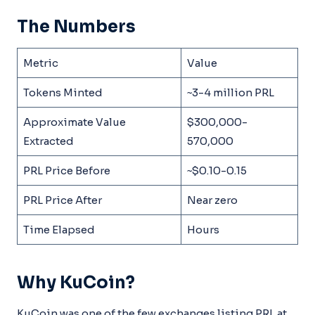
The Numbers
Metric
Value
Tokens Minted
~3-4 million PRL
Approximate Value
$300,000-
Extracted
570,000
PRL Price Before
~$0.10-0.15
PRL Price After
Near zero
Time Elapsed
Hours
Why KuCoin?
KuCoin was one of the few exchanges listing PRL at