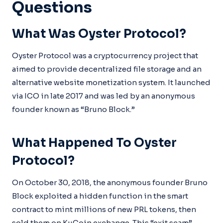
Questions
What Was Oyster Protocol?
Oyster Protocol was a cryptocurrency project that
aimed to provide decentralized file storage and an
alternative website monetization system. It launched
via ICO in late 2017 and was led by an anonymous
founder known as “Bruno Block.”
What Happened To Oyster
Protocol?
On October 30, 2018, the anonymous founder Bruno
Block exploited a hidden function in the smart
contract to mint millions of new PRL tokens, then
sold them on KuCoin exchange. This “exit scam”