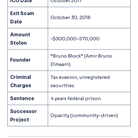
ICO Date
October 2017
Exit Scam
October 30, 2018
Date
Amount
~$300,000-570,000
Stolen
“Bruno Block” (Amir Bruno
Founder
Elmaani)
Criminal
Tax evasion, unregistered
Charges
securities
Sentence
4 years federal prison
Successor
Opacity (community-driven)
Project