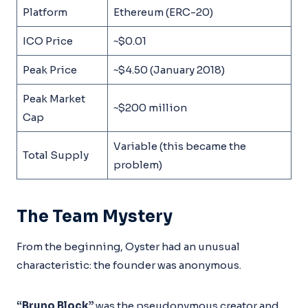
Platform
Ethereum (ERC-20)
ICO Price
~$0.01
Peak Price
~$4.50 (January 2018)
Peak Market
~$200 million
Cap
Variable (this became the
Total Supply
problem)
The Team Mystery
From the beginning, Oyster had an unusual
characteristic: the founder was anonymous.
“Bruno Block”
was the pseudonymous creator and