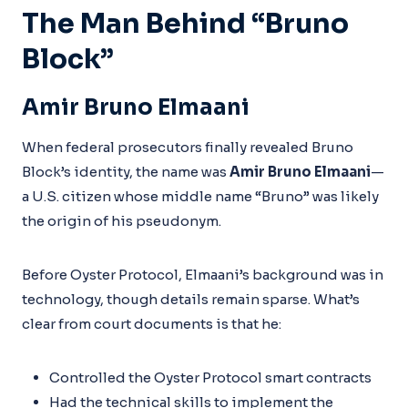
The Man Behind “Bruno
Block”
Amir Bruno Elmaani
When federal prosecutors finally revealed Bruno
Block’s identity, the name was
Amir Bruno Elmaani
—
a U.S. citizen whose middle name “Bruno” was likely
the origin of his pseudonym.
Before Oyster Protocol, Elmaani’s background was in
technology, though details remain sparse. What’s
clear from court documents is that he:
Controlled the Oyster Protocol smart contracts
Had the technical skills to implement the