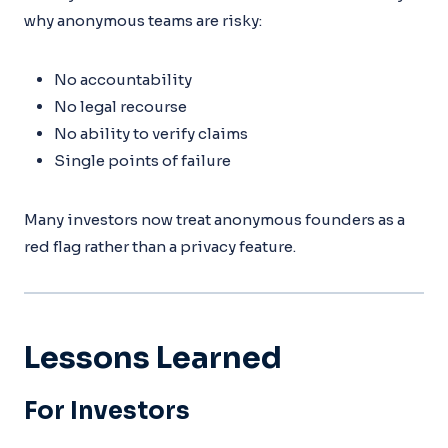
why anonymous teams are risky:
No accountability
No legal recourse
No ability to verify claims
Single points of failure
Many investors now treat anonymous founders as a
red flag rather than a privacy feature.
Lessons Learned
For Investors