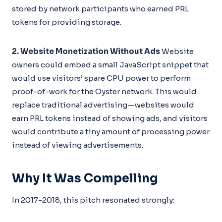
stored by network participants who earned PRL
tokens for providing storage.
2. Website Monetization Without Ads
Website
owners could embed a small JavaScript snippet that
would use visitors’ spare CPU power to perform
proof-of-work for the Oyster network. This would
replace traditional advertising—websites would
earn PRL tokens instead of showing ads, and visitors
would contribute a tiny amount of processing power
instead of viewing advertisements.
Why It Was Compelling
In 2017-2018, this pitch resonated strongly: