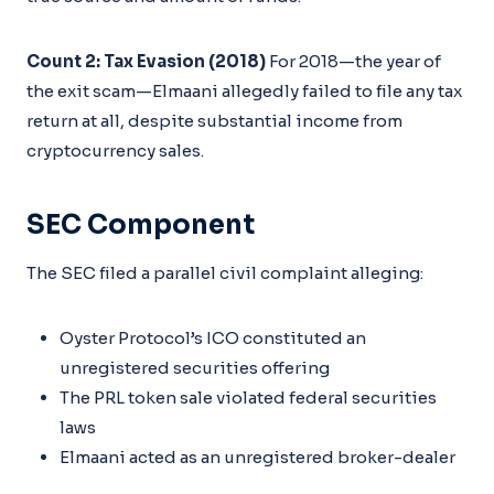
Count 2: Tax Evasion (2018)
For 2018—the year of
the exit scam—Elmaani allegedly failed to file any tax
return at all, despite substantial income from
cryptocurrency sales.
SEC Component
The SEC filed a parallel civil complaint alleging:
Oyster Protocol’s ICO constituted an
unregistered securities offering
The PRL token sale violated federal securities
laws
Elmaani acted as an unregistered broker-dealer