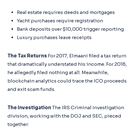
Real estate requires deeds and mortgages
Yacht purchases require registration
Bank deposits over $10,000 trigger reporting
Luxury purchases leave receipts
The Tax Returns
For 2017, Elmaani filed a tax return
that dramatically understated his income. For 2018,
he allegedly filed nothing at all. Meanwhile,
blockchain analytics could trace the ICO proceeds
and exit scam funds.
The Investigation
The IRS Criminal Investigation
division, working with the DOJ and SEC, pieced
together: