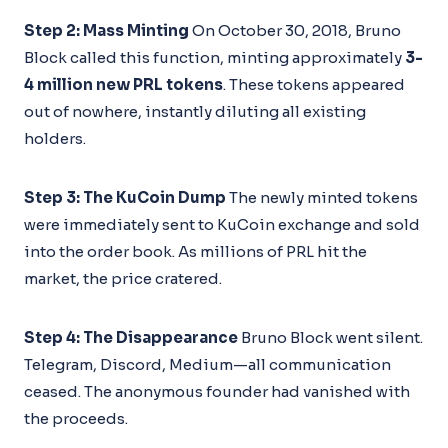
Step 2: Mass Minting
On October 30, 2018, Bruno
Block called this function, minting approximately
3-
4 million new PRL tokens
. These tokens appeared
out of nowhere, instantly diluting all existing
holders.
Step 3: The KuCoin Dump
The newly minted tokens
were immediately sent to KuCoin exchange and sold
into the order book. As millions of PRL hit the
market, the price cratered.
Step 4: The Disappearance
Bruno Block went silent.
Telegram, Discord, Medium—all communication
ceased. The anonymous founder had vanished with
the proceeds.