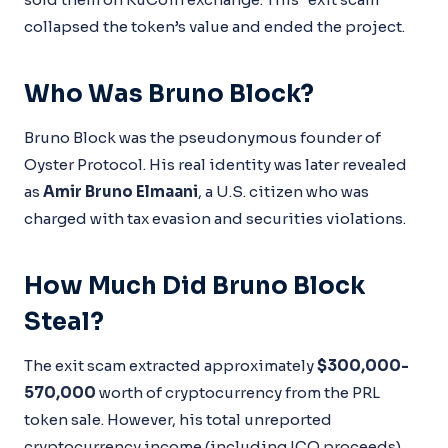
collapsed the token’s value and ended the project.
Who Was Bruno Block?
Bruno Block was the pseudonymous founder of
Oyster Protocol. His real identity was later revealed
as
Amir Bruno Elmaani
, a U.S. citizen who was
charged with tax evasion and securities violations.
How Much Did Bruno Block
Steal?
The exit scam extracted approximately
$300,000-
570,000
worth of cryptocurrency from the PRL
token sale. However, his total unreported
cryptocurrency income (including ICO proceeds)