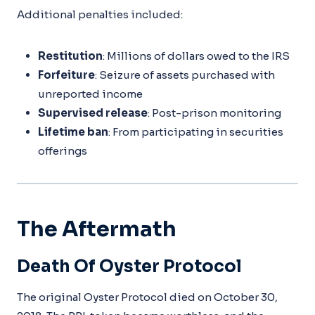
Additional penalties included:
Restitution
: Millions of dollars owed to the IRS
Forfeiture
: Seizure of assets purchased with
unreported income
Supervised release
: Post-prison monitoring
Lifetime ban
: From participating in securities
offerings
The Aftermath
Death Of Oyster Protocol
The original Oyster Protocol died on October 30,