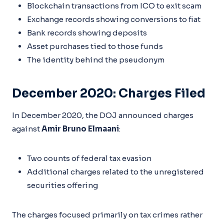
Blockchain transactions from ICO to exit scam
Exchange records showing conversions to fiat
Bank records showing deposits
Asset purchases tied to those funds
The identity behind the pseudonym
December 2020: Charges Filed
In December 2020, the DOJ announced charges
against
Amir Bruno Elmaani
:
Two counts of federal tax evasion
Additional charges related to the unregistered
securities offering
The charges focused primarily on tax crimes rather