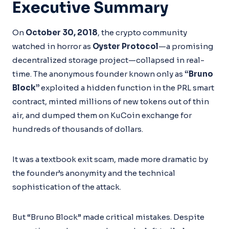
Executive Summary
On
October 30, 2018
, the crypto community
watched in horror as
Oyster Protocol
—a promising
decentralized storage project—collapsed in real-
time. The anonymous founder known only as
“Bruno
Block”
exploited a hidden function in the PRL smart
contract, minted millions of new tokens out of thin
air, and dumped them on KuCoin exchange for
hundreds of thousands of dollars.
It was a textbook exit scam, made more dramatic by
the founder’s anonymity and the technical
sophistication of the attack.
But “Bruno Block” made critical mistakes. Despite