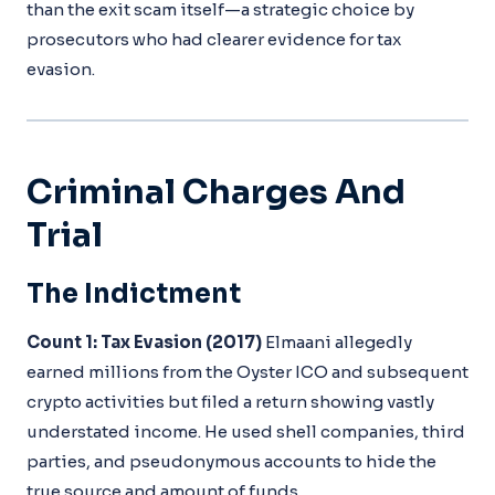
than the exit scam itself—a strategic choice by
prosecutors who had clearer evidence for tax
evasion.
Criminal Charges And
Trial
The Indictment
Count 1: Tax Evasion (2017)
Elmaani allegedly
earned millions from the Oyster ICO and subsequent
crypto activities but filed a return showing vastly
understated income. He used shell companies, third
parties, and pseudonymous accounts to hide the
true source and amount of funds.