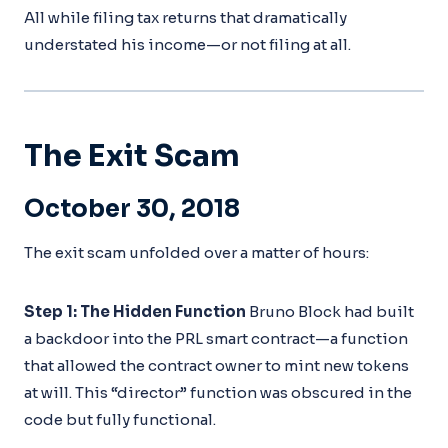
All while filing tax returns that dramatically
understated his income—or not filing at all.
The Exit Scam
October 30, 2018
The exit scam unfolded over a matter of hours:
Step 1: The Hidden Function
Bruno Block had built
a backdoor into the PRL smart contract—a function
that allowed the contract owner to mint new tokens
at will. This “director” function was obscured in the
code but fully functional.