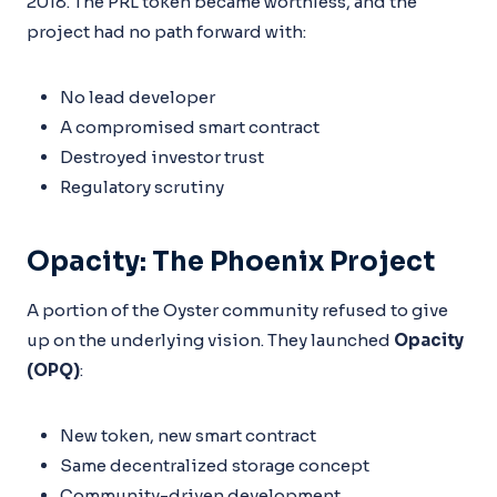
2018. The PRL token became worthless, and the
project had no path forward with:
No lead developer
A compromised smart contract
Destroyed investor trust
Regulatory scrutiny
Opacity: The Phoenix Project
A portion of the Oyster community refused to give
up on the underlying vision. They launched
Opacity
(OPQ)
:
New token, new smart contract
Same decentralized storage concept
Community-driven development