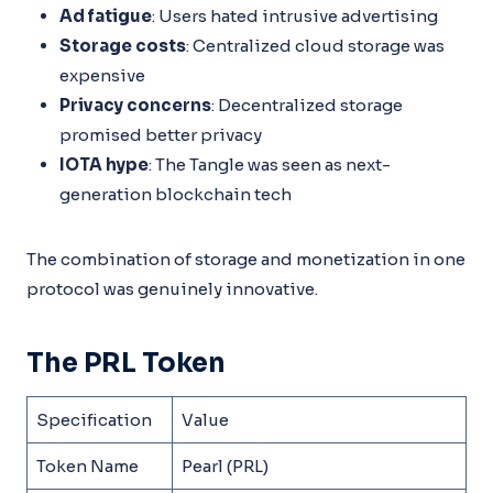
Ad fatigue
: Users hated intrusive advertising
Storage costs
: Centralized cloud storage was
expensive
Privacy concerns
: Decentralized storage
promised better privacy
IOTA hype
: The Tangle was seen as next-
generation blockchain tech
The combination of storage and monetization in one
protocol was genuinely innovative.
The PRL Token
Specification
Value
Token Name
Pearl (PRL)