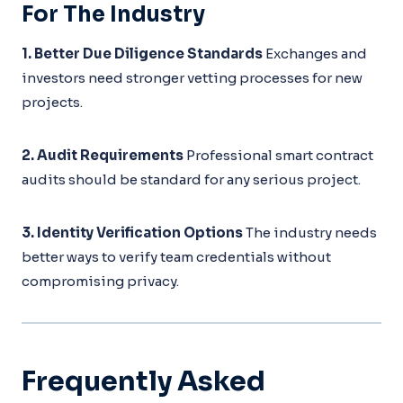
For The Industry
1. Better Due Diligence Standards
Exchanges and
investors need stronger vetting processes for new
projects.
2. Audit Requirements
Professional smart contract
audits should be standard for any serious project.
3. Identity Verification Options
The industry needs
better ways to verify team credentials without
compromising privacy.
Frequently Asked