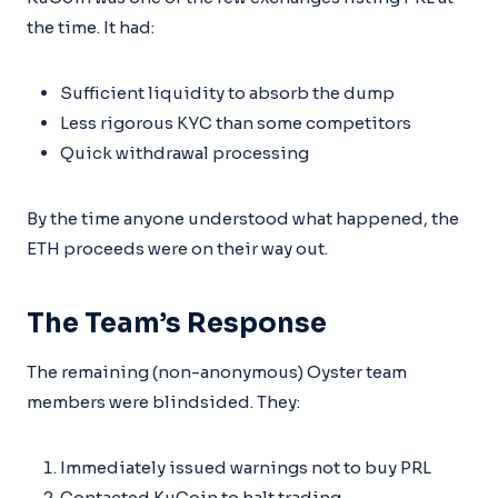
the time. It had:
Sufficient liquidity to absorb the dump
Less rigorous KYC than some competitors
Quick withdrawal processing
By the time anyone understood what happened, the
ETH proceeds were on their way out.
The Team’s Response
The remaining (non-anonymous) Oyster team
members were blindsided. They:
Immediately issued warnings not to buy PRL
Contacted KuCoin to halt trading