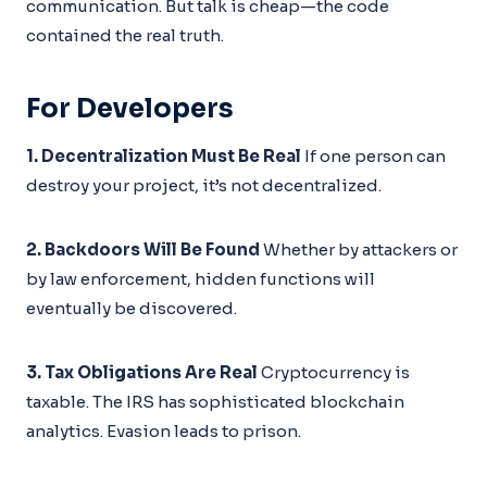
communication. But talk is cheap—the code
contained the real truth.
For Developers
1. Decentralization Must Be Real
If one person can
destroy your project, it’s not decentralized.
2. Backdoors Will Be Found
Whether by attackers or
by law enforcement, hidden functions will
eventually be discovered.
3. Tax Obligations Are Real
Cryptocurrency is
taxable. The IRS has sophisticated blockchain
analytics. Evasion leads to prison.