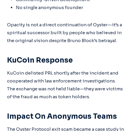
No single anonymous founder
Opacity is not a direct continuation of Oyster—it’s a
spiritual successor built by people who believed in
the original vision despite Bruno Block’s betrayal.
KuCoin Response
KuCoin delisted PRL shortly after the incident and
cooperated with law enforcement investigations.
The exchange was not held liable—they were victims
of the fraud as much as token holders.
Impact On Anonymous Teams
The Oyster Protocol exit scam became a case study in