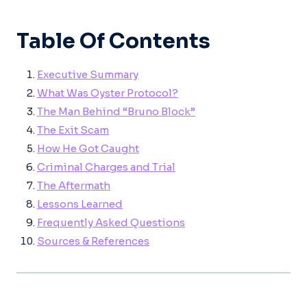
Table Of Contents
Executive Summary
What Was Oyster Protocol?
The Man Behind “Bruno Block”
The Exit Scam
How He Got Caught
Criminal Charges and Trial
The Aftermath
Lessons Learned
Frequently Asked Questions
Sources & References