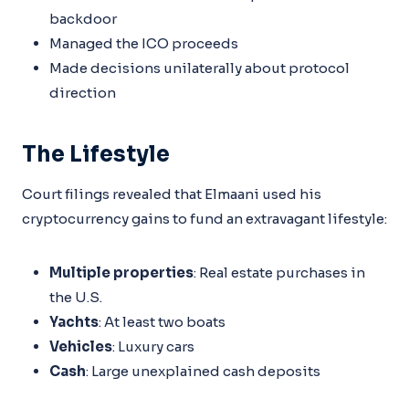
backdoor
Managed the ICO proceeds
Made decisions unilaterally about protocol
direction
The Lifestyle
Court filings revealed that Elmaani used his
cryptocurrency gains to fund an extravagant lifestyle:
Multiple properties
: Real estate purchases in
the U.S.
Yachts
: At least two boats
Vehicles
: Luxury cars
Cash
: Large unexplained cash deposits