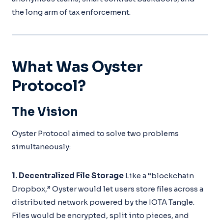
the long arm of tax enforcement.
What Was Oyster
Protocol?
The Vision
Oyster Protocol aimed to solve two problems
simultaneously:
1. Decentralized File Storage
Like a “blockchain
Dropbox,” Oyster would let users store files across a
distributed network powered by the IOTA Tangle.
Files would be encrypted, split into pieces, and