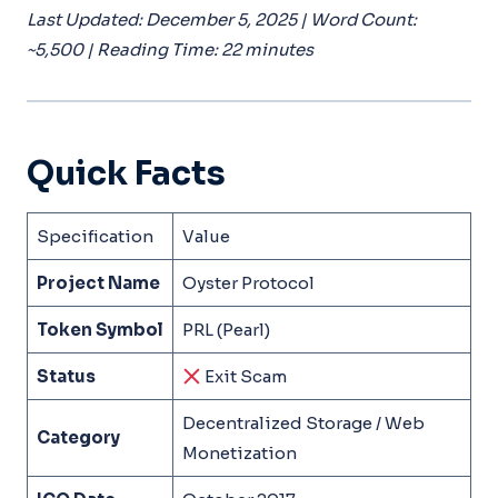
Last Updated: December 5, 2025 | Word Count:
~5,500 | Reading Time: 22 minutes
Quick Facts
Specification
Value
Project Name
Oyster Protocol
Token Symbol
PRL (Pearl)
Status
Exit Scam
Decentralized Storage / Web
Category
Monetization