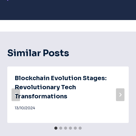
Similar Posts
Blockchain Evolution Stages:
Revolutionary Tech
Transformations
13/10/2024