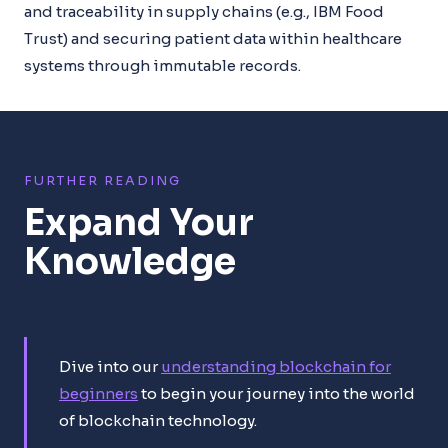
and traceability in supply chains (e.g., IBM Food
Trust) and securing patient data within healthcare
systems through immutable records.
FURTHER READING
Expand Your
Knowledge
Dive into our
understanding blockchain for
beginners
to begin your journey into the world
of blockchain technology.