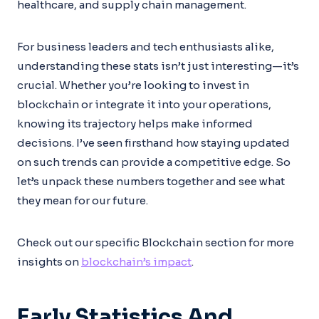
healthcare, and supply chain management.
For business leaders and tech enthusiasts alike,
understanding these stats isn’t just interesting—it’s
crucial. Whether you’re looking to invest in
blockchain or integrate it into your operations,
knowing its trajectory helps make informed
decisions. I’ve seen firsthand how staying updated
on such trends can provide a competitive edge. So
let’s unpack these numbers together and see what
they mean for our future.
Check out our specific Blockchain section for more
insights on
blockchain’s impact
.
Early Statistics And