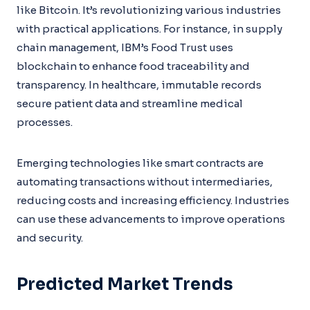
like Bitcoin. It’s revolutionizing various industries
with practical applications. For instance, in supply
chain management, IBM’s Food Trust uses
blockchain to enhance food traceability and
transparency. In healthcare, immutable records
secure patient data and streamline medical
processes.
Emerging technologies like smart contracts are
automating transactions without intermediaries,
reducing costs and increasing efficiency. Industries
can use these advancements to improve operations
and security.
Predicted Market Trends