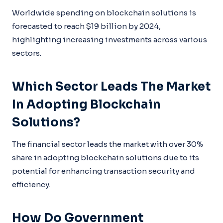
Worldwide spending on blockchain solutions is
forecasted to reach $19 billion by 2024,
highlighting increasing investments across various
sectors.
Which Sector Leads The Market
In Adopting Blockchain
Solutions?
The financial sector leads the market with over 30%
share in adopting blockchain solutions due to its
potential for enhancing transaction security and
efficiency.
How Do Government