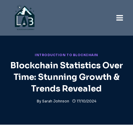
Skip
to
content
INTRODUCTION TO BLOCKCHAIN
Blockchain Statistics Over
Time: Stunning Growth &
Trends Revealed
By
Sarah Johnson
17/10/2024