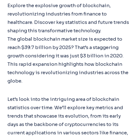
Explore the explosive growth of blockchain,
revolutionizing industries from finance to
healthcare. Discover key statistics and future trends
shaping this transformative technology.
The global blockchain market size is expected to
reach $39.7 billion by 2025? That’s a staggering
growth considering it was just $3 billion in 2020.
This rapid expansion highlights how blockchain
technology is revolutionizing industries across the
globe.
Let’s look into the intriguing area of blockchain
statistics over time. We’ll explore key metrics and
trends that showcase its evolution, from its early
days as the backbone of cryptocurrencies to its
current applications in various sectors like finance,