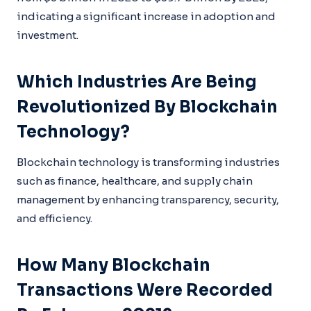
indicating a significant increase in adoption and
investment.
Which Industries Are Being
Revolutionized By Blockchain
Technology?
Blockchain technology is transforming industries
such as finance, healthcare, and supply chain
management by enhancing transparency, security,
and efficiency.
How Many Blockchain
Transactions Were Recorded