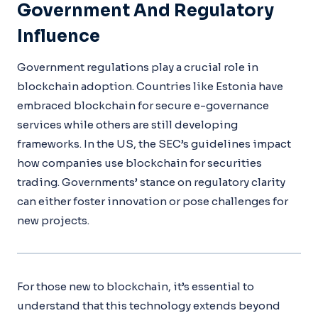
Government And Regulatory
Influence
Government regulations play a crucial role in
blockchain adoption. Countries like Estonia have
embraced blockchain for secure e-governance
services while others are still developing
frameworks. In the US, the SEC’s guidelines impact
how companies use blockchain for securities
trading. Governments’ stance on regulatory clarity
can either foster innovation or pose challenges for
new projects.
For those new to blockchain, it’s essential to
understand that this technology extends beyond