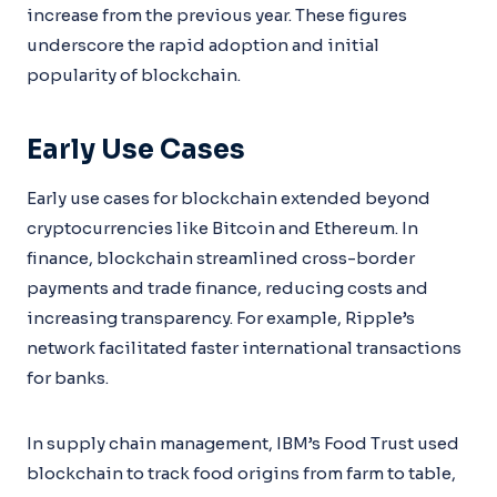
increase from the previous year. These figures
underscore the rapid adoption and initial
popularity of blockchain.
Early Use Cases
Early use cases for blockchain extended beyond
cryptocurrencies like Bitcoin and Ethereum. In
finance, blockchain streamlined cross-border
payments and trade finance, reducing costs and
increasing transparency. For example, Ripple’s
network facilitated faster international transactions
for banks.
In supply chain management, IBM’s Food Trust used
blockchain to track food origins from farm to table,