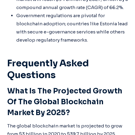
compound annual growth rate (CAGR) of 66.2%.
Government regulations are pivotal for
blockchain adoption; countries like Estonia lead
with secure e-governance services while others
develop regulatory frameworks.
Frequently Asked
Questions
What Is The Projected Growth
Of The Global Blockchain
Market By 2025?
The global blockchain market is projected to grow
from $3 billion in 2020 to $39.7 billion by 2025,