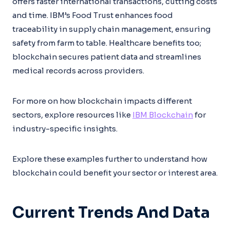
offers faster international transactions, cutting costs
and time. IBM’s Food Trust enhances food
traceability in supply chain management, ensuring
safety from farm to table. Healthcare benefits too;
blockchain secures patient data and streamlines
medical records across providers.
For more on how blockchain impacts different
sectors, explore resources like
IBM Blockchain
for
industry-specific insights.
Explore these examples further to understand how
blockchain could benefit your sector or interest area.
Current Trends And Data