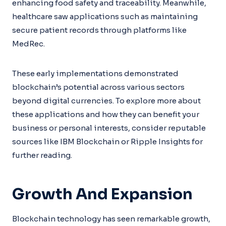
enhancing food safety and traceability. Meanwhile,
healthcare saw applications such as maintaining
secure patient records through platforms like
MedRec.
These early implementations demonstrated
blockchain’s potential across various sectors
beyond digital currencies. To explore more about
these applications and how they can benefit your
business or personal interests, consider reputable
sources like IBM Blockchain or Ripple Insights for
further reading.
Growth And Expansion
Blockchain technology has seen remarkable growth,