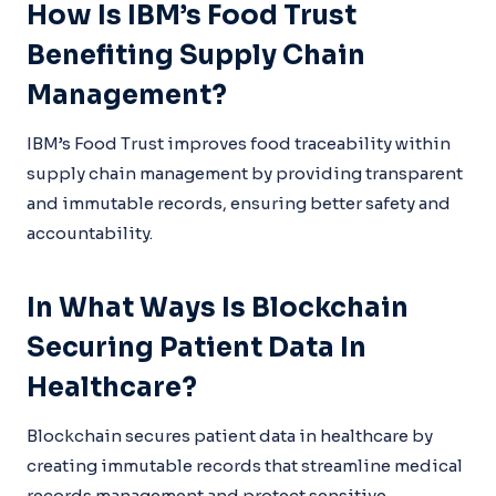
How Is IBM’s Food Trust
Benefiting Supply Chain
Management?
IBM’s Food Trust improves food traceability within
supply chain management by providing transparent
and immutable records, ensuring better safety and
accountability.
In What Ways Is Blockchain
Securing Patient Data In
Healthcare?
Blockchain secures patient data in healthcare by
creating immutable records that streamline medical
records management and protect sensitive