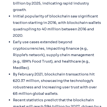
billion by 2025, indicating rapid industry
growth.
Initial popularity of blockchain saw significant
traction starting in 2016, with blockchain wallets
quadrupling to 40 million between 2016 and
2020.
Early use cases extended beyond
cryptocurrencies, impacting finance (e.g.,
Ripple’s network), supply chain management
(e.g., IBM’s Food Trust), and healthcare (e.g.,
MedRec).
By February 2021, blockchain transactions hit
620.37 million, showcasing the technology’s
robustness and increasing user trust with over
68 million global wallets.
Recent statistics predict that the blockchain
market will reach $94 billion by 2027, driven by a