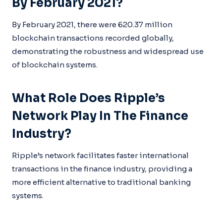
By February 2021?
By February 2021, there were 620.37 million
blockchain transactions recorded globally,
demonstrating the robustness and widespread use
of blockchain systems.
What Role Does Ripple’s
Network Play In The Finance
Industry?
Ripple’s network facilitates faster international
transactions in the finance industry, providing a
more efficient alternative to traditional banking
systems.