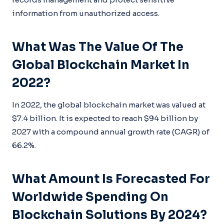
information from unauthorized access.
What Was The Value Of The
Global Blockchain Market In
2022?
In 2022, the global blockchain market was valued at
$7.4 billion. It is expected to reach $94 billion by
2027 with a compound annual growth rate (CAGR) of
66.2%.
What Amount Is Forecasted For
Worldwide Spending On
Blockchain Solutions By 2024?