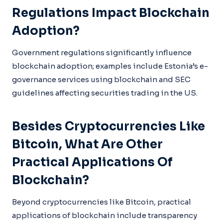
Regulations Impact Blockchain
Adoption?
Government regulations significantly influence
blockchain adoption; examples include Estonia’s e-
governance services using blockchain and SEC
guidelines affecting securities trading in the US.
Besides Cryptocurrencies Like
Bitcoin, What Are Other
Practical Applications Of
Blockchain?
Beyond cryptocurrencies like Bitcoin, practical
applications of blockchain include transparency