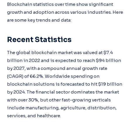
Blockchain statistics over time show significant
growth and adoption across various industries. Here
are some key trends and data:
Recent Statistics
The global blockchain market was valued at $7.4
billion in 2022 and is expected to reach $94 billion
by 2027, with a compound annual growth rate
(CAGR) of 66.2%. Worldwide spending on
blockchain solutions is forecasted to hit $19 billion
by 2024. The financial sector dominates the market
with over 30%, but other fast-growing verticals
include manufacturing, agriculture, distribution,
services, and healthcare.