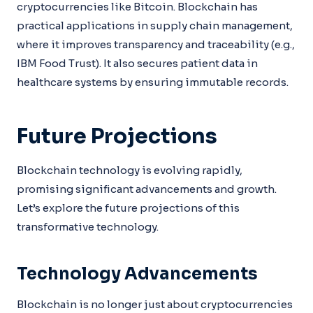
cryptocurrencies like Bitcoin. Blockchain has
practical applications in supply chain management,
where it improves transparency and traceability (e.g.,
IBM Food Trust). It also secures patient data in
healthcare systems by ensuring immutable records.
Future Projections
Blockchain technology is evolving rapidly,
promising significant advancements and growth.
Let’s explore the future projections of this
transformative technology.
Technology Advancements
Blockchain is no longer just about cryptocurrencies