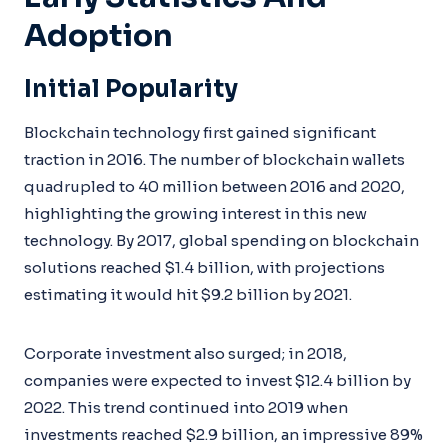
Adoption
Initial Popularity
Blockchain technology first gained significant
traction in 2016. The number of blockchain wallets
quadrupled to 40 million between 2016 and 2020,
highlighting the growing interest in this new
technology. By 2017, global spending on blockchain
solutions reached $1.4 billion, with projections
estimating it would hit $9.2 billion by 2021.
Corporate investment also surged; in 2018,
companies were expected to invest $12.4 billion by
2022. This trend continued into 2019 when
investments reached $2.9 billion, an impressive 89%