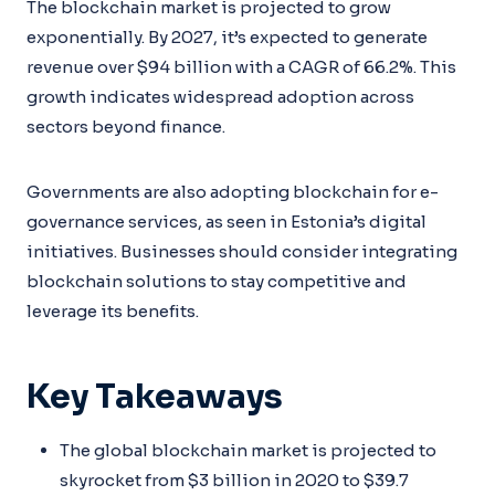
The blockchain market is projected to grow
exponentially. By 2027, it’s expected to generate
revenue over $94 billion with a CAGR of 66.2%. This
growth indicates widespread adoption across
sectors beyond finance.
Governments are also adopting blockchain for e-
governance services, as seen in Estonia’s digital
initiatives. Businesses should consider integrating
blockchain solutions to stay competitive and
leverage its benefits.
Key Takeaways
The global blockchain market is projected to
skyrocket from $3 billion in 2020 to $39.7