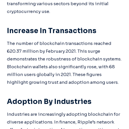
transforming various sectors beyond its initial
cryptocurrency use.
Increase In Transactions
The number of blockchain transactions reached
620.37 million by February 2021. This surge
demonstrates the robustness of blockchain systems.
Blockchain wallets also significantly rose, with 68
million users globally in 2021. These figures
highlight growing trust and adoption among users.
Adoption By Industries
Industries are increasingly adopting blockchain for
diverse applications. In finance, Ripple’s network