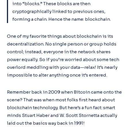
into “blocks.” These blocks are then
cryptographically linked to previous ones,
forming a chain. Hence the name: blockchain.
One of my favorite things about blockchain is its
decentralization. No single person or group holds
control; instead, everyone in the network shares
power equally. So if you’re worried about some tech
overlord meddling with your data—relax! It’s nearly
impossible to alter anything once it’s entered.
Remember back in 2009 when Bitcoin came onto the
scene? That was when most folks first heard about
blockchain technology. But here’s a fun fact: smart
minds Stuart Haber and W. Scott Stornetta actually
laid out the basics way back in 1991!