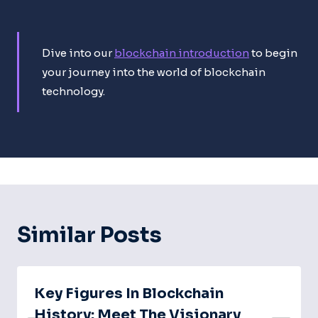
Dive into our
blockchain introduction
to begin
your journey into the world of blockchain
technology.
Similar Posts
Key Figures In Blockchain
History: Meet The Visionary