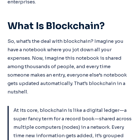
enterprises.
What Is Blockchain?
So, what’s the deal with blockchain? Imagine you
have a notebook where you jot down all your
expenses. Now, imagine this notebook is shared
among thousands of people, and every time
someone makes an entry, everyone else’s notebook
gets updated automatically. That’s blockchain in a
nutshell.
At its core, blockchain is like a digital ledger—a
super fancy term for a record book—shared across
multiple computers (nodes) in a network. Every
time new information gets added, it’s grouped