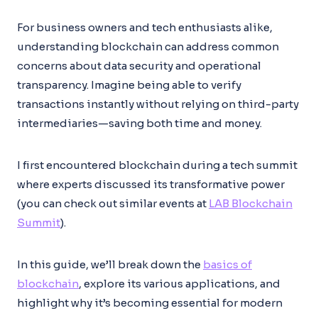
For business owners and tech enthusiasts alike,
understanding blockchain can address common
concerns about data security and operational
transparency. Imagine being able to verify
transactions instantly without relying on third-party
intermediaries—saving both time and money.
I first encountered blockchain during a tech summit
where experts discussed its transformative power
(you can check out similar events at
LAB Blockchain
Summit
).
In this guide, we’ll break down the
basics of
blockchain
, explore its various applications, and
highlight why it’s becoming essential for modern