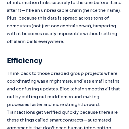
of information links securely to the one before it and
after it—like an unbreakable chain (hence the name).
Plus, because this data is spread across tons of
computers (not just one central server), tampering
with it becomes nearly impossible without setting
off alarm bells everywhere.
Efficiency
Think back to those dreaded group projects where
coordinating was a nightmare: endless email chains
and confusing updates. Blockchain smooths all that
out by cutting out middlemen and making
processes faster and more straightforward.
Transactions get verified quickly because there are
these things called smart contracts—automated
agreements that don’t need human intervention