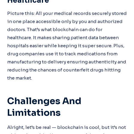
Healthcare
Picture this: All your medical records securely stored
in one place accessible only by you and authorized
doctors. That’s what blockchain can do for
healthcare. It makes sharing patient data between
hospitals easier while keeping it super secure. Plus,
drug companies use it to track medications from
manufacturing to delivery ensuring authenticity and
reducing the chances of counterfeit drugs hitting
the market.
Challenges And
Limitations
Alright, let’s be real — blockchain is cool, but it’s not