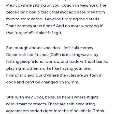
Mexico while sitting on your couch in New York. The
blockchain could track that avocado’s journey from
farm to store without anyone fudging the details.
Transparency at its finest! And no more worrying if
that “organic” sticker is legit.
But enough about avocados—let’s talk money.
Decentralized finance (DeFi) is making waves by
letting people lend, borrow, and trade without banks
playing middleman. It’s like having your own
financial playground where the rules are written in
code and can’t be changed on a whim.
Still with me? Cool, because here’s where it gets
wild: smart contracts. These are self-executing
agreements coded right into the blockchain. Think