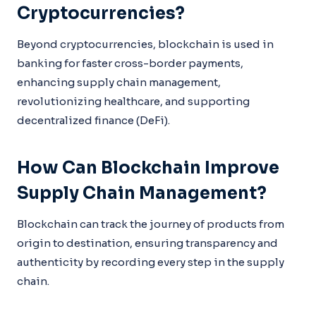
Cryptocurrencies?
Beyond cryptocurrencies, blockchain is used in
banking for faster cross-border payments,
enhancing supply chain management,
revolutionizing healthcare, and supporting
decentralized finance (DeFi).
How Can Blockchain Improve
Supply Chain Management?
Blockchain can track the journey of products from
origin to destination, ensuring transparency and
authenticity by recording every step in the supply
chain.