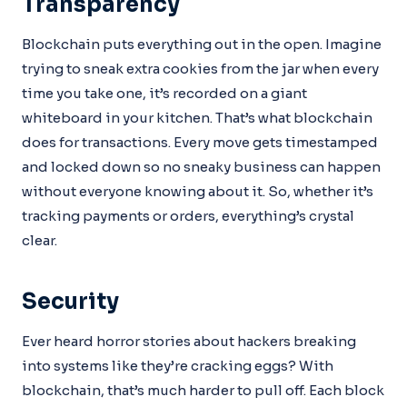
Transparency
Blockchain puts everything out in the open. Imagine
trying to sneak extra cookies from the jar when every
time you take one, it’s recorded on a giant
whiteboard in your kitchen. That’s what blockchain
does for transactions. Every move gets timestamped
and locked down so no sneaky business can happen
without everyone knowing about it. So, whether it’s
tracking payments or orders, everything’s crystal
clear.
Security
Ever heard horror stories about hackers breaking
into systems like they’re cracking eggs? With
blockchain, that’s much harder to pull off. Each block