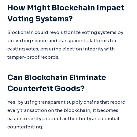
How Might Blockchain Impact
Voting Systems?
Blockchain could revolutionize voting systems by
providing secure and transparent platforms for
casting votes, ensuring election integrity with
tamper-proof records.
Can Blockchain Eliminate
Counterfeit Goods?
Yes, by using transparent supply chains that record
every transaction on the blockchain, it becomes
easier to verify product authenticity and combat
counterfeiting.