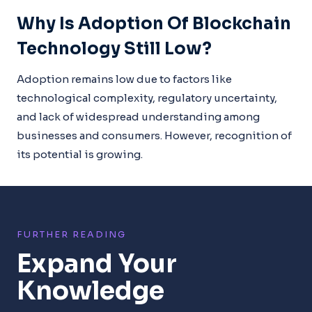
Why Is Adoption Of Blockchain
Technology Still Low?
Adoption remains low due to factors like
technological complexity, regulatory uncertainty,
and lack of widespread understanding among
businesses and consumers. However, recognition of
its potential is growing.
FURTHER READING
Expand Your
Knowledge