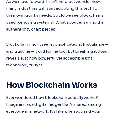
As we move forward, I can’t help but wonder how
many industries will start adopting this tech for
their own quirky needs. Could we see blockchains
used for voting systems? What about ensuring the
authenticity of art pieces?
Blockchain might seem complicated at first glance—
and trust me—it did for me too! But breaking it down
reveals just how powerful yet accessible this
technology truly is.
How Blockchain Works
Ever wondered how blockchain actually works?
Imagine it as a digital ledger that’s shared among
everyone in a network. It’s like when you and your