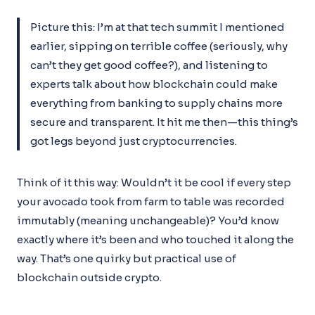
Picture this: I’m at that tech summit I mentioned
earlier, sipping on terrible coffee (seriously, why
can’t they get good coffee?), and listening to
experts talk about how blockchain could make
everything from banking to supply chains more
secure and transparent. It hit me then—this thing’s
got legs beyond just cryptocurrencies.
Think of it this way: Wouldn’t it be cool if every step
your avocado took from farm to table was recorded
immutably (meaning unchangeable)? You’d know
exactly where it’s been and who touched it along the
way. That’s one quirky but practical use of
blockchain outside crypto.