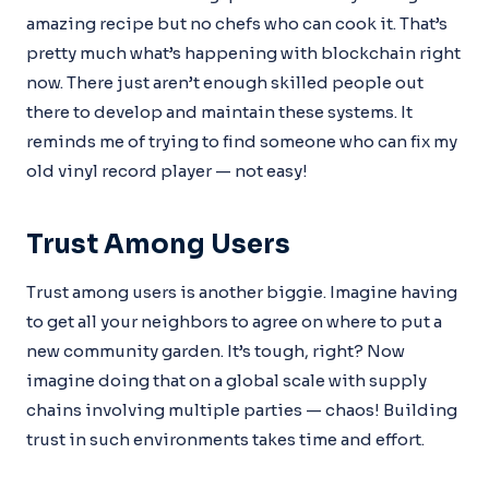
amazing recipe but no chefs who can cook it. That’s
pretty much what’s happening with blockchain right
now. There just aren’t enough skilled people out
there to develop and maintain these systems. It
reminds me of trying to find someone who can fix my
old vinyl record player — not easy!
Trust Among Users
Trust among users is another biggie. Imagine having
to get all your neighbors to agree on where to put a
new community garden. It’s tough, right? Now
imagine doing that on a global scale with supply
chains involving multiple parties — chaos! Building
trust in such environments takes time and effort.