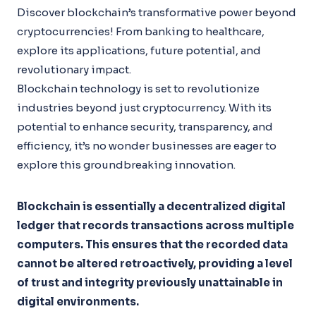
Discover blockchain’s transformative power beyond
cryptocurrencies! From banking to healthcare,
explore its applications, future potential, and
revolutionary impact.
Blockchain technology is set to revolutionize
industries beyond just cryptocurrency. With its
potential to enhance security, transparency, and
efficiency, it’s no wonder businesses are eager to
explore this groundbreaking innovation.
Blockchain is essentially a decentralized digital
ledger that records transactions across multiple
computers. This ensures that the recorded data
cannot be altered retroactively, providing a level
of trust and integrity previously unattainable in
digital environments.