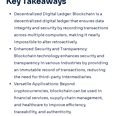
Key Takeaways
Decentralized Digital Ledger: Blockchain is a
decentralized digital ledger that ensures data
integrity and security by recording transactions
across multiple computers, making it nearly
impossible to alter retroactively.
Enhanced Security and Transparency:
Blockchain technology enhances security and
transparency in various industries by providing
an immutable record of transactions, reducing
the need for third-party intermediaries.
Versatile Applications: Beyond
cryptocurrencies, blockchain can be used in
financial services, supply chain management,
and healthcare to improve efficiency,
traceability, and authenticity.