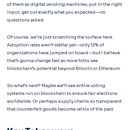
of them as digital vending machines; put in the right
input, get out exactly what you expected—no
questions asked.
Of course, we’re just scratching the surface here.
Adoption rates aren’t stellar yet—only 12% of
organizations have jumped on board—but I believe
that’s gonna change fast as more folks see
blockchain’s potential beyond Bitcoin or Ethereum.
So what’s next? Maybe we’ll see entire voting
systems run on blockchain to ensure fair elections
worldwide. Or perhaps supply chains so transparent
that counterfeit goods become relics of the past.