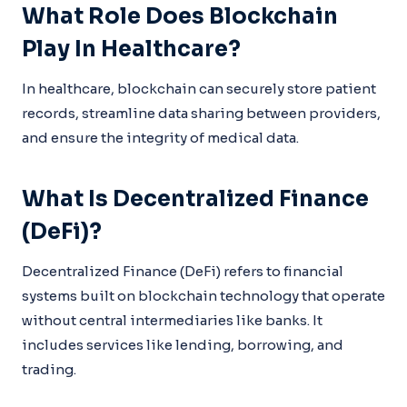
What Role Does Blockchain
Play In Healthcare?
In healthcare, blockchain can securely store patient
records, streamline data sharing between providers,
and ensure the integrity of medical data.
What Is Decentralized Finance
(DeFi)?
Decentralized Finance (DeFi) refers to financial
systems built on blockchain technology that operate
without central intermediaries like banks. It
includes services like lending, borrowing, and
trading.