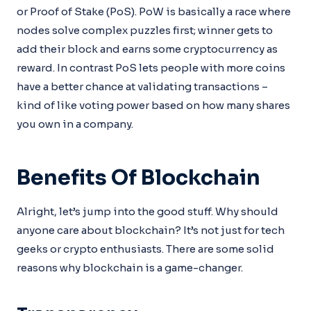
or Proof of Stake (PoS). PoW is basically a race where
nodes solve complex puzzles first; winner gets to
add their block and earns some cryptocurrency as
reward. In contrast PoS lets people with more coins
have a better chance at validating transactions –
kind of like voting power based on how many shares
you own in a company.
Benefits Of Blockchain
Alright, let’s jump into the good stuff. Why should
anyone care about blockchain? It’s not just for tech
geeks or crypto enthusiasts. There are some solid
reasons why blockchain is a game-changer.