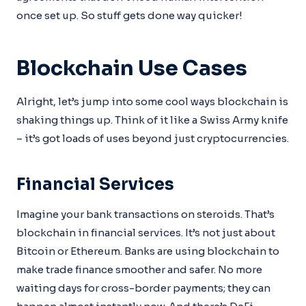
once set up. So stuff gets done way quicker!
Blockchain Use Cases
Alright, let’s jump into some cool ways blockchain is
shaking things up. Think of it like a Swiss Army knife
– it’s got loads of uses beyond just cryptocurrencies.
Financial Services
Imagine your bank transactions on steroids. That’s
blockchain in financial services. It’s not just about
Bitcoin or Ethereum. Banks are using blockchain to
make trade finance smoother and safer. No more
waiting days for cross-border payments; they can