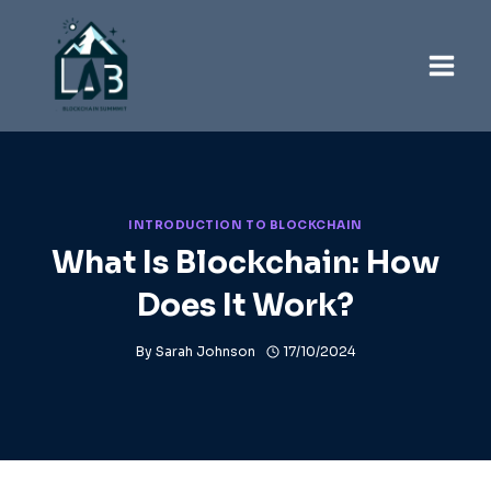
Skip
to
content
INTRODUCTION TO BLOCKCHAIN
What Is Blockchain: How
Does It Work?
By
Sarah Johnson
17/10/2024