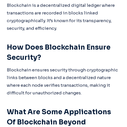
Blockchain is a decentralized digital ledger where
transactions are recorded in blocks linked
cryptographically. It’s known for its transparency,
security, and efficiency.
How Does Blockchain Ensure
Security?
Blockchain ensures security through cryptographic
links between blocks and a decentralized nature
where each node verifies transactions, making it
difficult for unauthorized changes.
What Are Some Applications
Of Blockchain Beyond