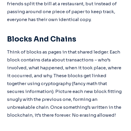
friends split the bill at a restaurant, but instead of
passing around one piece of paper to keep track,
everyone has their own identical copy.
Blocks And Chains
Think of blocks as pages in that shared ledger. Each
block contains data about transactions – who’s
involved, what happened, when it took place, where
it occurred, and why. These blocks get linked
together using cryptography (fancy math that
secures information). Picture each new block fitting
snugly with the previous one, forming an
unbreakable chain. Once something’s written in the
blockchain, it’s there forever. No erasing allowed!