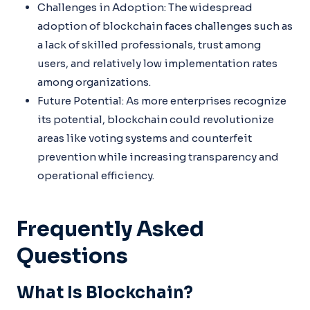
Challenges in Adoption: The widespread
adoption of blockchain faces challenges such as
a lack of skilled professionals, trust among
users, and relatively low implementation rates
among organizations.
Future Potential: As more enterprises recognize
its potential, blockchain could revolutionize
areas like voting systems and counterfeit
prevention while increasing transparency and
operational efficiency.
Frequently Asked
Questions
What Is Blockchain?