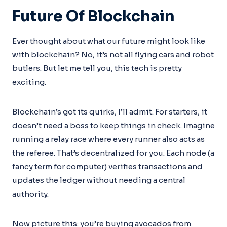
Future Of Blockchain
Ever thought about what our future might look like
with blockchain? No, it’s not all flying cars and robot
butlers. But let me tell you, this tech is pretty
exciting.
Blockchain’s got its quirks, I’ll admit. For starters, it
doesn’t need a boss to keep things in check. Imagine
running a relay race where every runner also acts as
the referee. That’s decentralized for you. Each node (a
fancy term for computer) verifies transactions and
updates the ledger without needing a central
authority.
Now picture this: you’re buying avocados from