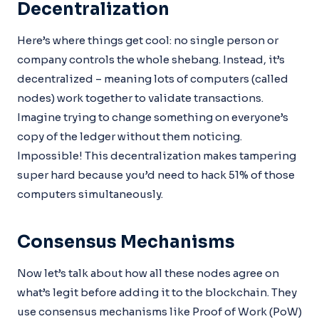
Decentralization
Here’s where things get cool: no single person or
company controls the whole shebang. Instead, it’s
decentralized – meaning lots of computers (called
nodes) work together to validate transactions.
Imagine trying to change something on everyone’s
copy of the ledger without them noticing.
Impossible! This decentralization makes tampering
super hard because you’d need to hack 51% of those
computers simultaneously.
Consensus Mechanisms
Now let’s talk about how all these nodes agree on
what’s legit before adding it to the blockchain. They
use consensus mechanisms like Proof of Work (PoW)