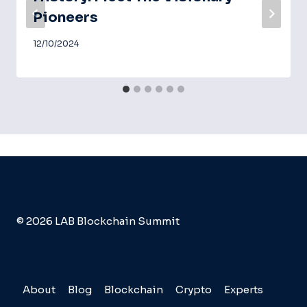
Pioneers
12/10/2024
© 2026 LAB Blockchain Summit
About
Blog
Blockchain
Crypto
Experts