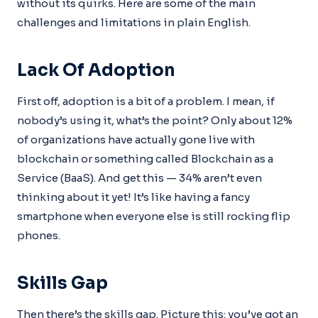
without its quirks. Here are some of the main
challenges and limitations in plain English.
Lack Of Adoption
First off, adoption is a bit of a problem. I mean, if
nobody’s using it, what’s the point? Only about 12%
of organizations have actually gone live with
blockchain or something called Blockchain as a
Service (BaaS). And get this — 34% aren’t even
thinking about it yet! It’s like having a fancy
smartphone when everyone else is still rocking flip
phones.
Skills Gap
Then there’s the skills gap. Picture this: you’ve got an