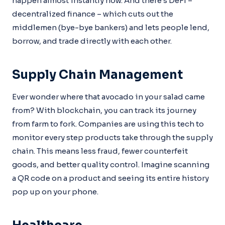
happen almost instantly now. And there’s DeFi –
decentralized finance – which cuts out the
middlemen (bye-bye bankers) and lets people lend,
borrow, and trade directly with each other.
Supply Chain Management
Ever wonder where that avocado in your salad came
from? With blockchain, you can track its journey
from farm to fork. Companies are using this tech to
monitor every step products take through the supply
chain. This means less fraud, fewer counterfeit
goods, and better quality control. Imagine scanning
a QR code on a product and seeing its entire history
pop up on your phone.