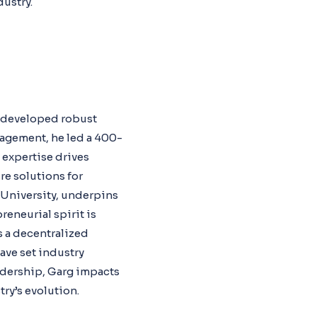
dustry.
e developed robust
nagement, he led a 400-
s expertise drives
e solutions for
 University, underpins
reneurial spirit is
s a decentralized
ave set industry
adership, Garg impacts
ry’s evolution.