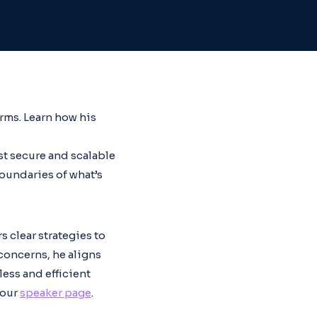
rms. Learn how his
st secure and scalable
oundaries of what’s
s clear strategies to
concerns, he aligns
less and efficient
 our
speaker page
.