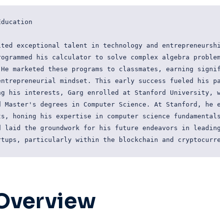
ducation

ted exceptional talent in technology and entrepreneurshi
ogrammed his calculator to solve complex algebra problem
He marketed these programs to classmates, earning signif
ntrepreneurial mindset. This early success fueled his pa
g his interests, Garg enrolled at Stanford University, w
 Master's degrees in Computer Science. At Stanford, he e
s, honing his expertise in computer science fundamentals
 laid the groundwork for his future endeavors in leading
Overview