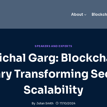
About
Blockch
SPEAKERS AND EXPERTS
ichal Garg: Blockch
ry Transforming Se
Scalability
By
Julian Smith
17/10/2024