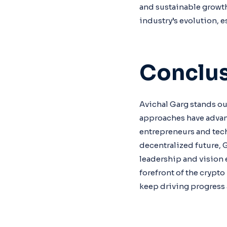
and sustainable growth
industry’s evolution, e
Conclu
Avichal Garg stands out
approaches have advan
entrepreneurs and tec
decentralized future, 
leadership and vision 
forefront of the crypt
keep driving progress 