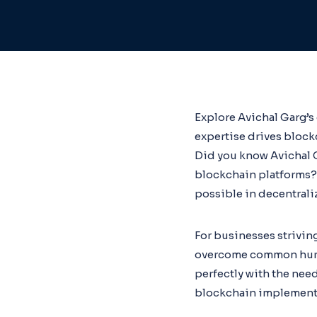
Explore Avichal Garg’s
expertise drives bloc
Did you know Avichal G
blockchain platforms?
possible in decentrali
For businesses striving
overcome common hurdle
perfectly with the need
blockchain implementa