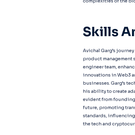
complexities of the bl
Skills 
Avichal Garg’s journey
product management ski
engineer team, enhancin
innovations in Web3 an
businesses. Garg’s tec
his ability to create a
evident from founding 
future, promoting tran
standards, influencin
the tech and cryptocur