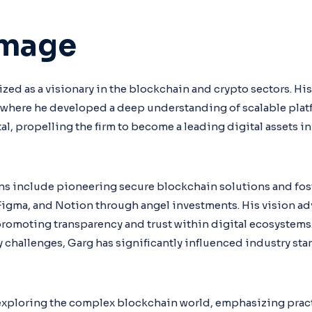
Image
zed as a visionary in the blockchain and crypto sectors. Hi
here he developed a deep understanding of scalable platfo
al, propelling the firm to become a leading digital assets i
ns include pioneering secure blockchain solutions and fos
 Figma, and Notion through angel investments. His vision ad
promoting transparency and trust within digital ecosystems
ty challenges, Garg has significantly influenced industry s
 exploring the complex blockchain world, emphasizing prac