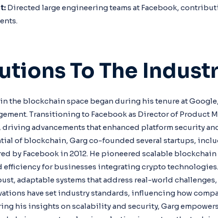
t:
Directed large engineering teams at Facebook, contributi
ents.
utions To The Indust
 in the blockchain space began during his tenure at Google
gement. Transitioning to Facebook as Director of Product 
 driving advancements that enhanced platform security and 
tial of blockchain, Garg co-founded several startups, inc
ired by Facebook in 2012. He pioneered scalable blockchain 
d efficiency for businesses integrating crypto technologies
bust, adaptable systems that address real-world challenges, 
vations have set industry standards, influencing how comp
ring his insights on scalability and security, Garg empowers