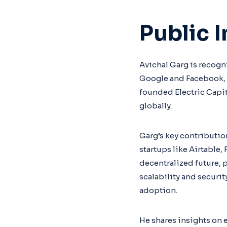
Public 
Avichal Garg is recogni
Google and Facebook, w
founded Electric Capit
globally.
Garg’s key contributio
startups like Airtable,
decentralized future, 
scalability and securi
adoption.
He shares insights on