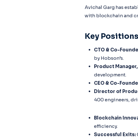
Avichal Garg has estab
with blockchain and c
Key Position
CTO & Co-Founder
by Hobson’s.
Product Manager,
development.
CEO & Co-Founder
Director of Prod
400 engineers, dri
Blockchain Innova
efficiency.
Successful Exits: