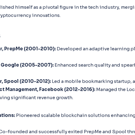
lished himself as a pivotal figure in the tech industry, mer
ryptocurrency innovations.
s
, PrepMe (2001-2010):
Developed an adaptive learning pl
 Google (2005-2007):
Enhanced search quality and spear
, Spool (2010-2012):
Led a mobile bookmarking startup, 
uct Management, Facebook (2012-2016):
Managed the Loca
ving significant revenue growth.
tions:
Pioneered scalable blockchain solutions enhancing
Co-founded and successfully exited PrepMe and Spool thr