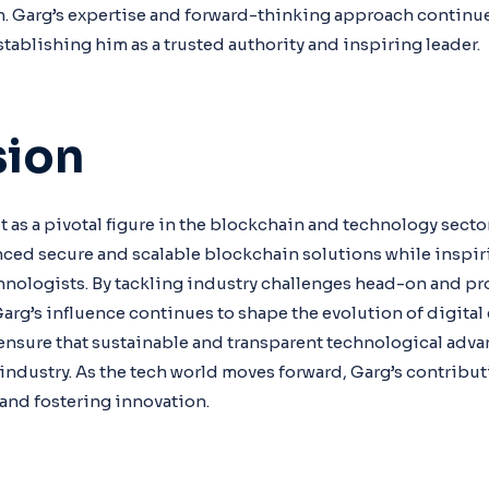
. Garg’s expertise and forward-thinking approach continue
stablishing him as a trusted authority and inspiring leader.
sion
 as a pivotal figure in the blockchain and technology secto
ced secure and scalable blockchain solutions while inspir
hnologists. By tackling industry challenges head-on and p
Garg’s influence continues to shape the evolution of digital
ensure that sustainable and transparent technological adv
o industry. As the tech world moves forward, Garg’s contrib
and fostering innovation.