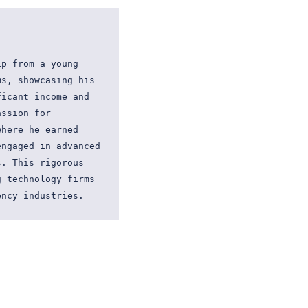
p from a young 
s, showcasing his 
icant income and 
ssion for 
here he earned 
ngaged in advanced 
. This rigorous 
 technology firms 