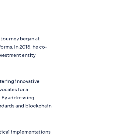
s journey began at
rms. In 2018, he co-
nvestment entity
tering innovative
vocates for a
. By addressing
tandards and blockchain
tical implementations