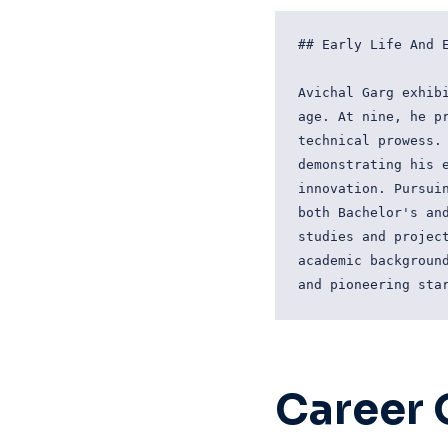
## Early Life And E
Avichal Garg exhibi
age. At nine, he pr
technical prowess. 
demonstrating his e
innovation. Pursuin
both Bachelor's and
studies and project
academic background
Career 