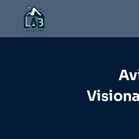
Skip
to
content
Av
Visiona