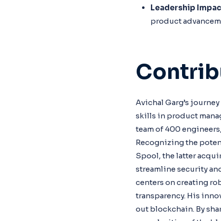
Leadership Impac
product advancem
Contrib
Avichal Garg’s journey
skills in product mana
team of 400 engineers,
Recognizing the poten
Spool, the latter acqu
streamline security an
centers on creating ro
transparency. His inno
out blockchain. By sha