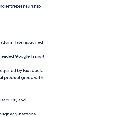
ging entrepreneurship
atform, later acquired
headed Google Transit
acquired by Facebook.
l product group with
 security and
ough acquisitions.