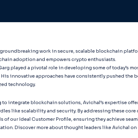
 groundbreaking work in secure, scalable blockchain platfo
kchain adoption and empowers crypto enthusiasts.
arg played a pivotal role in developing some of today’s mo
 His innovative approaches have consistently pushed the b
zed technology.
 to integrate blockchain solutions, Avichal’s expertise offer
s like scalability and security. By addressing these core 
s of our Ideal Customer Profile, ensuring they achieve seam
tion. Discover more about thought leaders like Avichal on