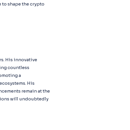
 to shape the crypto
rs. His innovative
ing countless
romoting a
 ecosystems. His
ancements remain at the
utions will undoubtedly