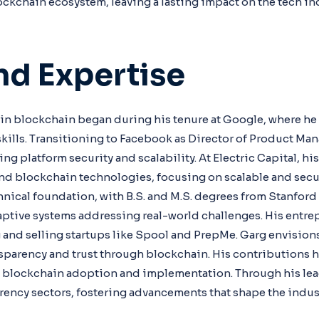
ockchain ecosystem, leaving a lasting impact on the tech in
And Expertise
 in blockchain began during his tenure at Google, where h
lls. Transitioning to Facebook as Director of Product Ma
g platform security and scalability. At Electric Capital, hi
d blockchain technologies, focusing on scalable and secur
hnical foundation, with B.S. and M.S. degrees from Stanford
daptive systems addressing real-world challenges. His entrep
and selling startups like Spool and PrepMe. Garg envision
sparency and trust through blockchain. His contributions h
g blockchain adoption and implementation. Through his le
rency sectors, fostering advancements that shape the indust