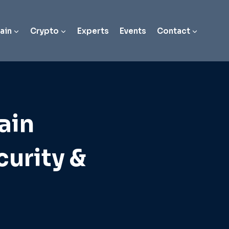
ain
Crypto
Experts
Events
Contact
ain
curity &