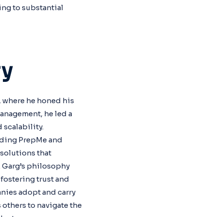
ng to substantial
ry
, where he honed his
Management, he led a
scalability.
luding PrepMe and
solutions that
. Garg’s philosophy
fostering trust and
anies adopt and carry
 others to navigate the