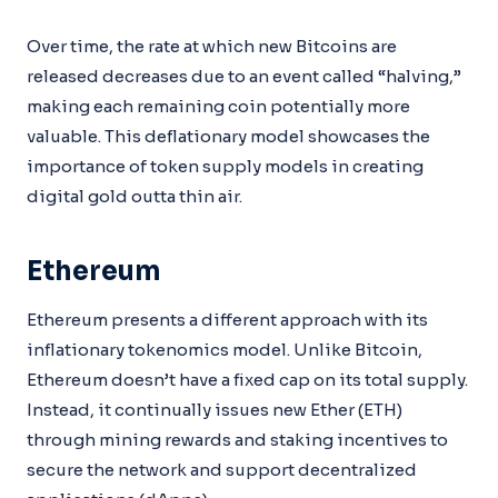
Over time, the rate at which new Bitcoins are
released decreases due to an event called “halving,”
making each remaining coin potentially more
valuable. This deflationary model showcases the
importance of token supply models in creating
digital gold outta thin air.
Ethereum
Ethereum presents a different approach with its
inflationary tokenomics model. Unlike Bitcoin,
Ethereum doesn’t have a fixed cap on its total supply.
Instead, it continually issues new Ether (ETH)
through mining rewards and staking incentives to
secure the network and support decentralized