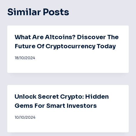
Similar Posts
What Are Altcoins? Discover The
Future Of Cryptocurrency Today
18/10/2024
Unlock Secret Crypto: Hidden
Gems For Smart Investors
10/10/2024