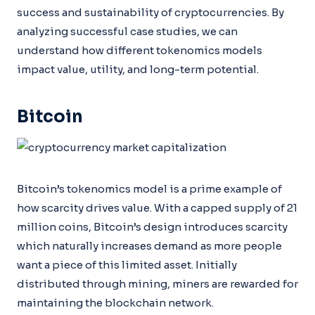
success and sustainability of cryptocurrencies. By
analyzing successful case studies, we can
understand how different tokenomics models
impact value, utility, and long-term potential.
Bitcoin
Bitcoin’s tokenomics model is a prime example of
how scarcity drives value. With a capped supply of 21
million coins, Bitcoin’s design introduces scarcity
which naturally increases demand as more people
want a piece of this limited asset. Initially
distributed through mining, miners are rewarded for
maintaining the blockchain network.