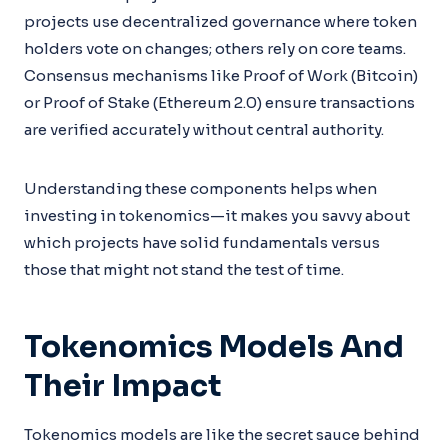
projects use decentralized governance where token
holders vote on changes; others rely on core teams.
Consensus mechanisms like Proof of Work (Bitcoin)
or Proof of Stake (Ethereum 2.0) ensure transactions
are verified accurately without central authority.
Understanding these components helps when
investing in tokenomics—it makes you savvy about
which projects have solid fundamentals versus
those that might not stand the test of time.
Tokenomics Models And
Their Impact
Tokenomics models are like the secret sauce behind