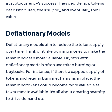
a cryptocurrency’s success. They decide how tokens
get distributed, their supply, and eventually, their
value.
Deflationary Models
Deflationary models aim to reduce the token supply
over time. Think of it like burning money to make the
remaining cash more valuable. Cryptos with
deflationary models often use token burning or
buybacks. For instance, if there’s a capped supply of
tokens and regular burn mechanisms in place, the
remaining tokens could become more valuable as
fewer remain available. It’s all about creating scarcity
to drive demand up.