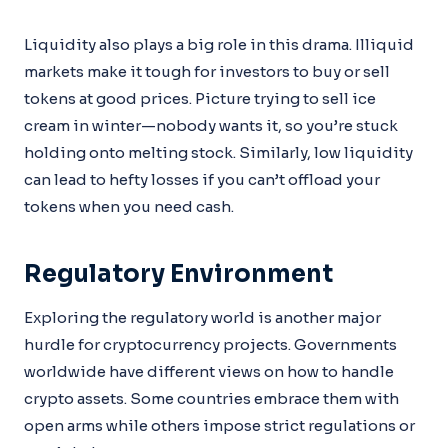
Liquidity also plays a big role in this drama. Illiquid
markets make it tough for investors to buy or sell
tokens at good prices. Picture trying to sell ice
cream in winter—nobody wants it, so you’re stuck
holding onto melting stock. Similarly, low liquidity
can lead to hefty losses if you can’t offload your
tokens when you need cash.
Regulatory Environment
Exploring the regulatory world is another major
hurdle for cryptocurrency projects. Governments
worldwide have different views on how to handle
crypto assets. Some countries embrace them with
open arms while others impose strict regulations or