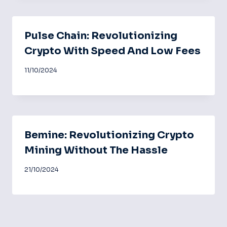
Pulse Chain: Revolutionizing
Crypto With Speed And Low Fees
11/10/2024
Bemine: Revolutionizing Crypto
Mining Without The Hassle
21/10/2024