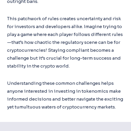
outright bans.
This patchwork of rules creates uncertainty and risk
for investors and developers alike. Imagine trying to
play a game where each player follows different rules
—that’s how chaotic the regulatory scene can be for
cryptocurrencies! Staying compliant becomes a
challenge but it’s crucial for long-term success and
stability in the crypto world.
Understanding these common challenges helps
anyone interested in investing in tokenomics make
informed decisions and better navigate the exciting
yet tumultuous waters of cryptocurrency markets.