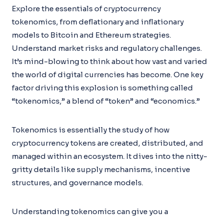
Explore the essentials of cryptocurrency
tokenomics, from deflationary and inflationary
models to Bitcoin and Ethereum strategies.
Understand market risks and regulatory challenges.
It’s mind-blowing to think about how vast and varied
the world of digital currencies has become. One key
factor driving this explosion is something called
“tokenomics,” a blend of “token” and “economics.”
Tokenomics is essentially the study of how
cryptocurrency tokens are created, distributed, and
managed within an ecosystem. It dives into the nitty-
gritty details like supply mechanisms, incentive
structures, and governance models.
Understanding tokenomics can give you a