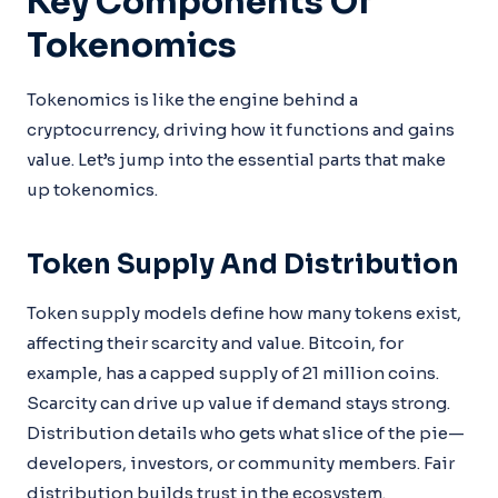
Key Components Of
Tokenomics
Tokenomics is like the engine behind a
cryptocurrency, driving how it functions and gains
value. Let’s jump into the essential parts that make
up tokenomics.
Token Supply And Distribution
Token supply models define how many tokens exist,
affecting their scarcity and value. Bitcoin, for
example, has a capped supply of 21 million coins.
Scarcity can drive up value if demand stays strong.
Distribution details who gets what slice of the pie—
developers, investors, or community members. Fair
distribution builds trust in the ecosystem.