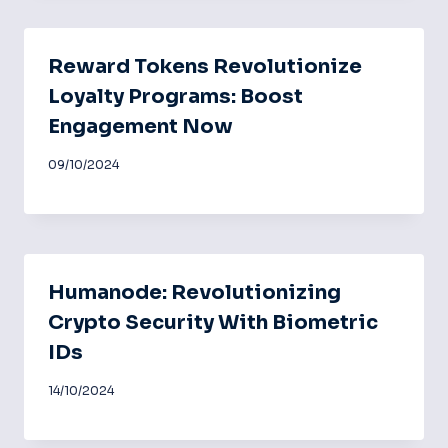
Reward Tokens Revolutionize
Loyalty Programs: Boost
Engagement Now
09/10/2024
Humanode: Revolutionizing
Crypto Security With Biometric
IDs
14/10/2024