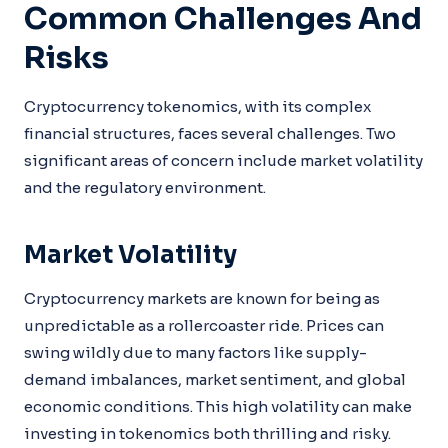
Common Challenges And
Risks
Cryptocurrency tokenomics, with its complex
financial structures, faces several challenges. Two
significant areas of concern include market volatility
and the regulatory environment.
Market Volatility
Cryptocurrency markets are known for being as
unpredictable as a rollercoaster ride. Prices can
swing wildly due to many factors like supply-
demand imbalances, market sentiment, and global
economic conditions. This high volatility can make
investing in tokenomics both thrilling and risky.