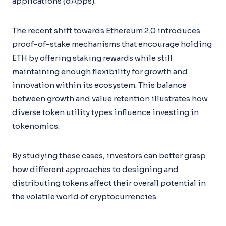
applications (dApps).
The recent shift towards Ethereum 2.0 introduces
proof-of-stake mechanisms that encourage holding
ETH by offering staking rewards while still
maintaining enough flexibility for growth and
innovation within its ecosystem. This balance
between growth and value retention illustrates how
diverse token utility types influence investing in
tokenomics.
By studying these cases, investors can better grasp
how different approaches to designing and
distributing tokens affect their overall potential in
the volatile world of cryptocurrencies.