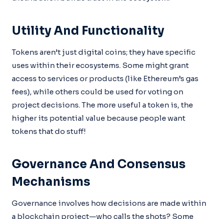
Utility And Functionality
Tokens aren’t just digital coins; they have specific
uses within their ecosystems. Some might grant
access to services or products (like Ethereum’s gas
fees), while others could be used for voting on
project decisions. The more useful a token is, the
higher its potential value because people want
tokens that do stuff!
Governance And Consensus
Mechanisms
Governance involves how decisions are made within
a blockchain project—who calls the shots? Some