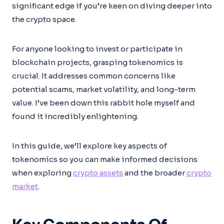
significant edge if you’re keen on diving deeper into
the crypto space.
For anyone looking to invest or participate in
blockchain projects, grasping tokenomics is
crucial. It addresses common concerns like
potential scams, market volatility, and long-term
value. I’ve been down this rabbit hole myself and
found it incredibly enlightening.
In this guide, we’ll explore key aspects of
tokenomics so you can make informed decisions
when exploring
crypto assets
and the broader
crypto
market
.