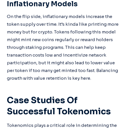
Inflationary Models
On the flip side, inflationary models increase the
token supply over time. It’s kinda like printing more
money but for crypto. Tokens following this model
might mint new coins regularly or reward holders
through staking programs. This can help keep
transaction costs low and incentivize network
participation, but it might also lead to lower value
per token if too many get minted too fast. Balancing
growth with value retention is key here.
Case Studies Of
Successful Tokenomics
Tokenomics plays a critical role in determining the