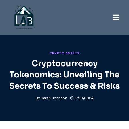
Skip
to
content
CRYPTO ASSETS
Cryptocurrency
Tokenomics: Unveiling The
Secrets To Success & Risks
By
Sarah Johnson
17/10/2024