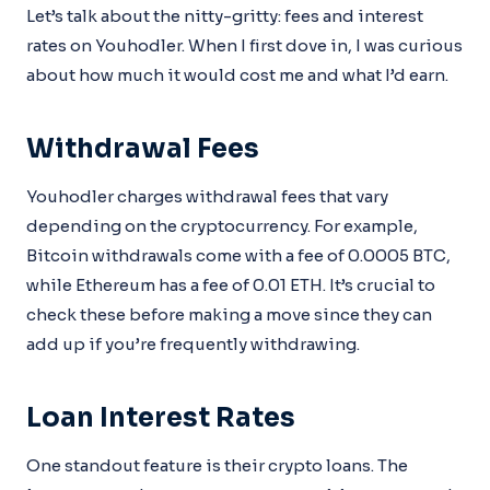
Let’s talk about the nitty-gritty: fees and interest
rates on Youhodler. When I first dove in, I was curious
about how much it would cost me and what I’d earn.
Withdrawal Fees
Youhodler charges withdrawal fees that vary
depending on the cryptocurrency. For example,
Bitcoin withdrawals come with a fee of 0.0005 BTC,
while Ethereum has a fee of 0.01 ETH. It’s crucial to
check these before making a move since they can
add up if you’re frequently withdrawing.
Loan Interest Rates
One standout feature is their crypto loans. The