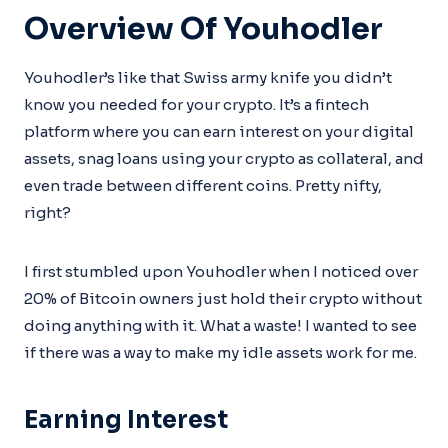
Overview Of Youhodler
Youhodler’s like that Swiss army knife you didn’t
know you needed for your crypto. It’s a fintech
platform where you can earn interest on your digital
assets, snag loans using your crypto as collateral, and
even trade between different coins. Pretty nifty,
right?
I first stumbled upon Youhodler when I noticed over
20% of Bitcoin owners just hold their crypto without
doing anything with it. What a waste! I wanted to see
if there was a way to make my idle assets work for me.
Earning Interest