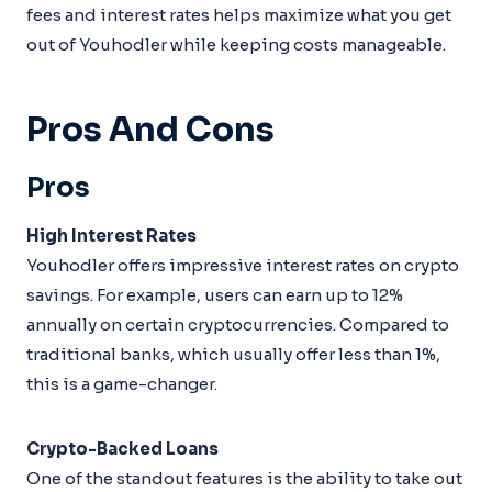
fees and interest rates helps maximize what you get
out of Youhodler while keeping costs manageable.
Pros And Cons
Pros
High Interest Rates
Youhodler offers impressive interest rates on crypto
savings. For example, users can earn up to 12%
annually on certain cryptocurrencies. Compared to
traditional banks, which usually offer less than 1%,
this is a game-changer.
Crypto-Backed Loans
One of the standout features is the ability to take out