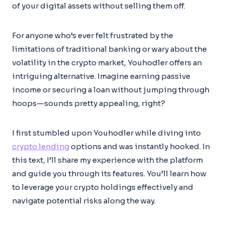
of your digital assets without selling them off.
For anyone who’s ever felt frustrated by the
limitations of traditional banking or wary about the
volatility in the crypto market, Youhodler offers an
intriguing alternative. Imagine earning passive
income or securing a loan without jumping through
hoops—sounds pretty appealing, right?
I first stumbled upon Youhodler while diving into
crypto lending
options and was instantly hooked. In
this text, I’ll share my experience with the platform
and guide you through its features. You’ll learn how
to leverage your crypto holdings effectively and
navigate potential risks along the way.