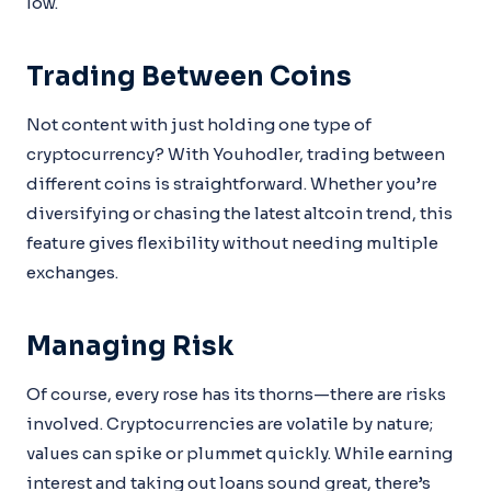
low.
Trading Between Coins
Not content with just holding one type of
cryptocurrency? With Youhodler, trading between
different coins is straightforward. Whether you’re
diversifying or chasing the latest altcoin trend, this
feature gives flexibility without needing multiple
exchanges.
Managing Risk
Of course, every rose has its thorns—there are risks
involved. Cryptocurrencies are volatile by nature;
values can spike or plummet quickly. While earning
interest and taking out loans sound great, there’s