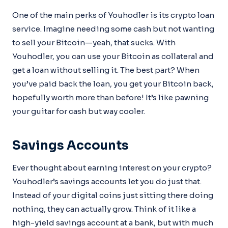
One of the main perks of Youhodler is its crypto loan
service. Imagine needing some cash but not wanting
to sell your Bitcoin—yeah, that sucks. With
Youhodler, you can use your Bitcoin as collateral and
get a loan without selling it. The best part? When
you’ve paid back the loan, you get your Bitcoin back,
hopefully worth more than before! It’s like pawning
your guitar for cash but way cooler.
Savings Accounts
Ever thought about earning interest on your crypto?
Youhodler’s savings accounts let you do just that.
Instead of your digital coins just sitting there doing
nothing, they can actually grow. Think of it like a
high-yield savings account at a bank, but with much