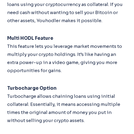
loans using your cryptocurrency as collateral. If you
need cash without wanting to sell your Bitcoin or
other assets, Youhodler makes it possible.
Multi HODL Feature
This feature lets you leverage market movements to
multiply your crypto holdings. It’s like having an
extra power-up in a video game, giving you more
opportunities for gains.
Turbocharge Option
Turbocharge allows chaining loans using initial
collateral. Essentially, it means accessing multiple
times the original amount of money you put in
without selling your crypto assets.