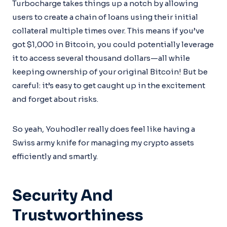
Turbocharge takes things up a notch by allowing
users to create a chain of loans using their initial
collateral multiple times over. This means if you’ve
got $1,000 in Bitcoin, you could potentially leverage
it to access several thousand dollars—all while
keeping ownership of your original Bitcoin! But be
careful: it’s easy to get caught up in the excitement
and forget about risks.
So yeah, Youhodler really does feel like having a
Swiss army knife for managing my crypto assets
efficiently and smartly.
Security And
Trustworthiness