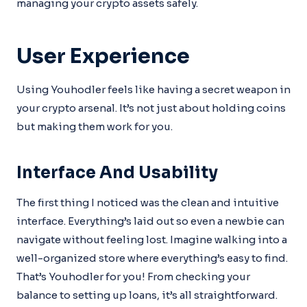
managing your crypto assets safely.
User Experience
Using Youhodler feels like having a secret weapon in
your crypto arsenal. It’s not just about holding coins
but making them work for you.
Interface And Usability
The first thing I noticed was the clean and intuitive
interface. Everything’s laid out so even a newbie can
navigate without feeling lost. Imagine walking into a
well-organized store where everything’s easy to find.
That’s Youhodler for you! From checking your
balance to setting up loans, it’s all straightforward.