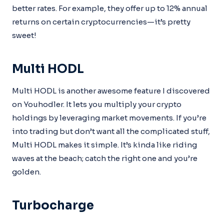
better rates. For example, they offer up to 12% annual
returns on certain cryptocurrencies—it’s pretty
sweet!
Multi HODL
Multi HODL is another awesome feature I discovered
on Youhodler. It lets you multiply your crypto
holdings by leveraging market movements. If you’re
into trading but don’t want all the complicated stuff,
Multi HODL makes it simple. It’s kinda like riding
waves at the beach; catch the right one and you’re
golden.
Turbocharge