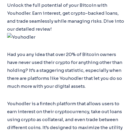
Unlock the full potential of your Bitcoin with
Youhodler. Earn interest, get crypto-backed loans,
and trade seamlessly while managing risks. Dive into
our detailed review!
Had you any idea that over 20% of Bitcoin owners
have never used their crypto for anything other than
holding? It’s a staggering statistic, especially when
there are platforms like Youhodler that let you do so
much more with your digital assets.
Youhodler is a fintech platform that allows users to
earn interest on their cryptocurrency, take out loans
using crypto as collateral, and even trade between
different coins. It’s designed to maximize the utility