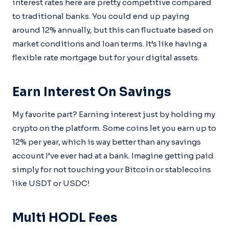
interest rates here are pretty competitive compared
to traditional banks. You could end up paying
around 12% annually, but this can fluctuate based on
market conditions and loan terms. It’s like having a
flexible rate mortgage but for your digital assets.
Earn Interest On Savings
My favorite part? Earning interest just by holding my
crypto on the platform. Some coins let you earn up to
12% per year, which is way better than any savings
account I’ve ever had at a bank. Imagine getting paid
simply for not touching your Bitcoin or stablecoins
like USDT or USDC!
Multi HODL Fees