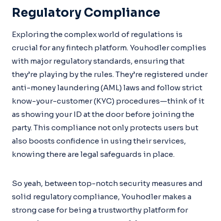
Regulatory Compliance
Exploring the complex world of regulations is
crucial for any fintech platform. Youhodler complies
with major regulatory standards, ensuring that
they’re playing by the rules. They’re registered under
anti-money laundering (AML) laws and follow strict
know-your-customer (KYC) procedures—think of it
as showing your ID at the door before joining the
party. This compliance not only protects users but
also boosts confidence in using their services,
knowing there are legal safeguards in place.
So yeah, between top-notch security measures and
solid regulatory compliance, Youhodler makes a
strong case for being a trustworthy platform for