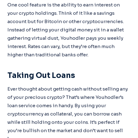
One cool feature is the ability to earn interest on
your crypto holdings. Think of it like a savings
account but for Bitcoin or other cryptocurrencies.
Instead of letting your digital money sit in a wallet
gathering virtual dust, Youhodler pays you weekly
interest. Rates can vary, but they’re often much
higher than traditional banks offer.
Taking Out Loans
Ever thought about getting cash without selling any
of your precious crypto? That’s where Youhodler’s
loan service comes in handy. By using your
cryptocurrency as collateral, you can borrow cash
while still holding onto your coins. It’s perfect if
you’re bullish on the market and don’t want to sell