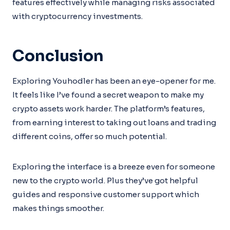
features effectively while managing risks associated
with cryptocurrency investments.
Conclusion
Exploring Youhodler has been an eye-opener for me.
It feels like I’ve found a secret weapon to make my
crypto assets work harder. The platform’s features,
from earning interest to taking out loans and trading
different coins, offer so much potential.
Exploring the interface is a breeze even for someone
new to the crypto world. Plus they’ve got helpful
guides and responsive customer support which
makes things smoother.