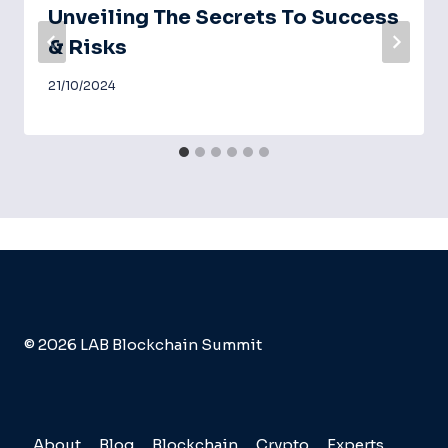
Unveiling The Secrets To Success
& Risks
21/10/2024
© 2026 LAB Blockchain Summit
About
Blog
Blockchain
Crypto
Experts