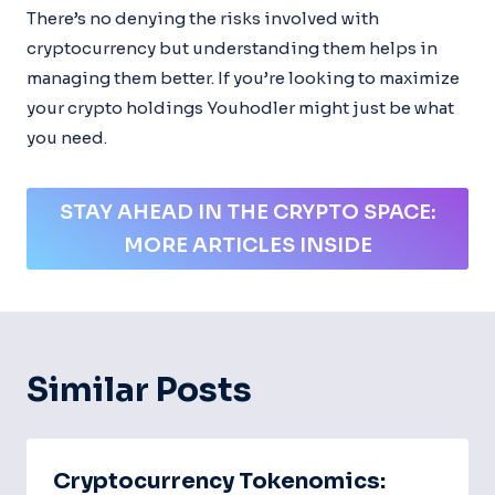
There’s no denying the risks involved with
cryptocurrency but understanding them helps in
managing them better. If you’re looking to maximize
your crypto holdings Youhodler might just be what
you need.
STAY AHEAD IN THE CRYPTO SPACE:
MORE ARTICLES INSIDE
Similar Posts
Cryptocurrency Tokenomics: