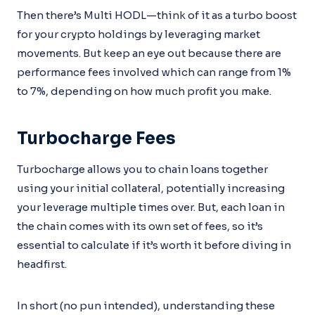
Then there’s Multi HODL—think of it as a turbo boost
for your crypto holdings by leveraging market
movements. But keep an eye out because there are
performance fees involved which can range from 1%
to 7%, depending on how much profit you make.
Turbocharge Fees
Turbocharge allows you to chain loans together
using your initial collateral, potentially increasing
your leverage multiple times over. But, each loan in
the chain comes with its own set of fees, so it’s
essential to calculate if it’s worth it before diving in
headfirst.
In short (no pun intended), understanding these