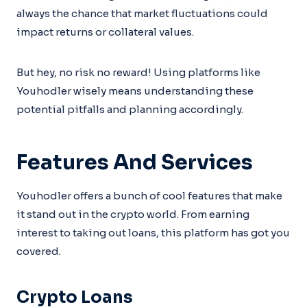
always the chance that market fluctuations could
impact returns or collateral values.
But hey, no risk no reward! Using platforms like
Youhodler wisely means understanding these
potential pitfalls and planning accordingly.
Features And Services
Youhodler offers a bunch of cool features that make
it stand out in the crypto world. From earning
interest to taking out loans, this platform has got you
covered.
Crypto Loans