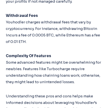
your profits if not managed carefully.
Withdrawal Fees
Youhodler charges withdrawal fees that vary by
cryptocurrency. For instance, withdrawing Bitcoin
incurs a fee of 0.0005 BTC, while Ethereum has a fee
of 0.01 ETH.
Complexity Of Features
Some advanced features might be overwhelming for
newbies. Features like Turbocharge require
understanding how chaining loans work; otherwise,
they might lead to unintended losses.
Understanding these pros and cons helps make
informed decisions about leveraging Youhodler’s