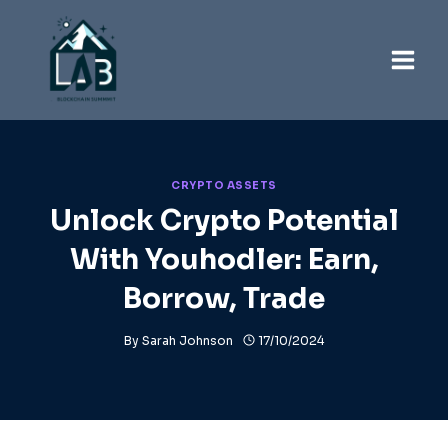
Skip
to
content
CRYPTO ASSETS
Unlock Crypto Potential
With Youhodler: Earn,
Borrow, Trade
By
Sarah Johnson
17/10/2024