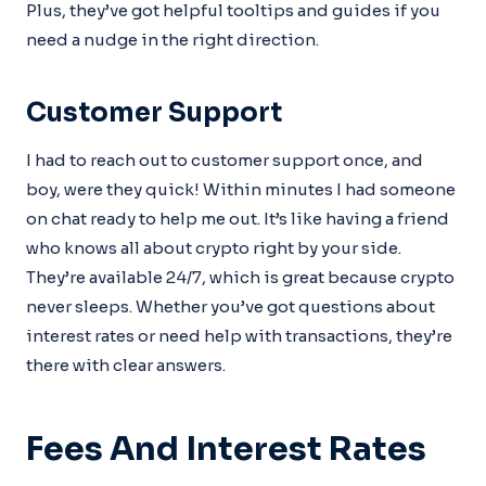
Plus, they’ve got helpful tooltips and guides if you
need a nudge in the right direction.
Customer Support
I had to reach out to customer support once, and
boy, were they quick! Within minutes I had someone
on chat ready to help me out. It’s like having a friend
who knows all about crypto right by your side.
They’re available 24/7, which is great because crypto
never sleeps. Whether you’ve got questions about
interest rates or need help with transactions, they’re
there with clear answers.
Fees And Interest Rates