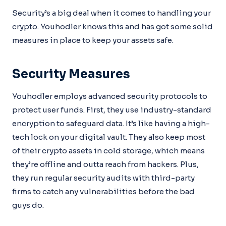
Security’s a big deal when it comes to handling your
crypto. Youhodler knows this and has got some solid
measures in place to keep your assets safe.
Security Measures
Youhodler employs advanced security protocols to
protect user funds. First, they use industry-standard
encryption to safeguard data. It’s like having a high-
tech lock on your digital vault. They also keep most
of their crypto assets in cold storage, which means
they’re offline and outta reach from hackers. Plus,
they run regular security audits with third-party
firms to catch any vulnerabilities before the bad
guys do.