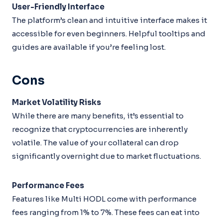
User-Friendly Interface
The platform’s clean and intuitive interface makes it
accessible for even beginners. Helpful tooltips and
guides are available if you’re feeling lost.
Cons
Market Volatility Risks
While there are many benefits, it’s essential to
recognize that cryptocurrencies are inherently
volatile. The value of your collateral can drop
significantly overnight due to market fluctuations.
Performance Fees
Features like Multi HODL come with performance
fees ranging from 1% to 7%. These fees can eat into