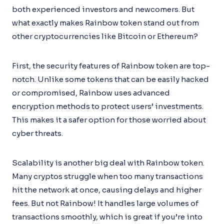
both experienced investors and newcomers. But
what exactly makes Rainbow token stand out from
other cryptocurrencies like Bitcoin or Ethereum?
First, the security features of Rainbow token are top-
notch. Unlike some tokens that can be easily hacked
or compromised, Rainbow uses advanced
encryption methods to protect users’ investments.
This makes it a safer option for those worried about
cyber threats.
Scalability is another big deal with Rainbow token.
Many cryptos struggle when too many transactions
hit the network at once, causing delays and higher
fees. But not Rainbow! It handles large volumes of
transactions smoothly, which is great if you’re into