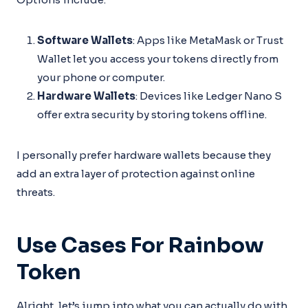
Software Wallets
: Apps like MetaMask or Trust
Wallet let you access your tokens directly from
your phone or computer.
Hardware Wallets
: Devices like Ledger Nano S
offer extra security by storing tokens offline.
I personally prefer hardware wallets because they
add an extra layer of protection against online
threats.
Use Cases For Rainbow
Token
Alright, let’s jump into what you can actually do with