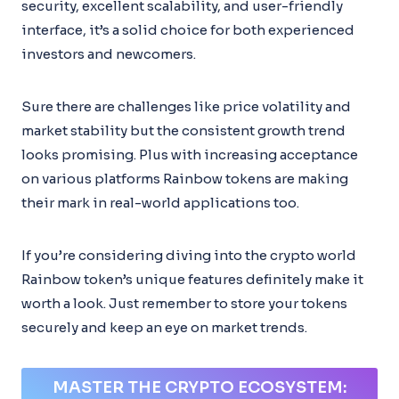
security, excellent scalability, and user-friendly
interface, it’s a solid choice for both experienced
investors and newcomers.
Sure there are challenges like price volatility and
market stability but the consistent growth trend
looks promising. Plus with increasing acceptance
on various platforms Rainbow tokens are making
their mark in real-world applications too.
If you’re considering diving into the crypto world
Rainbow token’s unique features definitely make it
worth a look. Just remember to store your tokens
securely and keep an eye on market trends.
MASTER THE CRYPTO ECOSYSTEM: