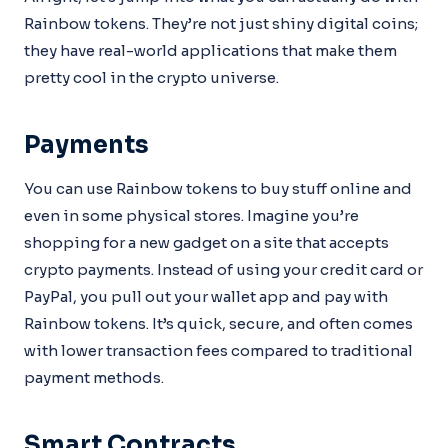
Rainbow tokens. They’re not just shiny digital coins;
they have real-world applications that make them
pretty cool in the crypto universe.
Payments
You can use Rainbow tokens to buy stuff online and
even in some physical stores. Imagine you’re
shopping for a new gadget on a site that accepts
crypto payments. Instead of using your credit card or
PayPal, you pull out your wallet app and pay with
Rainbow tokens. It’s quick, secure, and often comes
with lower transaction fees compared to traditional
payment methods.
Smart Contracts