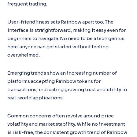
frequent trading.
User-friendliness sets Rainbow apart too. The
interface is straightforward, making it easy even for
beginners to navigate. No need to be a tech genius
here; anyone can get started without feeling
overwhelmed.
Emerging trends show an increasing number of
platforms accepting Rainbow tokens for
transactions, indicating growing trust and utility in
real-world applications.
Common concerns often revolve around price
volatility and market stability. While no investment
is risk-free, the consistent growth trend of Rainbow