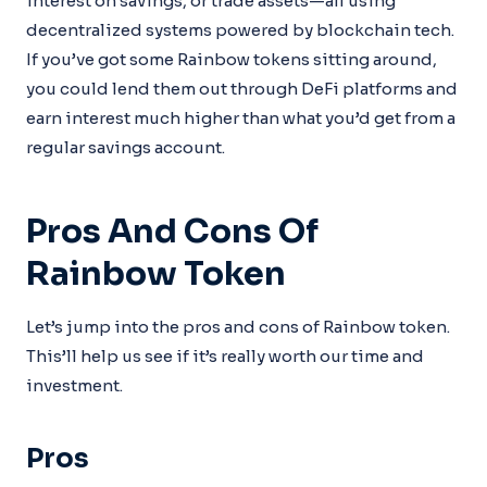
interest on savings, or trade assets—all using
decentralized systems powered by blockchain tech.
If you’ve got some Rainbow tokens sitting around,
you could lend them out through DeFi platforms and
earn interest much higher than what you’d get from a
regular savings account.
Pros And Cons Of
Rainbow Token
Let’s jump into the pros and cons of Rainbow token.
This’ll help us see if it’s really worth our time and
investment.
Pros