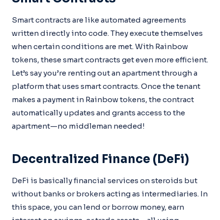
Smart contracts are like automated agreements
written directly into code. They execute themselves
when certain conditions are met. With Rainbow
tokens, these smart contracts get even more efficient.
Let’s say you’re renting out an apartment through a
platform that uses smart contracts. Once the tenant
makes a payment in Rainbow tokens, the contract
automatically updates and grants access to the
apartment—no middleman needed!
Decentralized Finance (DeFi)
DeFi is basically financial services on steroids but
without banks or brokers acting as intermediaries. In
this space, you can lend or borrow money, earn