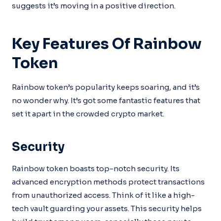
suggests it’s moving in a positive direction.
Key Features Of Rainbow
Token
Rainbow token’s popularity keeps soaring, and it’s
no wonder why. It’s got some fantastic features that
set it apart in the crowded crypto market.
Security
Rainbow token boasts top-notch security. Its
advanced encryption methods protect transactions
from unauthorized access. Think of it like a high-
tech vault guarding your assets. This security helps