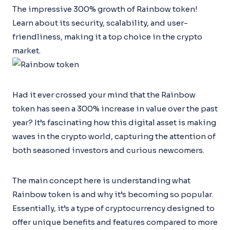
The impressive 300% growth of Rainbow token!
Learn about its security, scalability, and user-
friendliness, making it a top choice in the crypto
market.
Had it ever crossed your mind that the Rainbow
token has seen a 300% increase in value over the past
year? It’s fascinating how this digital asset is making
waves in the crypto world, capturing the attention of
both seasoned investors and curious newcomers.
The main concept here is understanding what
Rainbow token is and why it’s becoming so popular.
Essentially, it’s a type of cryptocurrency designed to
offer unique benefits and features compared to more