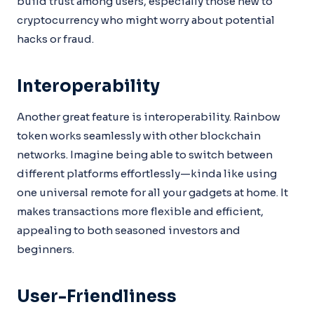
build trust among users, especially those new to
cryptocurrency who might worry about potential
hacks or fraud.
Interoperability
Another great feature is interoperability. Rainbow
token works seamlessly with other blockchain
networks. Imagine being able to switch between
different platforms effortlessly—kinda like using
one universal remote for all your gadgets at home. It
makes transactions more flexible and efficient,
appealing to both seasoned investors and
beginners.
User-Friendliness