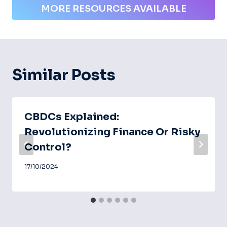
MORE RESOURCES AVAILABLE
Similar Posts
CBDCs Explained:
Revolutionizing Finance Or Risky
Control?
17/10/2024