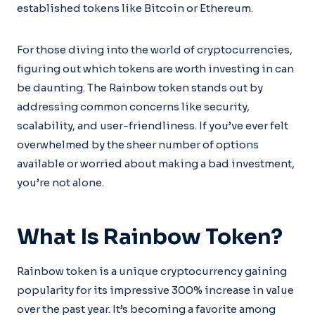
established tokens like Bitcoin or Ethereum.
For those diving into the world of cryptocurrencies,
figuring out which tokens are worth investing in can
be daunting. The Rainbow token stands out by
addressing common concerns like security,
scalability, and user-friendliness. If you’ve ever felt
overwhelmed by the sheer number of options
available or worried about making a bad investment,
you’re not alone.
What Is Rainbow Token?
Rainbow token is a unique cryptocurrency gaining
popularity for its impressive 300% increase in value
over the past year. It’s becoming a favorite among