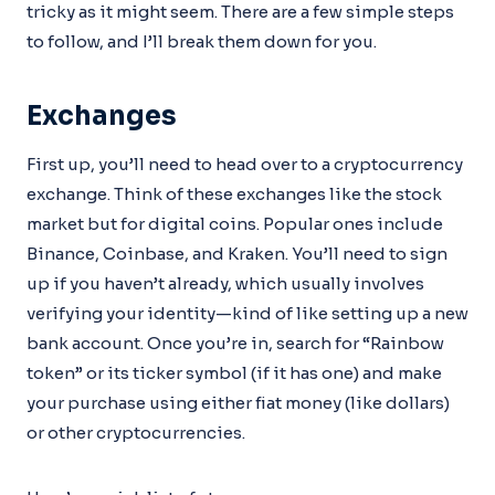
tricky as it might seem. There are a few simple steps
to follow, and I’ll break them down for you.
Exchanges
First up, you’ll need to head over to a cryptocurrency
exchange. Think of these exchanges like the stock
market but for digital coins. Popular ones include
Binance, Coinbase, and Kraken. You’ll need to sign
up if you haven’t already, which usually involves
verifying your identity—kind of like setting up a new
bank account. Once you’re in, search for “Rainbow
token” or its ticker symbol (if it has one) and make
your purchase using either fiat money (like dollars)
or other cryptocurrencies.