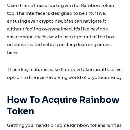
User-friendliness is a big win for Rainbow token
too. The interface is designed to be intuitive,
ensuring even crypto newbies can navigate it
without feeling overwhelmed. It’s like having a
smartphone that’s easy to use right out of the box—
no complicated setups or steep learning curves
here.
These key features make Rainbow token an attractive
option in the ever-evolving world of cryptocurrency.
How To Acquire Rainbow
Token
Getting your hands on some Rainbow tokens isn’t as