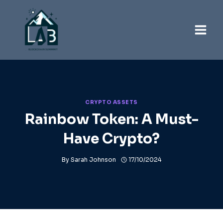
Skip
to
content
CRYPTO ASSETS
Rainbow Token: A Must-
Have Crypto?
By
Sarah Johnson
17/10/2024