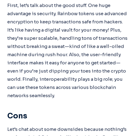
First, let’s talk about the good stuff. One huge
advantage is security. Rainbow tokens use advanced
encryption to keep transactions safe from hackers.
It’s like having a digital vault for your money! Plus,
they’re super scalable, handling tons of transactions
without breaking a sweat—kind of like a well-oiled
machine during rush hour. Also, the user-friendly
interface makes it easy for anyone to get started—
even if you’re just dipping your toes into the crypto
world. Finally, interoperability plays a big role; you
can use these tokens across various blockchain
networks seamlessly.
Cons
Let’s chat about some downsides because nothing’s