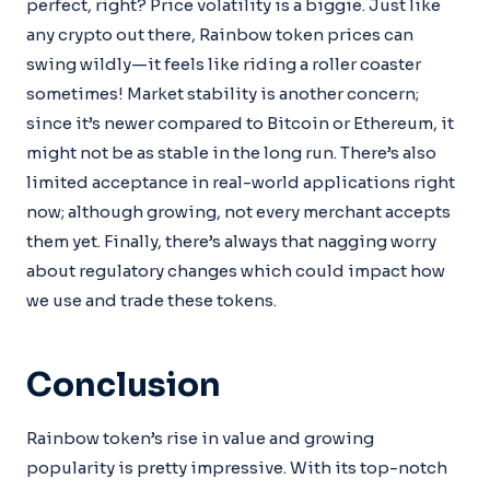
perfect, right? Price volatility is a biggie. Just like
any crypto out there, Rainbow token prices can
swing wildly—it feels like riding a roller coaster
sometimes! Market stability is another concern;
since it’s newer compared to Bitcoin or Ethereum, it
might not be as stable in the long run. There’s also
limited acceptance in real-world applications right
now; although growing, not every merchant accepts
them yet. Finally, there’s always that nagging worry
about regulatory changes which could impact how
we use and trade these tokens.
Conclusion
Rainbow token’s rise in value and growing
popularity is pretty impressive. With its top-notch