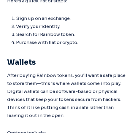
Here’s a quick list of steps:
Sign up on an exchange.
Verify your identity.
Search for Rainbow token.
Purchase with fiat or crypto.
Wallets
After buying Rainbow tokens, you’ll want a safe place
to store them—this is where wallets come into play.
Digital wallets can be software-based or physical
devices that keep your tokens secure from hackers.
Think of it like putting cash in a safe rather than
leaving it out in the open.
Options include: